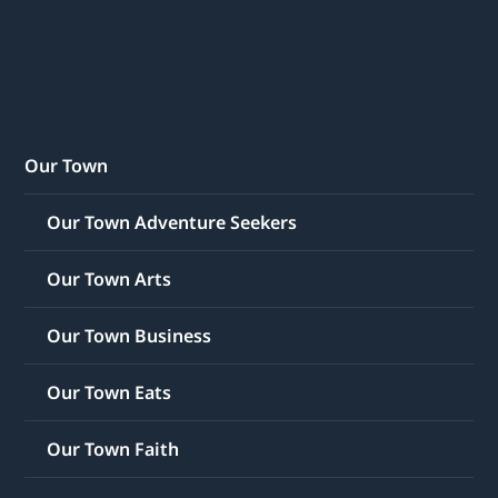
Our Town
Our Town Adventure Seekers
Our Town Arts
Our Town Business
Our Town Eats
Our Town Faith