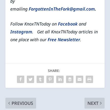
by
emailing
ForgottenInTheFork@gmail.com
.
Follow KnoxTNToday on
Facebook
and
Instagram
. Get all KnoxTNToday articles in
one place with our
Free Newsletter
.
SHARE:
PREVIOUS
NEXT