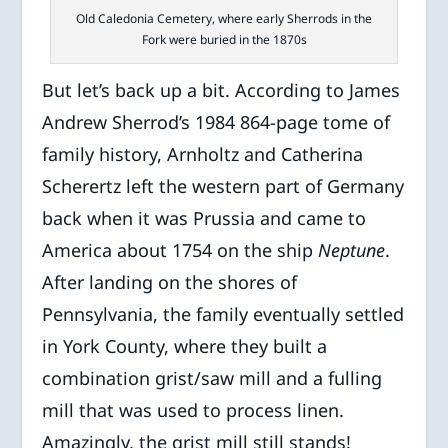
Old Caledonia Cemetery, where early Sherrods in the
Fork were buried in the 1870s
But let’s back up a bit. According to James
Andrew Sherrod’s 1984 864-page tome of
family history, Arnholtz and Catherina
Scherertz left the western part of Germany
back when it was Prussia and came to
America about 1754 on the ship
Neptune
.
After landing on the shores of
Pennsylvania, the family eventually settled
in York County, where they built a
combination grist/saw mill and a fulling
mill that was used to process linen.
Amazingly, the grist mill still stands!