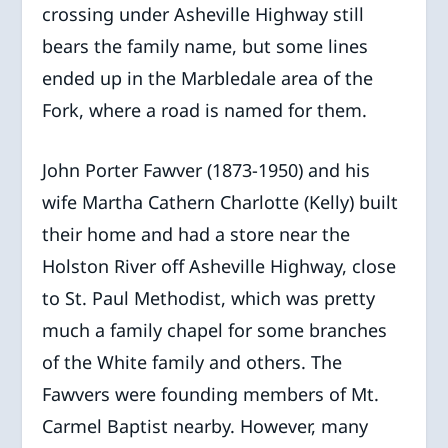
crossing under Asheville Highway still
bears the family name, but some lines
ended up in the Marbledale area of the
Fork, where a road is named for them.
John Porter Fawver (1873-1950) and his
wife Martha Cathern Charlotte (Kelly) built
their home and had a store near the
Holston River off Asheville Highway, close
to St. Paul Methodist, which was pretty
much a family chapel for some branches
of the White family and others. The
Fawvers were founding members of Mt.
Carmel Baptist nearby. However, many