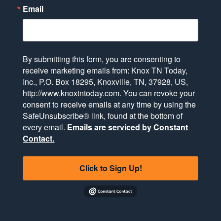
Email
By submitting this form, you are consenting to
receive marketing emails from: Knox TN Today,
Inc., P.O. Box 18295, Knoxville, TN, 37928, US,
http://www.knoxtntoday.com. You can revoke your
consent to receive emails at any time by using the
SafeUnsubscribe® link, found at the bottom of
every email.
Emails are serviced by Constant
Contact.
Click to Sign Up!