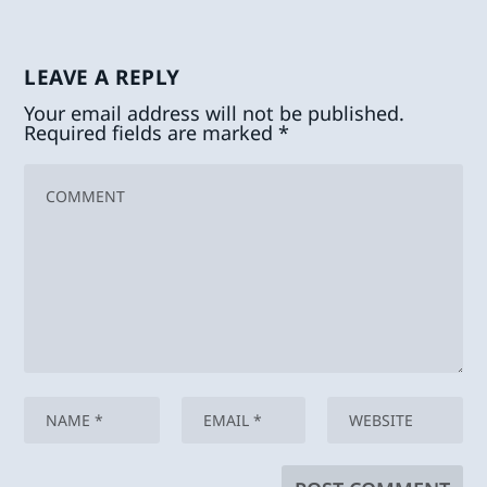
LEAVE A REPLY
Your email address will not be published.
Required fields are marked
*