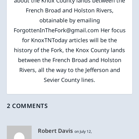
about the Knox County lands between the
French Broad and Holston Rivers,
obtainable by emailing
ForgottenInTheFork@gmail.com Her focus
for KnoxTNToday articles will be the
history of the Fork, the Knox County lands
between the French Broad and Holston
Rivers, all the way to the Jefferson and
Sevier County lines.
2 COMMENTS
Robert Davis
on July 12,