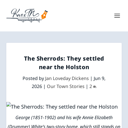
The Sherrods: They settled
near the Holston
Posted by
Jan Loveday Dickens
|
Jun 9,
2026
|
Our Town Stories
|
2
George (1851-1902) and his wife Annie Elizabeth
(Drummer) White’s two-story home, which still stands on