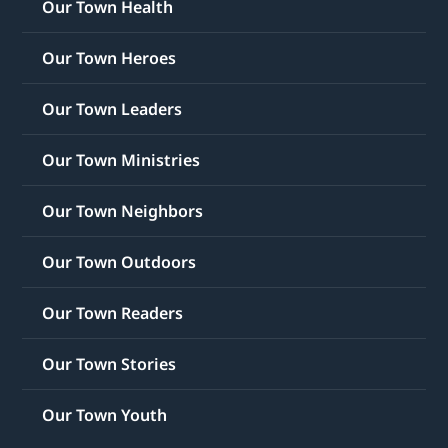
Our Town Health
Our Town Heroes
Our Town Leaders
Our Town Ministries
Our Town Neighbors
Our Town Outdoors
Our Town Readers
Our Town Stories
Our Town Youth