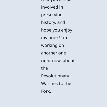
involved in
preserving
history, and I
hope you enjoy
my book! I’m
working on
another one
right now, about
the
Revolutionary
War ties to the
Fork.