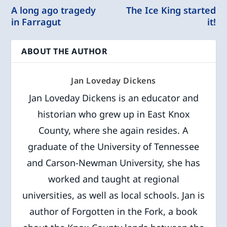
A long ago tragedy
The Ice King started
in Farragut
it!
ABOUT THE AUTHOR
Jan Loveday Dickens
Jan Loveday Dickens is an educator and
historian who grew up in East Knox
County, where she again resides. A
graduate of the University of Tennessee
and Carson-Newman University, she has
worked and taught at regional
universities, as well as local schools. Jan is
author of Forgotten in the Fork, a book