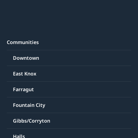
Communities
Downtown
East Knox
Farragut
Fountain City
Gibbs/Corryton
Halls