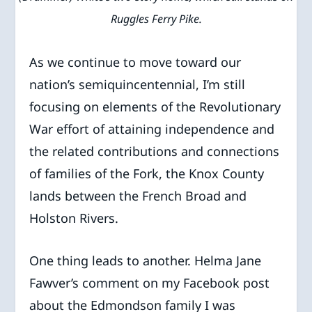
Ruggles Ferry Pike.
As we continue to move toward our
nation’s semiquincentennial, I’m still
focusing on elements of the Revolutionary
War effort of attaining independence and
the related contributions and connections
of families of the Fork, the Knox County
lands between the French Broad and
Holston Rivers.
One thing leads to another. Helma Jane
Fawver’s comment on my Facebook post
about the Edmondson family I was