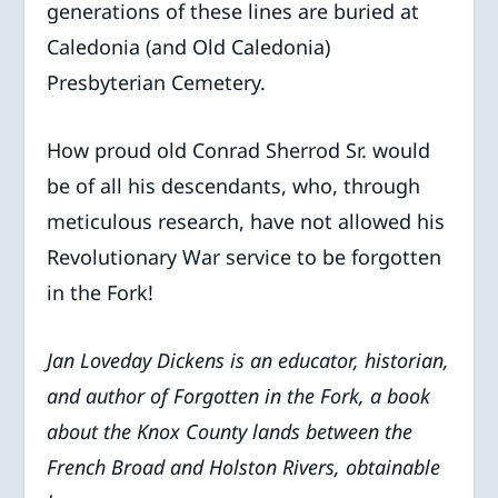
generations of these lines are buried at
Caledonia (and Old Caledonia)
Presbyterian Cemetery.
How proud old Conrad Sherrod Sr. would
be of all his descendants, who, through
meticulous research, have not allowed his
Revolutionary War service to be forgotten
in the Fork!
Jan Loveday Dickens is an educator, historian,
and author of Forgotten in the Fork, a book
about the Knox County lands between the
French Broad and Holston Rivers, obtainable