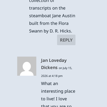
collection of
transcripts on the
steamboat Jane Austin
built from the Flora
Swann by D. R. Hicks.
REPLY
Jan Loveday
Dickens
on July 15,
2026 at 4:18 pm
What an
interesting place
to live! I love
that you are so