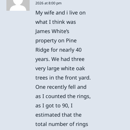
2026 at 8:00 pm
My wife and i live on
what I think was
James White’s
property on Pine
Ridge for nearly 40
years. We had three
very large white oak
trees in the front yard.
One recently fell and
as I counted the rings,
as I got to 90, I
estimated that the
total number of rings