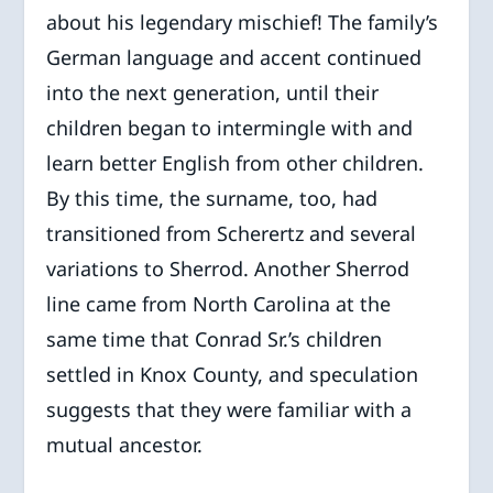
about his legendary mischief! The family’s
German language and accent continued
into the next generation, until their
children began to intermingle with and
learn better English from other children.
By this time, the surname, too, had
transitioned from Scherertz and several
variations to Sherrod. Another Sherrod
line came from North Carolina at the
same time that Conrad Sr.’s children
settled in Knox County, and speculation
suggests that they were familiar with a
mutual ancestor.