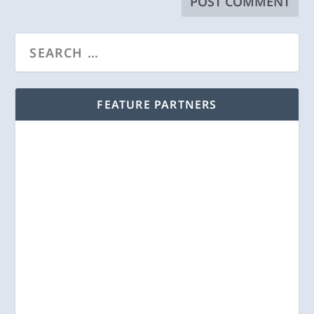
FEATURE PARTNERS