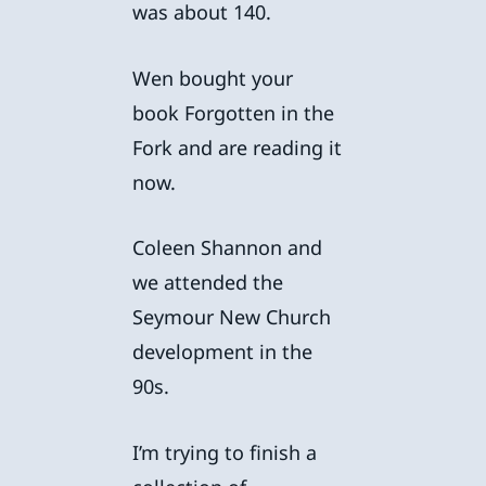
was about 140.
Wen bought your
book Forgotten in the
Fork and are reading it
now.
Coleen Shannon and
we attended the
Seymour New Church
development in the
90s.
I’m trying to finish a