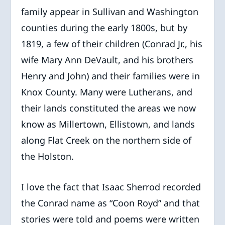
family appear in Sullivan and Washington
counties during the early 1800s, but by
1819, a few of their children (Conrad Jr., his
wife Mary Ann DeVault, and his brothers
Henry and John) and their families were in
Knox County. Many were Lutherans, and
their lands constituted the areas we now
know as Millertown, Ellistown, and lands
along Flat Creek on the northern side of
the Holston.
I love the fact that Isaac Sherrod recorded
the Conrad name as “Coon Royd” and that
stories were told and poems were written