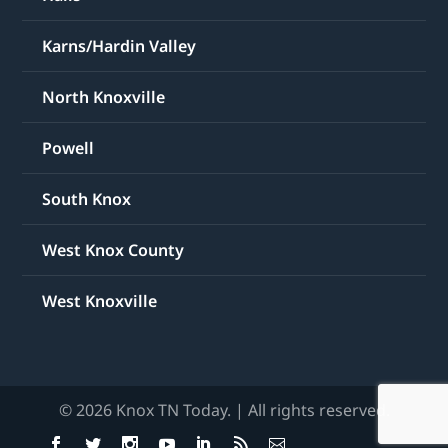
Karns/Hardin Valley
North Knoxville
Powell
South Knox
West Knox County
West Knoxville
© 2026 Knox TN Today. | All rights reserved.