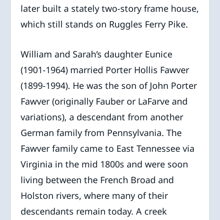
later built a stately two-story frame house,
which still stands on Ruggles Ferry Pike.
William and Sarah’s daughter Eunice
(1901-1964) married Porter Hollis Fawver
(1899-1994). He was the son of John Porter
Fawver (originally Fauber or LaFarve and
variations), a descendant from another
German family from Pennsylvania. The
Fawver family came to East Tennessee via
Virginia in the mid 1800s and were soon
living between the French Broad and
Holston rivers, where many of their
descendants remain today. A creek