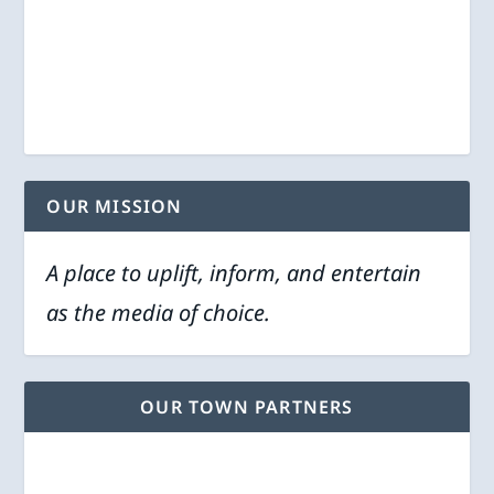
OUR MISSION
A place to uplift, inform, and entertain
as the media of choice.
OUR TOWN PARTNERS