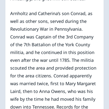
Arnholtz and Catherina’s son Conrad, as
well as other sons, served during the
Revolutionary War in Pennsylvania.
Conrad was Captain of the 3
rd
Company
of the 7
th
Battalion of the York County
militia, and he continued in this position
even after the war until 1785. The militia
scouted the area and provided protection
for the area citizens. Conrad apparently
was married twice, first to Mary Margaret
Laird, then to Anna Owens, who was his
wife by the time he had moved his family
down into Tennessee. Records for the