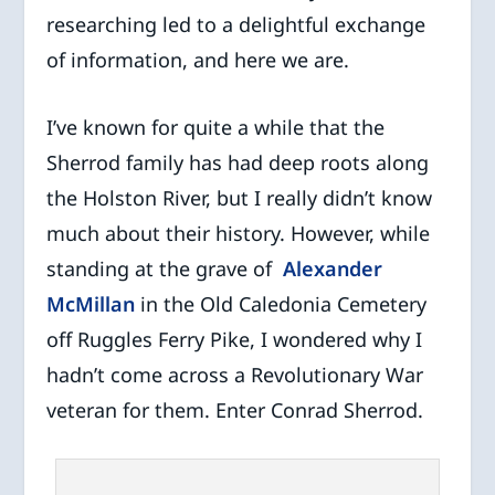
researching led to a delightful exchange
of information, and here we are.
I’ve known for quite a while that the
Sherrod family has had deep roots along
the Holston River, but I really didn’t know
much about their history. However, while
standing at the grave of
Alexander
McMillan
in the Old Caledonia Cemetery
off Ruggles Ferry Pike, I wondered why I
hadn’t come across a Revolutionary War
veteran for them. Enter Conrad Sherrod.