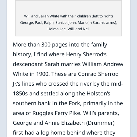
Will and Sarah White with their children (left to right)
George, Paul, Ralph, Eunice, John, Mark (in Sarah’s arms),
Helma Lee, Will, and Nell
More than 300 pages into the family
history, I find where Henry Sherrod’s
descendant Sarah marries William Andrew
White in 1900. These are Conrad Sherrod
Jr.’s lines who crossed the river by the mid-
1850s and settled along the Holston’s
southern bank in the Fork, primarily in the
area of Ruggles Ferry Pike. Will’s parents,
George and Annie Elizabeth (Drummer)
first had a log home behind where they