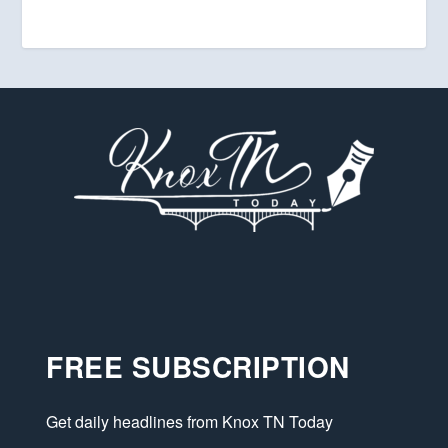
FREE SUBSCRIPTION
Get daily headlines from Knox TN Today