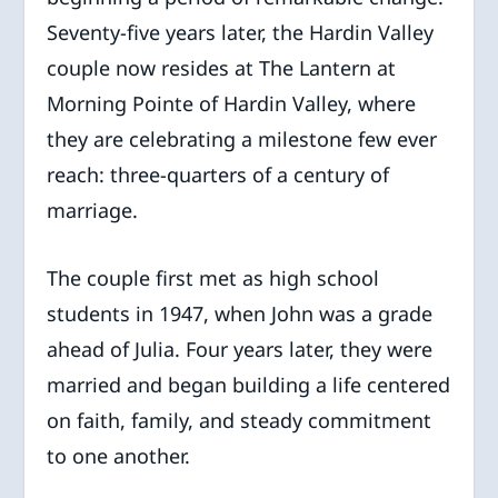
Seventy-five years later, the Hardin Valley
couple now resides at The Lantern at
Morning Pointe of Hardin Valley, where
they are celebrating a milestone few ever
reach: three-quarters of a century of
marriage.
The couple first met as high school
students in 1947, when John was a grade
ahead of Julia. Four years later, they were
married and began building a life centered
on faith, family, and steady commitment
to one another.