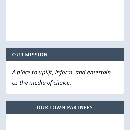
OUR MISSION
A place to uplift, inform, and entertain
as the media of choice.
OUR TOWN PARTNERS