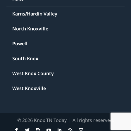
Karns/Hardin Valley
North Knoxville
Powell
South Knox
West Knox County
West Knoxville
© 2026 Knox TN Today. | All rights reserved.