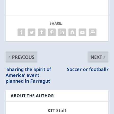
SHARE:
PREVIOUS
NEXT
‘Sharing the Spirit of
Soccer or football?
America’ event
planned in Farragut
ABOUT THE AUTHOR
KTT Staff