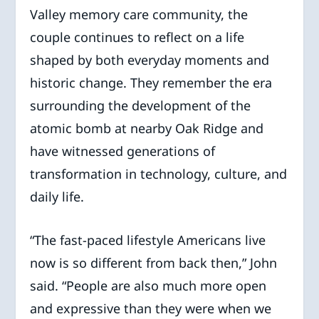
Valley memory care community, the
couple continues to reflect on a life
shaped by both everyday moments and
historic change. They remember the era
surrounding the development of the
atomic bomb at nearby Oak Ridge and
have witnessed generations of
transformation in technology, culture, and
daily life.
“The fast-paced lifestyle Americans live
now is so different from back then,” John
said. “People are also much more open
and expressive than they were when we