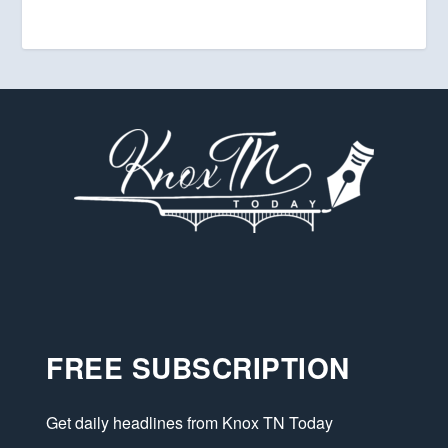
FREE SUBSCRIPTION
Get daily headlines from Knox TN Today