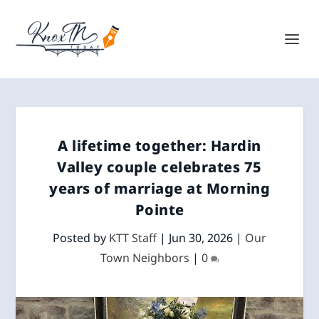
A lifetime together: Hardin
Valley couple celebrates 75
years of marriage at Morning
Pointe
Posted by
KTT Staff
|
Jun 30, 2026
|
Our
Town Neighbors
|
0