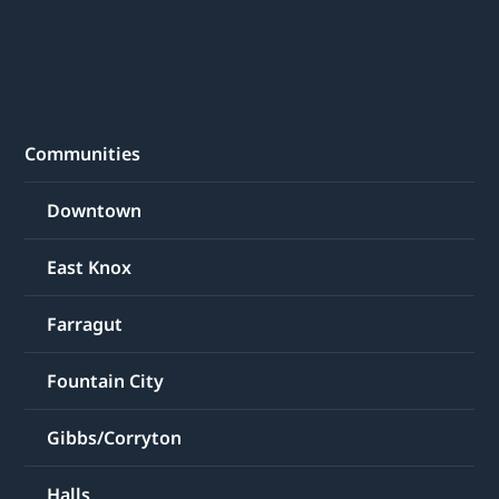
Communities
Downtown
East Knox
Farragut
Fountain City
Gibbs/Corryton
Halls