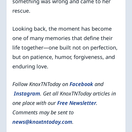
something was wrong and came to her
rescue.
Looking back, the moment has become
one of many memories that define their
life together—one built not on perfection,
but on patience, humor, forgiveness, and
enduring love.
Follow KnoxTNToday on
Facebook
and
Instagram
. Get all KnoxTNToday articles in
one place with our
Free Newsletter
.
Comments may be sent to
news@knoxtntoday.com
.