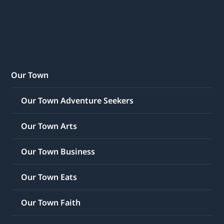
Our Town
Our Town Adventure Seekers
Our Town Arts
Our Town Business
Our Town Eats
Our Town Faith