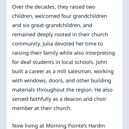
Over the decades, they raised two
children, welcomed four grandchildren
and six great-grandchildren, and
remained deeply rooted in their church
community. Julia devoted her time to
raising their family while also interpreting
for deaf students in local schools. John
built a career as a mill salesman, working
with windows, doors, and other building
materials throughout the region. He also
served faithfully as a deacon and choir
member at their church.
Now living at Morning Pointe’s Hardin