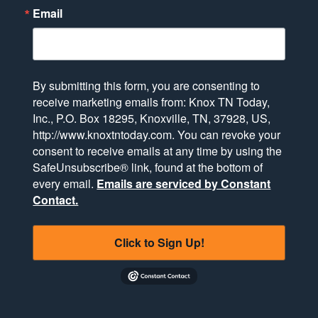
Email
By submitting this form, you are consenting to
receive marketing emails from: Knox TN Today,
Inc., P.O. Box 18295, Knoxville, TN, 37928, US,
http://www.knoxtntoday.com. You can revoke your
consent to receive emails at any time by using the
SafeUnsubscribe® link, found at the bottom of
every email.
Emails are serviced by Constant
Contact.
Click to Sign Up!