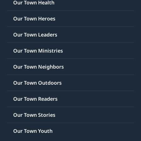
Our Town Health
Our Town Heroes
Our Town Leaders
Our Town Ministries
Our Town Neighbors
Our Town Outdoors
Our Town Readers
Our Town Stories
Our Town Youth