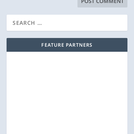
FEATURE PARTNERS