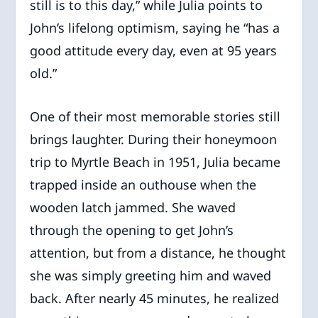
still is to this day,” while Julia points to
John’s lifelong optimism, saying he “has a
good attitude every day, even at 95 years
old.”
One of their most memorable stories still
brings laughter. During their honeymoon
trip to Myrtle Beach in 1951, Julia became
trapped inside an outhouse when the
wooden latch jammed. She waved
through the opening to get John’s
attention, but from a distance, he thought
she was simply greeting him and waved
back. After nearly 45 minutes, he realized