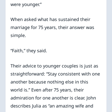
were younger.”
When asked what has sustained their
marriage for 75 years, their answer was
simple.
“Faith,” they said.
Their advice to younger couples is just as
straightforward: “Stay consistent with one
another because nothing else in this
world is.” Even after 75 years, their
admiration for one another is clear. John
describes Julia as “an amazing wife and