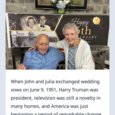
When John and Julia exchanged wedding
vows on June 9, 1951, Harry Truman was
president, television was still a novelty in
many homes, and America was just
beginning a period of remarkable change.