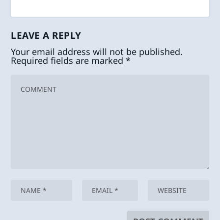
LEAVE A REPLY
Your email address will not be published.
Required fields are marked
*