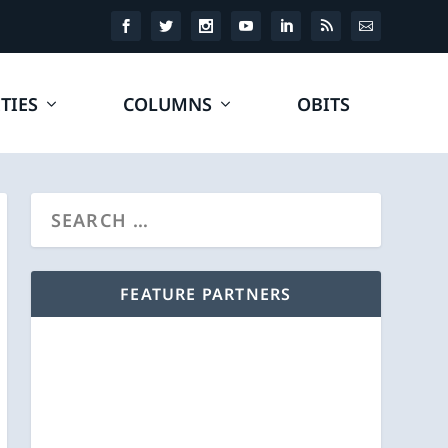
TIES
COLUMNS
OBITS
FEATURE PARTNERS