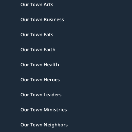
Our Town Arts
Our Town Business
Our Town Eats
Our Town Faith
Our Town Health
Our Town Heroes
Our Town Leaders
Our Town Ministries
Our Town Neighbors