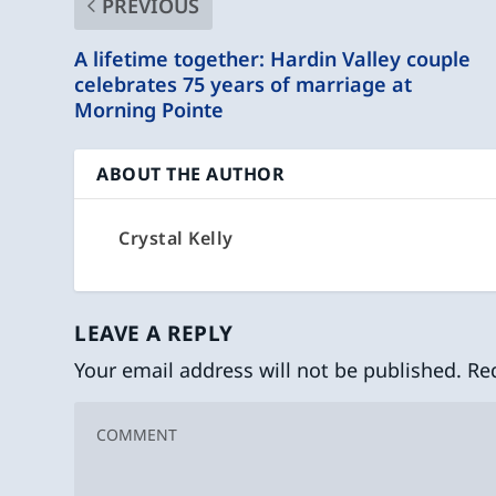
PREVIOUS
A lifetime together: Hardin Valley couple
celebrates 75 years of marriage at
Morning Pointe
ABOUT THE AUTHOR
Crystal Kelly
LEAVE A REPLY
Your email address will not be published.
Re