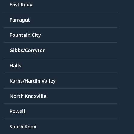
East Knox
Farragut
Fountain City
Gibbs/Corryton
Halls
Karns/Hardin Valley
North Knoxville
Powell
South Knox