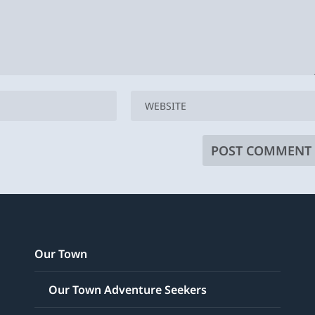
Our Town
Our Town Adventure Seekers