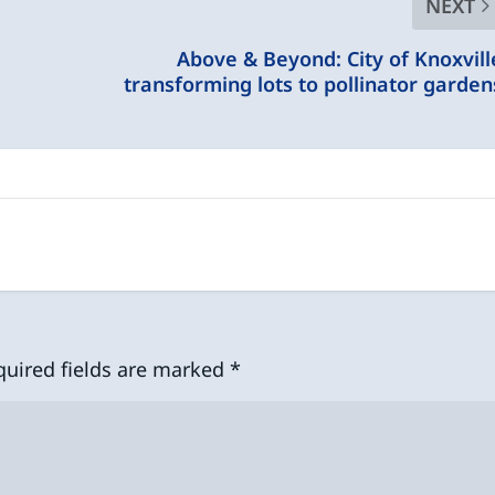
NEXT
Above & Beyond: City of Knoxvill
transforming lots to pollinator garden
quired fields are marked
*