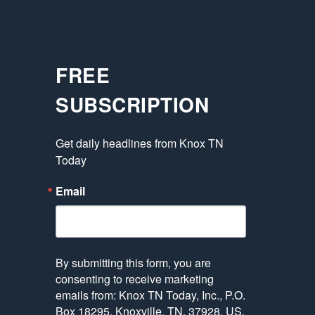
FREE
SUBSCRIPTION
Get daily headlines from Knox TN 
Today
Email
By submitting this form, you are
consenting to receive marketing
emails from: Knox TN Today, Inc., P.O.
Box 18295, Knoxville, TN, 37928, US,