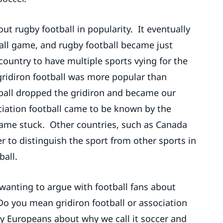
out rugby football in popularity. It eventually
ll game, and rugby football became just
ountry to have multiple sports vying for the
gridiron football was more popular than
tball dropped the gridiron and became our
ociation football came to be known by the
 name stuck. Other countries, such as Canada
r to distinguish the sport from other sports in
ball.
 wanting to argue with football fans about
“Do you mean gridiron football or association
by Europeans about why we call it soccer and