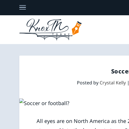
Socce
Posted by
Crystal Kelly
All eyes are on North America as the