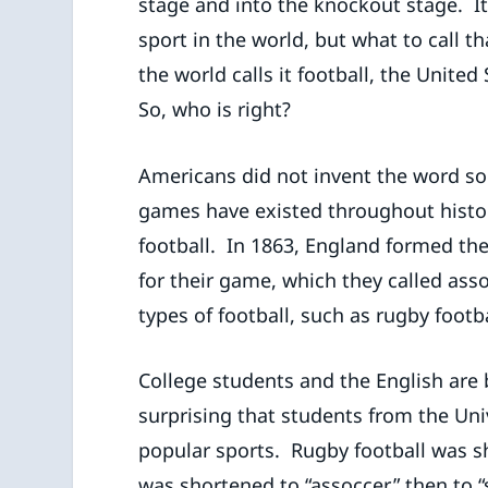
stage and into the knockout stage. It
sport in the world, but what to call th
the world calls it football, the United
So, who is right?
Americans did not invent the word socc
games have existed throughout histor
football. In 1863, England formed the
for their game, which they called asso
types of football, such as rugby footb
College students and the English are b
surprising that students from the Un
popular sports. Rugby football was s
was shortened to “assoccer,” then to “