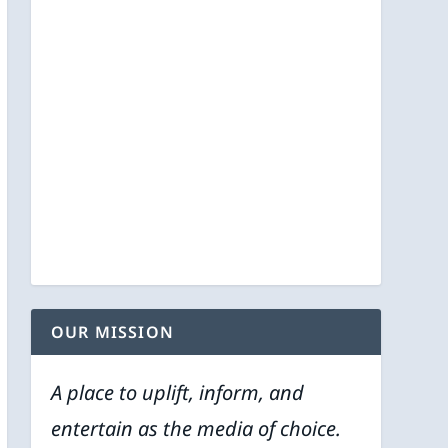
OUR MISSION
A place to uplift, inform, and
entertain as the media of choice.