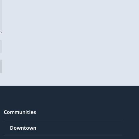
Communities
Downtown