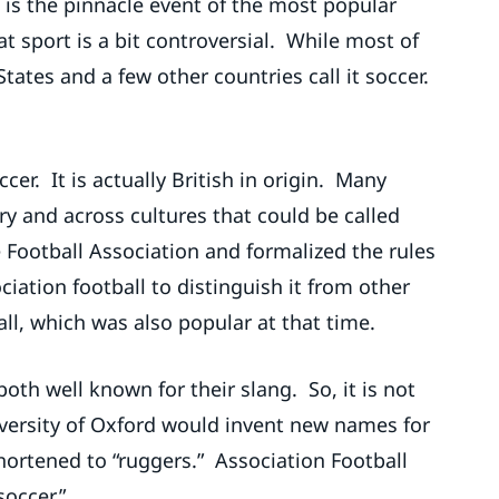
 is the pinnacle event of the most popular
at sport is a bit controversial. While most of
 States and a few other countries call it soccer.
er. It is actually British in origin. Many
y and across cultures that could be called
 Football Association and formalized the rules
ciation football to distinguish it from other
all, which was also popular at that time.
oth well known for their slang. So, it is not
iversity of Oxford would invent new names for
hortened to “ruggers.” Association Football
soccer.”