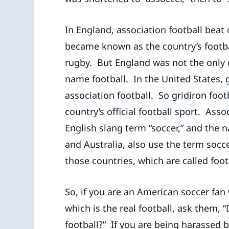
In England, association football beat 
became known as the country’s footba
rugby. But England was not the only c
name football. In the United States, 
association football. So gridiron foo
country’s official football sport. Ass
English slang term “soccer,” and the
and Australia, also use the term socce
those countries, which are called foot
So, if you are an American soccer fan
which is the real football, ask them, 
football?” If you are being harassed 