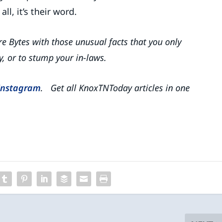
ll, it’s their word.
rre Bytes with those unusual facts that you only
y, or to stump your in-laws.
Instagram
. Get all KnoxTNToday articles in one