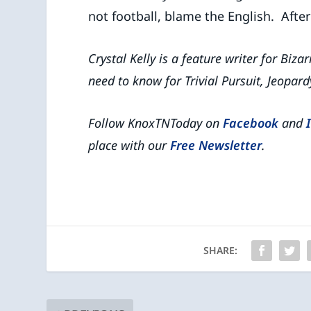
not football, blame the English. After a
Crystal Kelly is a feature writer for Biza
need to know for Trivial Pursuit, Jeopard
Follow KnoxTNToday on
Facebook
and
place with our
Free Newsletter
.
SHARE: