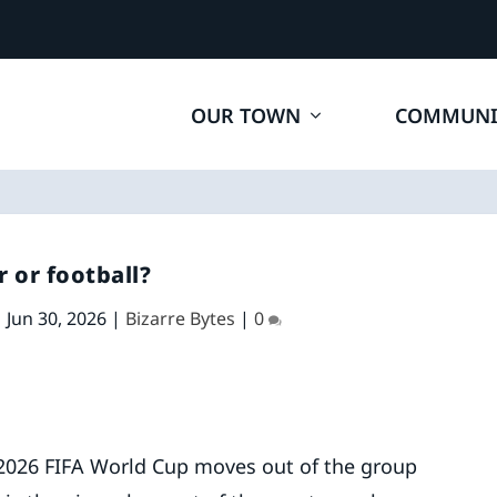
OUR TOWN
COMMUNI
r or football?
|
Jun 30, 2026
|
Bizarre Bytes
|
0
 2026 FIFA World Cup moves out of the group