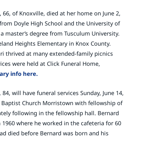
, 66, of Knoxville, died at her home on June 2,
from Doyle High School and the University of
a master’s degree from Tusculum University.
eland Heights Elementary in Knox County.
ari thrived at many extended-family picnics
ices were held at Click Funeral Home,
ary info here.
, 84, will have funeral services Sunday, June 14,
st Baptist Church Morristown with fellowship of
ly following in the fellowship hall. Bernard
1960 where he worked in the cafeteria for 60
 dad died before Bernard was born and his