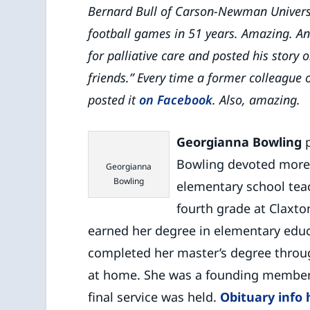
Bernard Bull of Carson-Newman Universi
football games in 51 years. Amazing. A
for palliative care and posted his story 
friends.” Every time a former colleague o
posted it
on Facebook
. Also, amazing.
Georgianna Bowling
p
Bowling devoted more 
Georgianna
Bowling
elementary school tea
fourth grade at Claxt
earned her degree in elementary educ
completed her master’s degree through
at home. She was a founding member 
final service was held.
Obituary info 