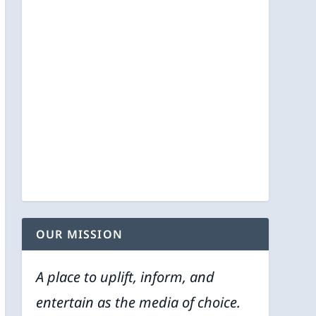
OUR MISSION
A place to uplift, inform, and
entertain as the media of choice.