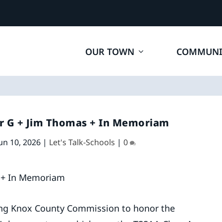
OUR TOWN
COMMUNI
er G + Jim Thomas + In Memoriam
un 10, 2026
|
Let's Talk-Schools
|
0
ing Knox County Commission to honor the