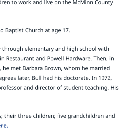
dren to work and live on the McMinn County
o Baptist Church at age 17.
ay through elementary and high school with
e-in Restaurant and Powell Hardware. Then, in
, he met Barbara Brown, whom he married
grees later, Bull had his doctorate. In 1972,
ofessor and director of student teaching. His
s; their three children; five grandchildren and
ere.