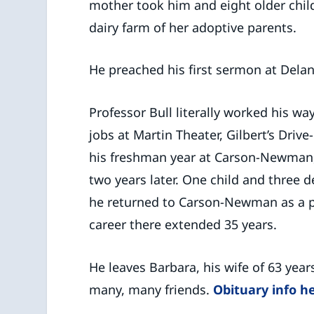
mother took him and eight older chil
dairy farm of her adoptive parents.
He preached his first sermon at Delan
Professor Bull literally worked his w
jobs at Martin Theater, Gilbert’s Driv
his freshman year at Carson-Newman
two years later. One child and three de
he returned to Carson-Newman as a pr
career there extended 35 years.
He leaves Barbara, his wife of 63 year
many, many friends.
Obituary info h