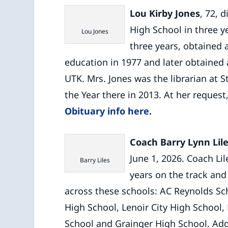
Lou Kirby Jones
, 72, 
High School in three y
Lou Jones
three years, obtained 
education in 1977 and later obtained 
UTK. Mrs. Jones was the librarian at S
the Year there in 2013. At her request,
Obituary info here.
Coach Barry Lynn Lil
June 1, 2026. Coach Li
Barry Liles
years on the track and
across these schools: AC Reynolds Sch
High School, Lenoir City High School,
School and Grainger High School. Addi