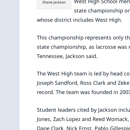
West High School men’
Shane Jackson
state championship on
whose district includes West High.
This championship represents only t
state championship, as lacrosse was r
Tennessee, Jackson said.
The West High team is led by head co
Joseph Sandford, Ross Clark and Zeke
record. The team was founded in 200
Student leaders cited by Jackson inclu
Jones, Zach Lopez and Reed Womack, al
Dane Clark, Nick Ernst, Pablo Gilles