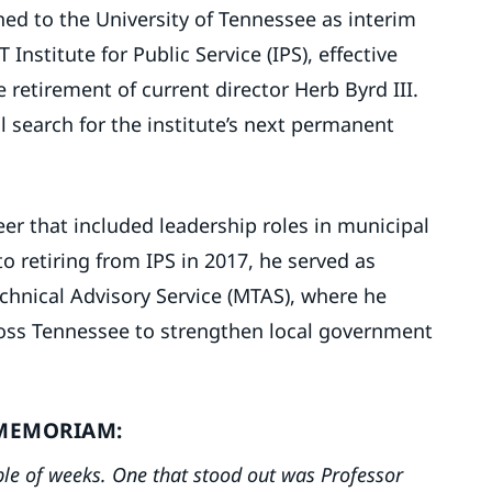
ed to the University of Tennessee as interim
 Institute for Public Service (IPS), effective
 retirement of current director Herb Byrd III.
l search for the institute’s next permanent
er that included leadership roles in municipal
o retiring from IPS in 2017, he served as
echnical Advisory Service (MTAS), where he
oss Tennessee to strengthen local government
MEMORIAM:
ple of weeks. One that stood out was Professor