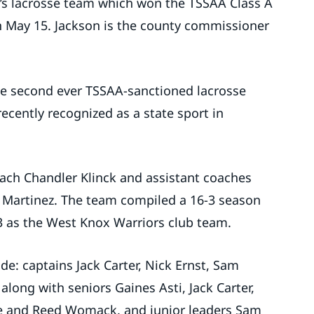
s lacrosse team which won the TSSAA Class A
 May 15. Jackson is the county commissioner
he second ever TSSAA-sanctioned lacrosse
ecently recognized as a state sport in
ach Chandler Klinck and assistant coaches
 Martinez. The team compiled a 16-3 season
3 as the West Knox Warriors club team.
de: captains Jack Carter, Nick Ernst, Sam
ong with seniors Gaines Asti, Jack Carter,
pie and Reed Womack, and junior leaders Sam