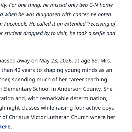
ty. For one thing, he missed only two C-N home
nd when he was diagnosed with cancer, he opted
on Facebook. He called it an extended “receiving of
r student dropped by to visit, he took a selfie and
assed away on May 23, 2026, at age 89. Mrs.
than 40 years to shaping young minds as an
cher, spending much of her career teaching
on Elementary School in Anderson County. She
ation and, with remarkable determination,
 night classes while raising four active boys
of Christus Victor Lutheran Church where her
here.