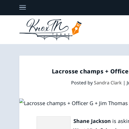
Lacrosse champs + Offic
Posted by
Sandra Clark
|
J
Shane Jackson
is ask