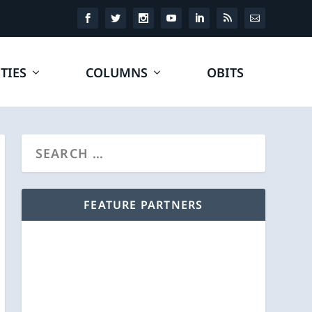
TIES
COLUMNS
OBITS
FEATURE PARTNERS