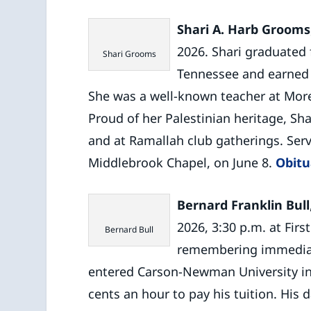
Shari A. Harb Grooms
2026. Shari graduated 
Shari Grooms
Tennessee and earned 
She was a well-known teacher at Mor
Proud of her Palestinian heritage, Sh
and at Ramallah club gatherings. Serv
Middlebrook Chapel, on June 8.
Obitu
Bernard Franklin Bull
2026, 3:30 p.m. at Fir
Bernard Bull
remembering immediate
entered Carson-Newman University in 
cents an hour to pay his tuition. His