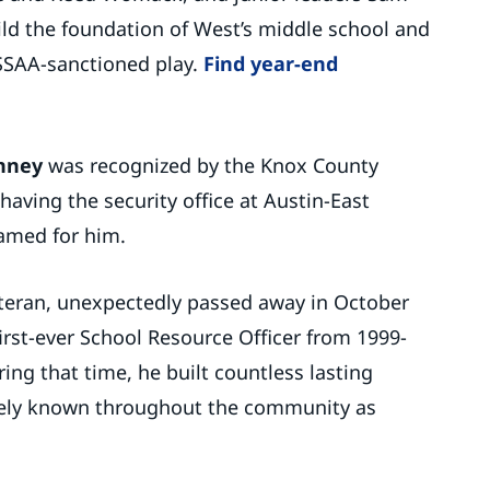
ld the foundation of West’s middle school and
 TSSAA-sanctioned play.
Find year-end
hney
was recognized by the Knox County
having the security office at Austin-East
amed for him.
eteran, unexpectedly passed away in October
first-ever School Resource Officer from 1999-
ing that time, he built countless lasting
tely known throughout the community as