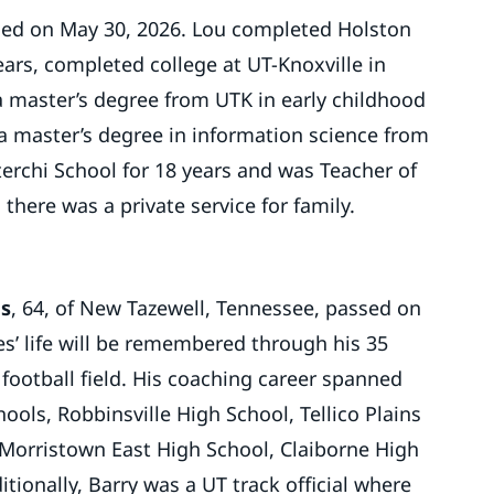
died on May 30, 2026. Lou completed Holston
ears, completed college at UT-Knoxville in
a master’s degree from UTK in early childhood
a master’s degree in information science from
terchi School for 18 years and was Teacher of
 there was a private service for family.
es
, 64, of New Tazewell, Tennessee, passed on
les’ life will be remembered through his 35
 football field. His coaching career spanned
ools, Robbinsville High School, Tellico Plains
 Morristown East High School, Claiborne High
tionally, Barry was a UT track official where