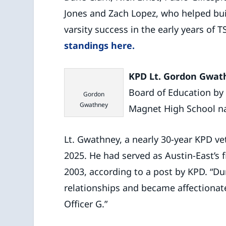
Jones and Zach Lopez, who helped bui
varsity success in the early years of
standings here.
KPD Lt. Gordon Gwat
Board of Education by 
Gordon
Gwathney
Magnet High School n
Lt. Gwathney, a nearly 30-year KPD v
2025. He had served as Austin-East’s 
2003, according to a post by KPD. “Dur
relationships and became affectiona
Officer G.”