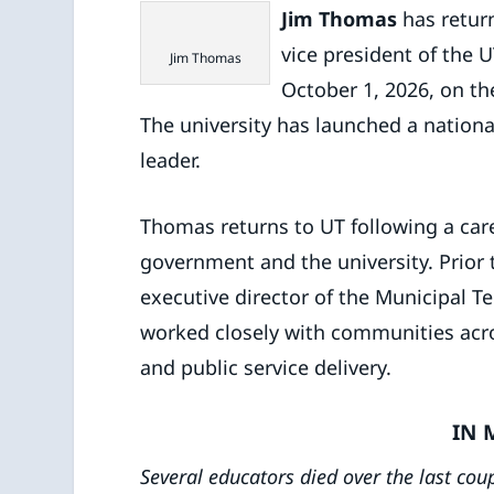
Jim Thomas
has return
vice president of the UT
Jim Thomas
October 1, 2026, on the
The university has launched a nationa
leader.
Thomas returns to UT following a care
government and the university. Prior t
executive director of the Municipal T
worked closely with communities acr
and public service delivery.
IN 
Several educators died over the last cou