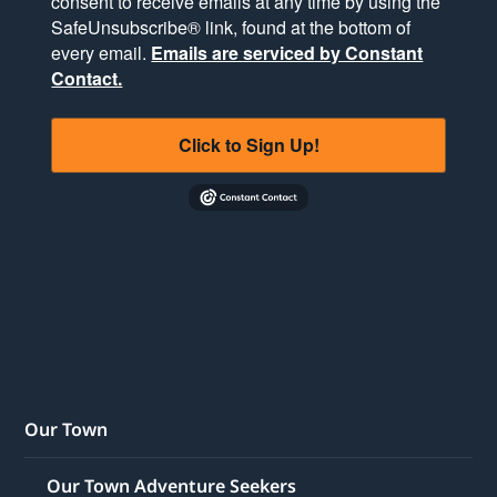
consent to receive emails at any time by using the
SafeUnsubscribe® link, found at the bottom of
every email.
Emails are serviced by Constant
Contact.
Click to Sign Up!
Our Town
Our Town Adventure Seekers