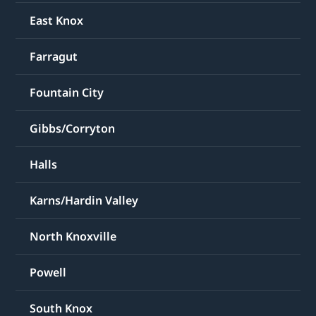
East Knox
Farragut
Fountain City
Gibbs/Corryton
Halls
Karns/Hardin Valley
North Knoxville
Powell
South Knox