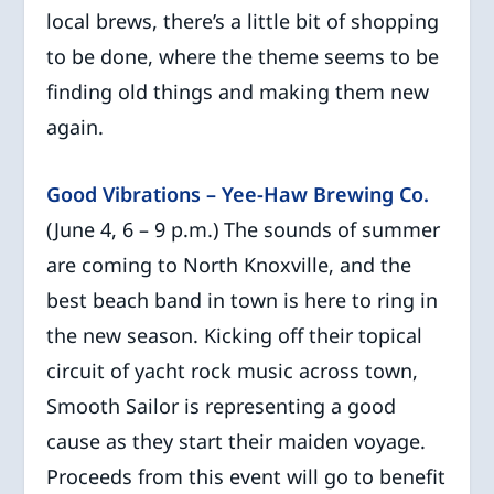
local brews, there’s a little bit of shopping
to be done, where the theme seems to be
finding old things and making them new
again.
Good Vibrations – Yee-Haw Brewing Co.
(June 4, 6 – 9 p.m.) The sounds of summer
are coming to North Knoxville, and the
best beach band in town is here to ring in
the new season. Kicking off their topical
circuit of yacht rock music across town,
Smooth Sailor is representing a good
cause as they start their maiden voyage.
Proceeds from this event will go to benefit