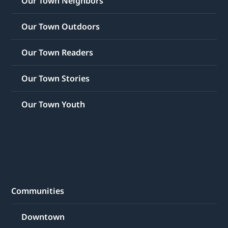
Our Town Neighbors
Our Town Outdoors
Our Town Readers
Our Town Stories
Our Town Youth
Communities
Downtown