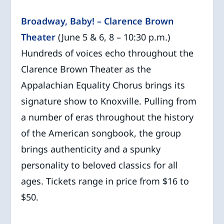
Broadway, Baby! – Clarence Brown
Theater
(June 5 & 6, 8 – 10:30 p.m.)
Hundreds of voices echo throughout the
Clarence Brown Theater as the
Appalachian Equality Chorus brings its
signature show to Knoxville. Pulling from
a number of eras throughout the history
of the American songbook, the group
brings authenticity and a spunky
personality to beloved classics for all
ages. Tickets range in price from $16 to
$50.