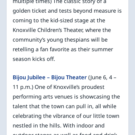
multiple times) The classic story of a
golden ticket and tests beyond measure is
coming to the kid-sized stage at the
Knoxville Children’s Theater, where the
community’s young thespians will be
retelling a fan favorite as their summer
season kicks off.
Bijou Jubilee – Bijou Theater
(June 6, 4 –
11 p.m.) One of Knoxville’s proudest
performing arts venues is showcasing the
talent that the town can pull in, all while
celebrating the vibrance of our little town
nestled in the hills. With indoor and