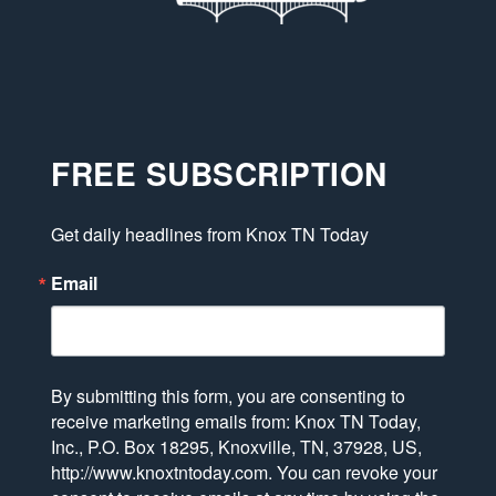
FREE SUBSCRIPTION
Get daily headlines from Knox TN Today
Email
By submitting this form, you are consenting to
receive marketing emails from: Knox TN Today,
Inc., P.O. Box 18295, Knoxville, TN, 37928, US,
http://www.knoxtntoday.com. You can revoke your