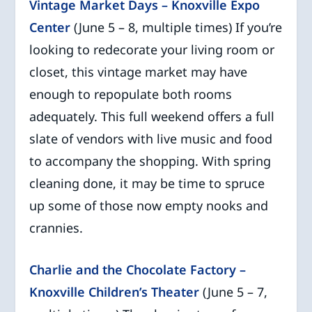
Vintage Market Days – Knoxville Expo
Center
(June 5 – 8, multiple times) If you’re
looking to redecorate your living room or
closet, this vintage market may have
enough to repopulate both rooms
adequately. This full weekend offers a full
slate of vendors with live music and food
to accompany the shopping. With spring
cleaning done, it may be time to spruce
up some of those now empty nooks and
crannies.
Charlie and the Chocolate Factory –
Knoxville Children’s Theater
(June 5 – 7,