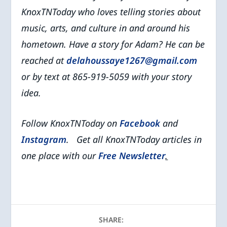
KnoxTNToday who
loves telling stories about
music, arts, and culture in and around his
hometown.
Have a story for Adam? He can be
reached at
delahoussaye1267@gmail.com
or by text at 865-919-5059 with your story
idea.
Follow KnoxTNToday on
Facebook
and
Instagram
. Get all KnoxTNToday articles in
one place with our
Free Newsletter
.
SHARE: