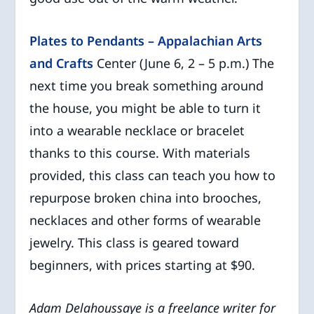
Plates to Pendants – Appalachian Arts
and Crafts
Center (June 6, 2 – 5 p.m.) The
next time you break something around
the house, you might be able to turn it
into a wearable necklace or bracelet
thanks to this course. With materials
provided, this class can teach you how to
repurpose broken china into brooches,
necklaces and other forms of wearable
jewelry. This class is geared toward
beginners, with prices starting at $90.
Adam Delahoussaye is a freelance writer for