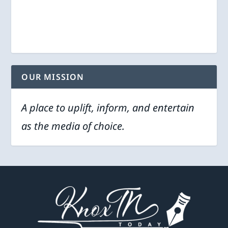
OUR MISSION
A place to uplift, inform, and entertain
as the media of choice.