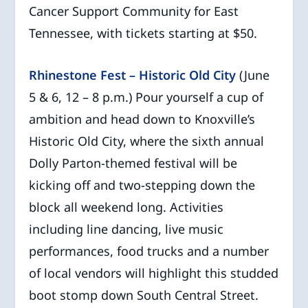
Cancer Support Community for East
Tennessee, with tickets starting at $50.
Rhinestone Fest – Historic Old City
(June
5 & 6, 12 – 8 p.m.) Pour yourself a cup of
ambition and head down to Knoxville’s
Historic Old City, where the sixth annual
Dolly Parton-themed festival will be
kicking off and two-stepping down the
block all weekend long. Activities
including line dancing, live music
performances, food trucks and a number
of local vendors will highlight this studded
boot stomp down South Central Street.