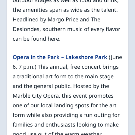
outdoor stages as well as food and drink,
the amenities span as wide as the talent.
Headlined by Margo Price and The
Deslondes, southern music of every flavor
can be found here.
Opera in the Park – Lakeshore Park
(June
6, 7 p.m.) This annual, free concert brings
a traditional art form to the main stage
and the general public. Hosted by the
Marble City Opera, this event promotes
one of our local landing spots for the art
form while also providing a fun outing for
families and enthusiasts looking to make
good use out of the warm weather.