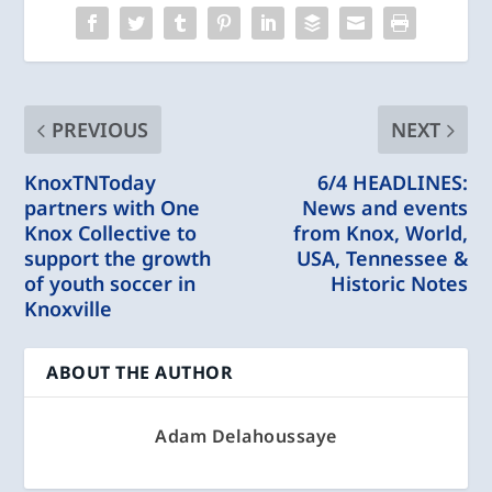
PREVIOUS
NEXT
KnoxTNToday
6/4 HEADLINES:
partners with One
News and events
Knox Collective to
from Knox, World,
support the growth
USA, Tennessee &
of youth soccer in
Historic Notes
Knoxville
ABOUT THE AUTHOR
Adam Delahoussaye