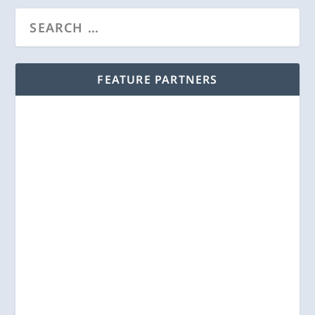
FEATURE PARTNERS