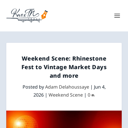
Weekend Scene: Rhinestone
Fest to Vintage Market Days
and more
Posted by
Adam Delahoussaye
|
Jun 4,
2026
|
Weekend Scene
|
0