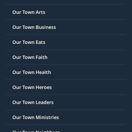
Our Town Arts
Our Town Business
Our Town Eats
Our Town Faith
Our Town Health
Our Town Heroes
Our Town Leaders
Our Town Ministries