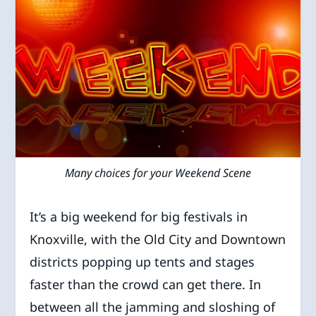
Many choices for your Weekend Scene
It’s a big weekend for big festivals in
Knoxville, with the Old City and Downtown
districts popping up tents and stages
faster than the crowd can get there. In
between all the jamming and sloshing of