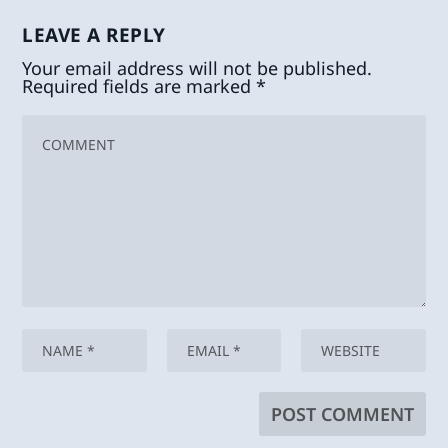
LEAVE A REPLY
Your email address will not be published.
Required fields are marked
*