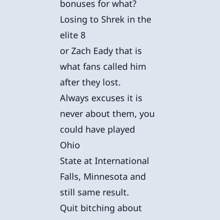
bonuses for what?
Losing to Shrek in the
elite 8
or Zach Eady that is
what fans called him
after they lost.
Always excuses it is
never about them, you
could have played
Ohio
State at International
Falls, Minnesota and
still same result.
Quit bitching about