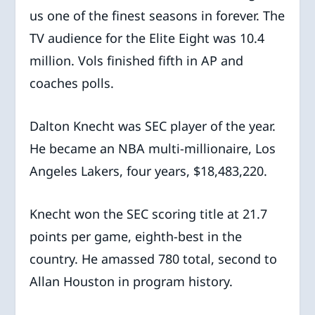
us one of the finest seasons in forever. The
TV audience for the Elite Eight was 10.4
million. Vols finished fifth in AP and
coaches polls.
Dalton Knecht was SEC player of the year.
He became an NBA multi-millionaire, Los
Angeles Lakers, four years, $18,483,220.
Knecht won the SEC scoring title at 21.7
points per game, eighth-best in the
country. He amassed 780 total, second to
Allan Houston in program history.