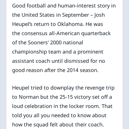
Good football and human-interest story in
the United States in September – Josh
Heupel’s return to Oklahoma. He was
the consensus all-American quarterback
of the Sooners’ 2000 national
championship team and a prominent
assistant coach until dismissed for no
good reason after the 2014 season.
Heupel tried to downplay the revenge trip
to Norman but the 25-15 victory set off a
loud celebration in the locker room. That
told you all you needed to know about
how the squad felt about their coach.