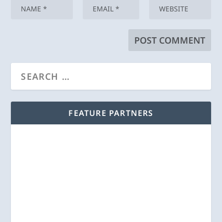
FEATURE PARTNERS