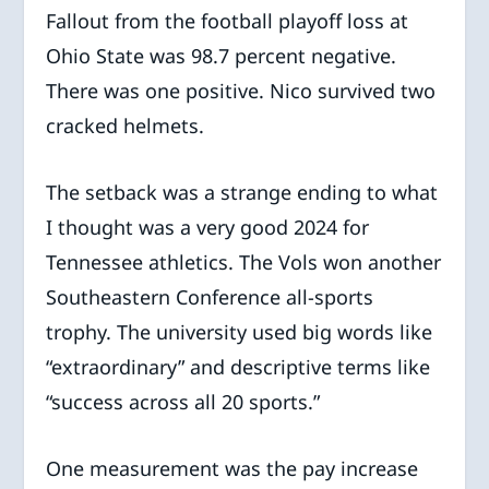
Fallout from the football playoff loss at
Ohio State was 98.7 percent negative.
There was one positive. Nico survived two
cracked helmets.
The setback was a strange ending to what
I thought was a very good 2024 for
Tennessee athletics. The Vols won another
Southeastern Conference all-sports
trophy. The university used big words like
“extraordinary” and descriptive terms like
“success across all 20 sports.”
One measurement was the pay increase