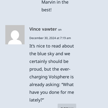
Marvin in the
best!
Vince vawter
on
December 30, 2024 at 7:19 am
It’s nice to read about
the blue sky and we
certainly should be
proud, but the ever-
charging Volsphere is
already asking: “What
have you done for me
lately?”