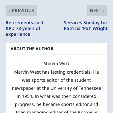
PREVIOUS
NEXT
Retirements cost
Services Sunday for
KPD 73 years of
Patricia ‘Pat’ Wright
experience
ABOUT THE AUTHOR
Marvin West
Marvin West has lasting credentials. He
was sports editor of the student
newspaper at the University of Tennessee
in 1954. In what was then considered
progress, he became sports editor and
then managing editor of the Knoxville