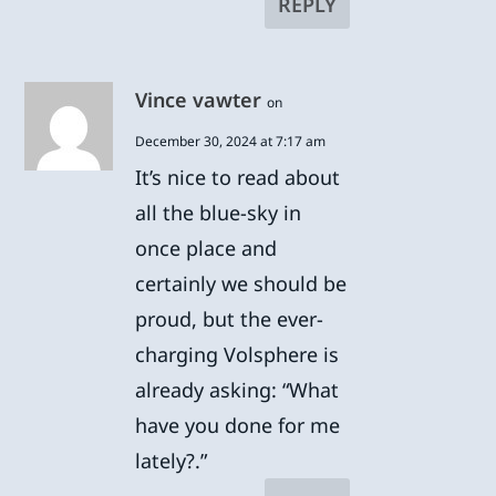
REPLY
Vince vawter
on
December 30, 2024 at 7:17 am
It’s nice to read about
all the blue-sky in
once place and
certainly we should be
proud, but the ever-
charging Volsphere is
already asking: “What
have you done for me
lately?.”