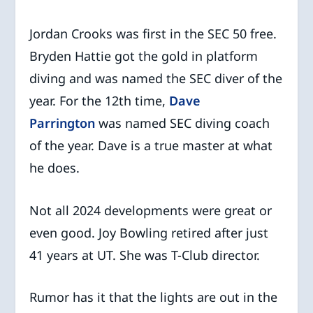
Jordan Crooks was first in the SEC 50 free.
Bryden Hattie got the gold in platform
diving and was named the SEC diver of the
year. For the 12th time,
Dave
Parrington
was named SEC diving coach
of the year. Dave is a true master at what
he does.
Not all 2024 developments were great or
even good. Joy Bowling retired after just
41 years at UT. She was T-Club director.
Rumor has it that the lights are out in the