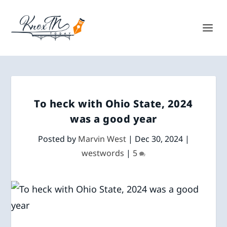
To heck with Ohio State, 2024
was a good year
Posted by
Marvin West
|
Dec 30, 2024
|
westwords
|
5