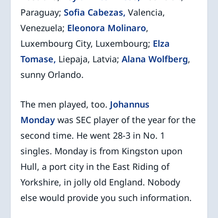
Paraguay;
Sofia Cabezas,
Valencia,
Venezuela;
Eleonora Molinaro
,
Luxembourg City, Luxembourg;
Elza
Tomase,
Liepaja, Latvia;
Alana Wolfberg
,
sunny Orlando.
The men played, too.
Johannus
Monday
was SEC player of the year for the
second time. He went 28-3 in No. 1
singles. Monday is from Kingston upon
Hull, a port city in the East Riding of
Yorkshire, in jolly old England. Nobody
else would provide you such information.