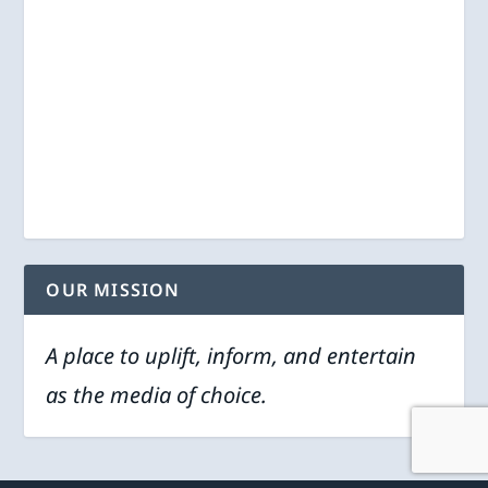
OUR MISSION
A place to uplift, inform, and entertain
as the media of choice.