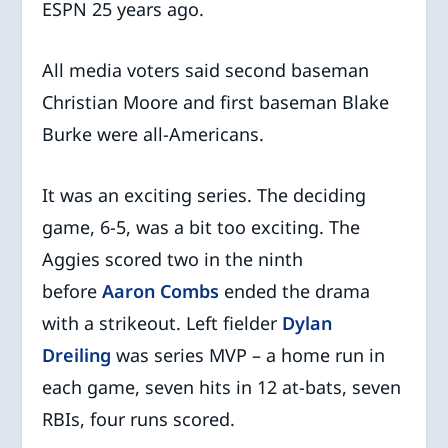
ESPN 25 years ago.
All media voters said second baseman
Christian Moore and first baseman Blake
Burke were all-Americans.
It was an exciting series. The deciding
game, 6-5, was a bit too exciting. The
Aggies scored two in the ninth
before
Aaron Combs
ended the drama
with a strikeout. Left fielder
Dylan
Dreiling
was series MVP – a home run in
each game, seven hits in 12 at-bats, seven
RBIs, four runs scored.