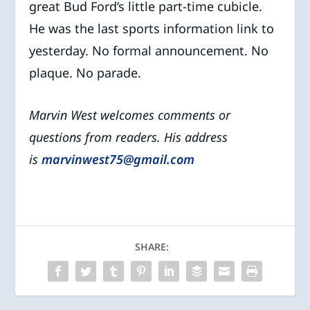
great Bud Ford’s little part-time cubicle.
He was the last sports information link to
yesterday. No formal announcement. No
plaque. No parade.
Marvin West welcomes comments or
questions from readers. His address
is
marvinwest75@gmail.com
SHARE: