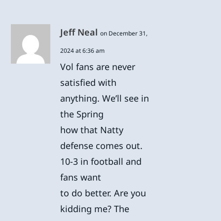
Jeff Neal
on December 31,
2024 at 6:36 am
Vol fans are never
satisfied with
anything. We’ll see in
the Spring
how that Natty
defense comes out.
10-3 in football and
fans want
to do better. Are you
kidding me? The