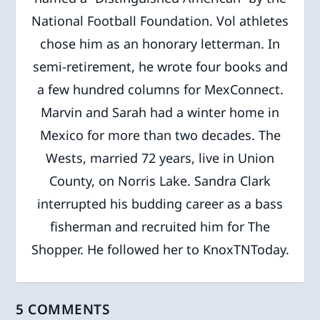
National Football Foundation. Vol athletes
chose him as an honorary letterman. In
semi-retirement, he wrote four books and
a few hundred columns for MexConnect.
Marvin and Sarah had a winter home in
Mexico for more than two decades. The
Wests, married 72 years, live in Union
County, on Norris Lake. Sandra Clark
interrupted his budding career as a bass
fisherman and recruited him for The
Shopper. He followed her to KnoxTNToday.
5 COMMENTS