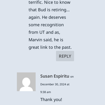
terrific. Nice to know
that Bud is retiring…
again. He deserves
some recognition
from UT and as,
Marvin said, he is
great link to the past.
REPLY
Susan Espiritu
on
December 30, 2024 at
9:38 am
Thank you!