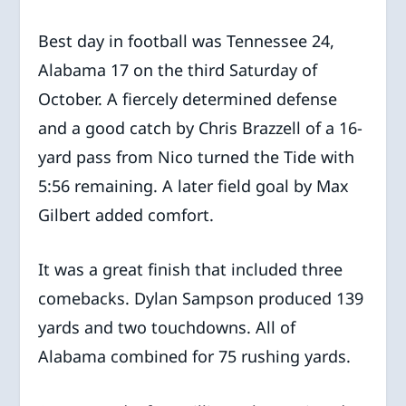
Best day in football was Tennessee 24,
Alabama 17 on the third Saturday of
October. A fiercely determined defense
and a good catch by Chris Brazzell of a 16-
yard pass from Nico turned the Tide with
5:56 remaining. A later field goal by Max
Gilbert added comfort.
It was a great finish that included three
comebacks. Dylan Sampson produced 139
yards and two touchdowns. All of
Alabama combined for 75 rushing yards.