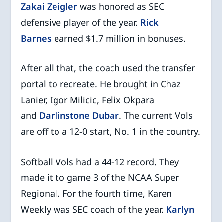
Zakai Zeigler
was honored as SEC
defensive player of the year.
Rick
Barnes
earned $1.7 million in bonuses.
After all that, the coach used the transfer
portal to recreate. He brought in Chaz
Lanier, Igor Milicic, Felix Okpara
and
Darlinstone Dubar
. The current Vols
are off to a 12-0 start, No. 1 in the country.
Softball Vols had a 44-12 record. They
made it to game 3 of the NCAA Super
Regional. For the fourth time, Karen
Weekly was SEC coach of the year.
Karlyn