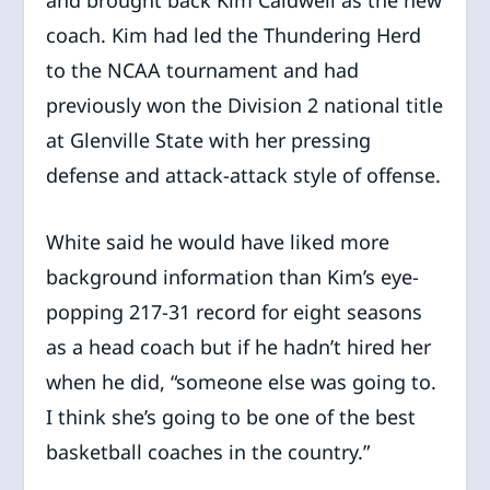
coach. Kim had led the Thundering Herd
to the NCAA tournament and had
previously won the Division 2 national title
at Glenville State with her pressing
defense and attack-attack style of offense.
White said he would have liked more
background information than Kim’s eye-
popping 217-31 record for eight seasons
as a head coach but if he hadn’t hired her
when he did, “someone else was going to.
I think she’s going to be one of the best
basketball coaches in the country.”