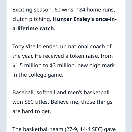
Exciting season, 60 wins, 184 home runs,
clutch pitching,
Hunter Ensley’s once-in-
a-lifetime catch.
Tony Vitello ended up national coach of
the year. He received a token raise, from
$1.5 million to $3 million, new high mark
in the college game.
Baseball, softball and men’s basketball
won SEC titles. Believe me, those things
are hard to get.
The basketball team (27-9, 14-4 SEC) gave