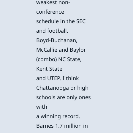
weakest non-
conference
schedule in the SEC
and football.
Boyd-Buchanan,
McCallie and Baylor
(combo) NC State,
Kent State
and UTEP. I think
Chattanooga or high
schools are only ones
with
a winning record.
Barnes 1.7 million in