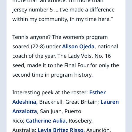
jersey number 5 … I’ve made a difference
within my community, in my time here.”
Tennis anyone? The women’s program
soared (22-8) under
Alison Ojeda
, national
coach of the year. The Lady Vols, No. 16
seed, made it to the Final Four for only the
second time in program history.
Interesting peek at the roster:
Esther
Adeshina,
Bracknell, Great Britain;
Lauren
Anzalotta,
San Juan, Puerto
Rico;
Catherine Aulia,
Rosebery,
Australia;
Leyla Britez Risso,
Asunción,