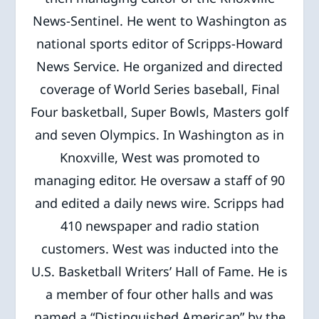
News-Sentinel. He went to Washington as
national sports editor of Scripps-Howard
News Service. He organized and directed
coverage of World Series baseball, Final
Four basketball, Super Bowls, Masters golf
and seven Olympics. In Washington as in
Knoxville, West was promoted to
managing editor. He oversaw a staff of 90
and edited a daily news wire. Scripps had
410 newspaper and radio station
customers. West was inducted into the
U.S. Basketball Writers’ Hall of Fame. He is
a member of four other halls and was
named a “Distinguished American” by the