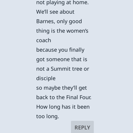
not playing at home.
We’ll see about
Barnes, only good
thing is the women’s
coach
because you finally
got someone that is
not a Summit tree or
disciple
so maybe they’ll get
back to the Final Four.
How long has it been
too long.
REPLY