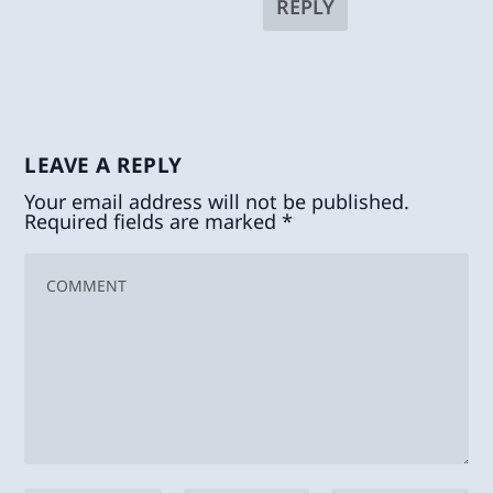
REPLY
LEAVE A REPLY
Your email address will not be published.
Required fields are marked
*