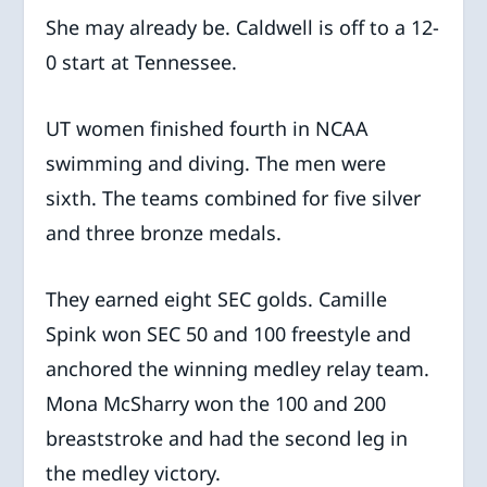
She may already be. Caldwell is off to a 12-
0 start at Tennessee.
UT women finished fourth in NCAA
swimming and diving. The men were
sixth. The teams combined for five silver
and three bronze medals.
They earned eight SEC golds. Camille
Spink won SEC 50 and 100 freestyle and
anchored the winning medley relay team.
Mona McSharry won the 100 and 200
breaststroke and had the second leg in
the medley victory.