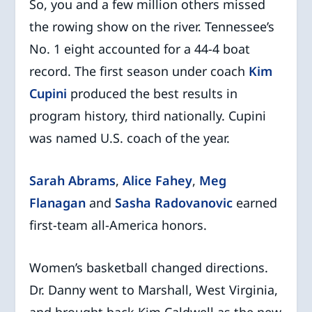
So, you and a few million others missed
the rowing show on the river. Tennessee’s
No. 1 eight accounted for a 44-4 boat
record. The first season under coach
Kim
Cupini
produced the best results in
program history, third nationally. Cupini
was named U.S. coach of the year.
Sarah Abrams
,
Alice Fahey
,
Meg
Flanagan
and
Sasha Radovanovic
earned
first-team all-America honors.
Women’s basketball changed directions.
Dr. Danny went to Marshall, West Virginia,
and brought back Kim Caldwell as the new