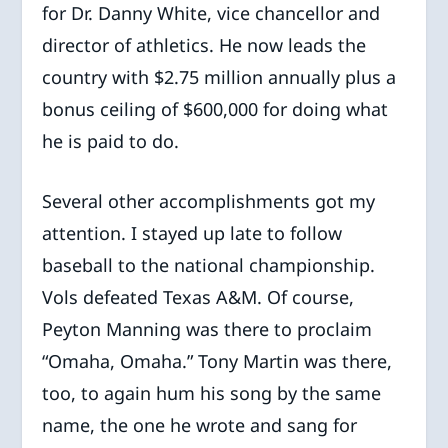
for Dr. Danny White, vice chancellor and
director of athletics. He now leads the
country with $2.75 million annually plus a
bonus ceiling of $600,000 for doing what
he is paid to do.
Several other accomplishments got my
attention. I stayed up late to follow
baseball to the national championship.
Vols defeated Texas A&M. Of course,
Peyton Manning was there to proclaim
“Omaha, Omaha.” Tony Martin was there,
too, to again hum his song by the same
name, the one he wrote and sang for