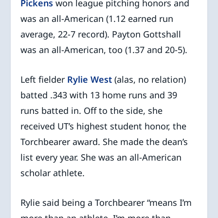
Pickens
won league pitching honors and
was an all-American (1.12 earned run
average, 22-7 record). Payton Gottshall
was an all-American, too (1.37 and 20-5).
Left fielder
Rylie West
(alas, no relation)
batted .343 with 13 home runs and 39
runs batted in. Off to the side, she
received UT’s highest student honor, the
Torchbearer award. She made the dean’s
list every year. She was an all-American
scholar athlete.
Rylie said being a Torchbearer “means I’m
more than an athlete. I’m more than