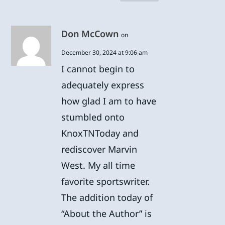
Don McCown
on
December 30, 2024 at 9:06 am
I cannot begin to
adequately express
how glad I am to have
stumbled onto
KnoxTNToday and
rediscover Marvin
West. My all time
favorite sportswriter.
The addition today of
“About the Author” is