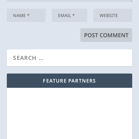
FEATURE PARTNERS