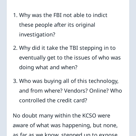
Why was the FBI not able to indict
these people after its original
investigation?
Why did it take the TBI stepping in to
eventually get to the issues of who was
doing what and when?
Who was buying all of this technology,
and from where? Vendors? Online? Who
controlled the credit card?
No doubt many within the KCSO were
aware of what was happening, but none,
as far as we know, stepped up to expose