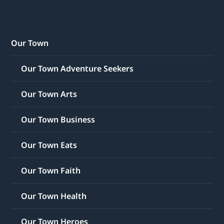
Our Town
Our Town Adventure Seekers
Our Town Arts
Our Town Business
Our Town Eats
Our Town Faith
Our Town Health
Our Town Heroes