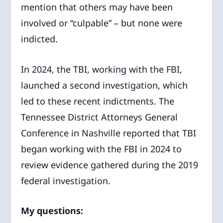
mention that others may have been
involved or “culpable” – but none were
indicted.
In 2024, the TBI, working with the FBI,
launched a second investigation, which
led to these recent indictments. The
Tennessee District Attorneys General
Conference in Nashville reported that TBI
began working with the FBI in 2024 to
review evidence gathered during the 2019
federal investigation.
My questions: