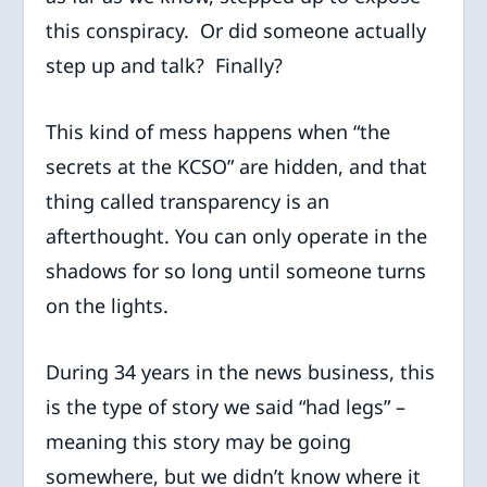
this conspiracy. Or did someone actually
step up and talk? Finally?
This kind of mess happens when “the
secrets at the KCSO” are hidden, and that
thing called transparency is an
afterthought. You can only operate in the
shadows for so long until someone turns
on the lights.
During 34 years in the news business, this
is the type of story we said “had legs” –
meaning this story may be going
somewhere, but we didn’t know where it