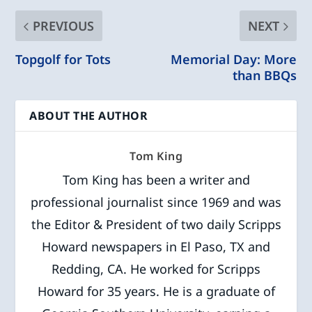
PREVIOUS
NEXT
Topgolf for Tots
Memorial Day: More
than BBQs
ABOUT THE AUTHOR
Tom King
Tom King has been a writer and
professional journalist since 1969 and was
the Editor & President of two daily Scripps
Howard newspapers in El Paso, TX and
Redding, CA. He worked for Scripps
Howard for 35 years. He is a graduate of