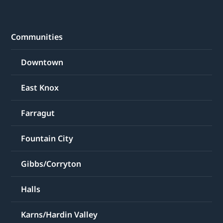
Communities
Downtown
East Knox
Farragut
Fountain City
Gibbs/Corryton
Halls
Karns/Hardin Valley