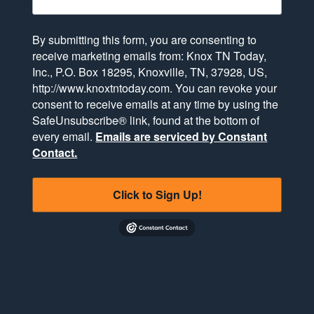
By submitting this form, you are consenting to
receive marketing emails from: Knox TN Today,
Inc., P.O. Box 18295, Knoxville, TN, 37928, US,
http://www.knoxtntoday.com. You can revoke your
consent to receive emails at any time by using the
SafeUnsubscribe® link, found at the bottom of
every email.
Emails are serviced by Constant
Contact.
Click to Sign Up!