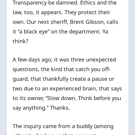
Transparency be damned. Ethics and the
law, too, it appears. They protect their
own. Our next sheriff, Brent Gibson, calls
it “a black eye” on the department. Ya
think?
A few days ago, it was three unexpected
questions, the kind that catch you off-
guard, that thankfully create a pause or
two due to an experienced brain, that says
to its owner, “Slow down. Think before you
say anything.” Thanks.
The inquiry came from a buddy (among