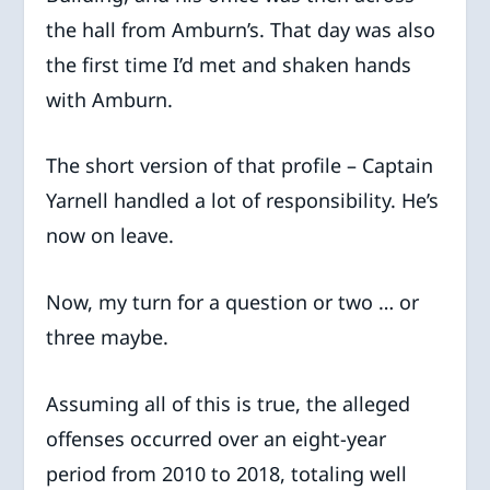
the hall from Amburn’s. That day was also
the first time I’d met and shaken hands
with Amburn.
The short version of that profile – Captain
Yarnell handled a lot of responsibility. He’s
now on leave.
Now, my turn for a question or two … or
three maybe.
Assuming all of this is true, the alleged
offenses occurred over an eight-year
period from 2010 to 2018, totaling well