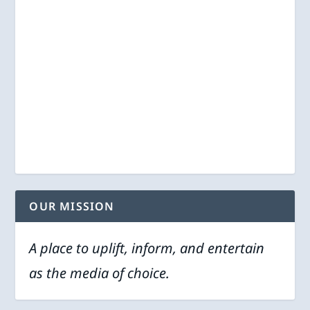
OUR MISSION
A place to uplift, inform, and entertain
as the media of choice.