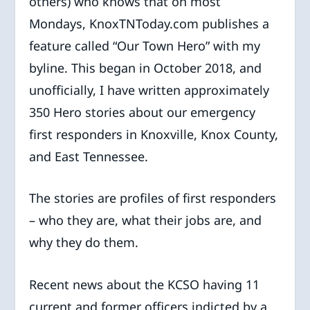
others) who knows that on most
Mondays, KnoxTNToday.com publishes a
feature called “Our Town Hero” with my
byline. This began in October 2018, and
unofficially, I have written approximately
350 Hero stories about our emergency
first responders in Knoxville, Knox County,
and East Tennessee.
The stories are profiles of first responders
– who they are, what their jobs are, and
why they do them.
Recent news about the KCSO having 11
current and former officers indicted by a