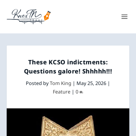
These KCSO indictments:
Questions galore! Shhhhh!!!
Posted by
Tom King
|
May 25, 2026
|
Feature
|
0