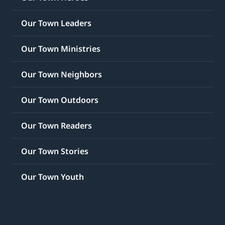
Our Town Leaders
Our Town Ministries
Our Town Neighbors
Our Town Outdoors
Our Town Readers
Our Town Stories
Our Town Youth