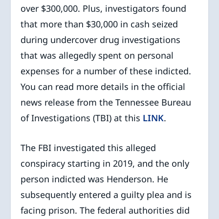
over $300,000. Plus, investigators found
that more than $30,000 in cash seized
during undercover drug investigations
that was allegedly spent on personal
expenses for a number of these indicted.
You can read more details in the official
news release from the Tennessee Bureau
of Investigations (TBI) at this
LINK
.
The FBI investigated this alleged
conspiracy starting in 2019, and the only
person indicted was Henderson. He
subsequently entered a guilty plea and is
facing prison. The federal authorities did