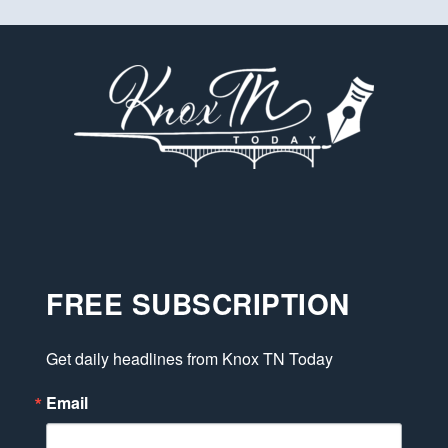
FREE SUBSCRIPTION
Get daily headlines from Knox TN Today
Email