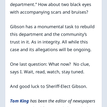
department.” How about two black eyes
with accompanying scars and bruises?
Gibson has a monumental task to rebuild
this department and the community’s
trust in it. As in integrity. All while this
case and its allegations will be ongoing.
One last question: What now? No clue,
says I. Wait, read, watch, stay tuned.
And good luck to Sheriff-Elect Gibson.
Tom King
has been the editor of newspapers