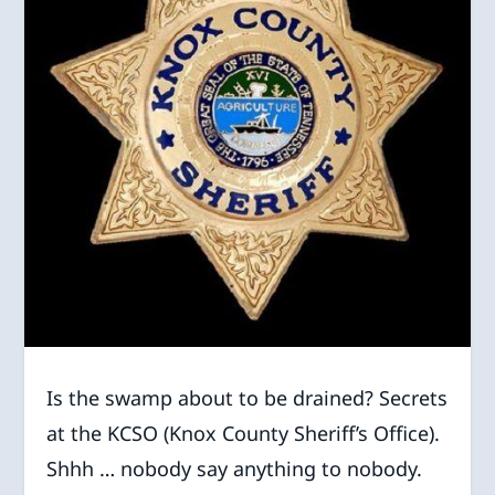
Is the swamp about to be drained? Secrets
at the KCSO (Knox County Sheriff’s Office).
Shhh … nobody say anything to nobody.