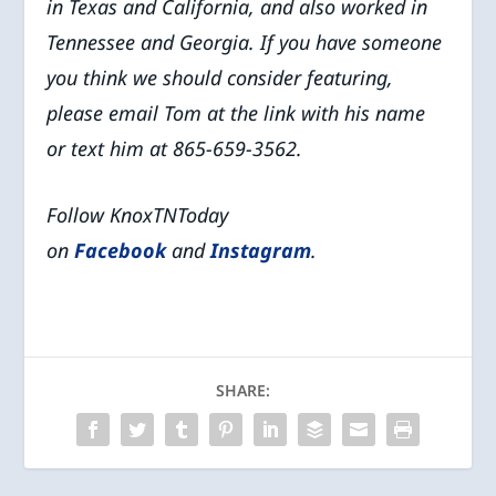
in Texas and California, and also worked in
Tennessee and Georgia. If you have someone
you think we should consider featuring,
please email Tom at the link with his name
or text him at 865-659-3562.
Follow KnoxTNToday
on
Facebook
and
Instagram
.
SHARE: