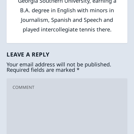
Georgia Southern University, earning a
B.A. degree in English with minors in
Journalism, Spanish and Speech and
played intercollegiate tennis there.
LEAVE A REPLY
Your email address will not be published.
Required fields are marked
*