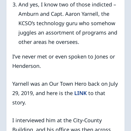
And yes, I know two of those indicted –
Amburn and Capt. Aaron Yarnell, the
KCSO’s technology guru who somehow
juggles an assortment of programs and
other areas he oversees.
I’ve never met or even spoken to Jones or
Henderson.
Yarnell was an Our Town Hero back on July
29, 2019, and here is the
LINK
to that
story.
I interviewed him at the City-County
Building, and his office was then across