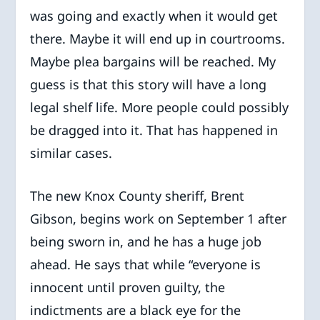
was going and exactly when it would get
there. Maybe it will end up in courtrooms.
Maybe plea bargains will be reached. My
guess is that this story will have a long
legal shelf life. More people could possibly
be dragged into it. That has happened in
similar cases.
The new Knox County sheriff, Brent
Gibson, begins work on September 1 after
being sworn in, and he has a huge job
ahead. He says that while “everyone is
innocent until proven guilty, the
indictments are a black eye for the