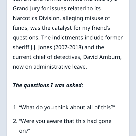
Grand Jury for issues related to its
Narcotics Division, alleging misuse of
funds, was the catalyst for my friend’s
questions. The indictments include former
sheriff J.J. Jones (2007-2018) and the
current chief of detectives, David Amburn,
now on administrative leave.
The questions I was asked
:
“What do you think about all of this?”
“Were you aware that this had gone
on?”