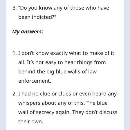
“Do you know any of those who have
been indicted?”
My answers:
I don’t know exactly what to make of it
all. It’s not easy to hear things from
behind the big blue walls of law
enforcement.
I had no clue or clues or even heard any
whispers about any of this. The blue
wall of secrecy again. They don’t discuss
their own.