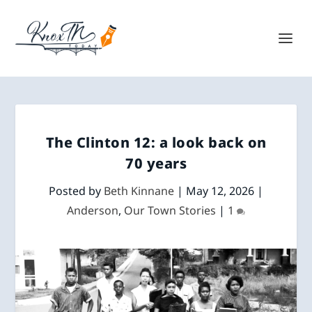
The Clinton 12: a look back on
70 years
Posted by
Beth Kinnane
|
May 12, 2026
|
Anderson
,
Our Town Stories
|
1