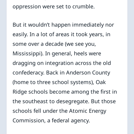
oppression were set to crumble.
But it wouldn’t happen immediately nor
easily. In a lot of areas it took years, in
some over a decade (we see you,
Mississippi). In general, heels were
dragging on integration across the old
confederacy. Back in Anderson County
(home to three school systems), Oak
Ridge schools become among the first in
the southeast to desegregate. But those
schools fell under the Atomic Energy
Commission, a federal agency.