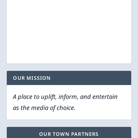
OUR MISSION
A place to uplift, inform, and entertain
as the media of choice.
OUR TOWN PARTNERS