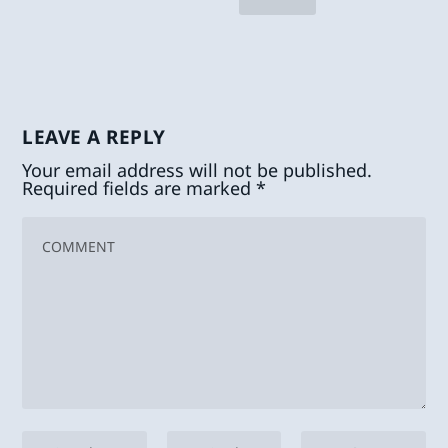
LEAVE A REPLY
Your email address will not be published.
Required fields are marked
*