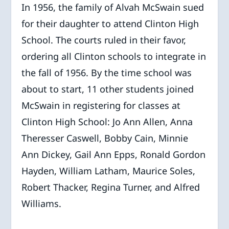
In 1956, the family of Alvah McSwain sued
for their daughter to attend Clinton High
School. The courts ruled in their favor,
ordering all Clinton schools to integrate in
the fall of 1956. By the time school was
about to start, 11 other students joined
McSwain in registering for classes at
Clinton High School: Jo Ann Allen, Anna
Theresser Caswell, Bobby Cain, Minnie
Ann Dickey, Gail Ann Epps, Ronald Gordon
Hayden, William Latham, Maurice Soles,
Robert Thacker, Regina Turner, and Alfred
Williams.