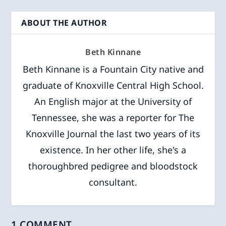
ABOUT THE AUTHOR
Beth Kinnane
Beth Kinnane is a Fountain City native and
graduate of Knoxville Central High School.
An English major at the University of
Tennessee, she was a reporter for The
Knoxville Journal the last two years of its
existence. In her other life, she's a
thoroughbred pedigree and bloodstock
consultant.
1 COMMENT