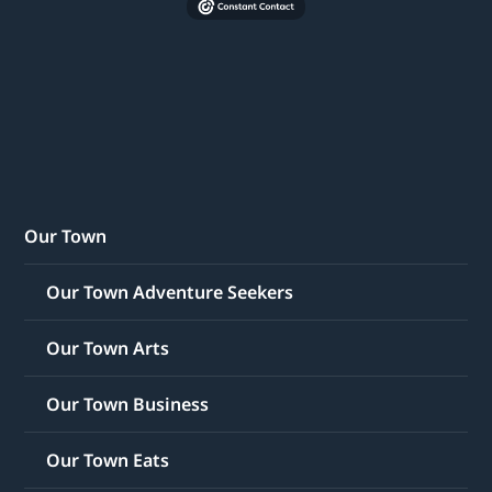
Our Town
Our Town Adventure Seekers
Our Town Arts
Our Town Business
Our Town Eats