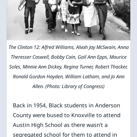
The Clinton 12: Alfred Williams, Alvah Jay McSwain, Anna
Theresser Caswell, Bobby Cain, Gail Ann Epps, Maurice
Soles, Minnie Ann Dickey, Regina Turner, Robert Thacker,
Ronald Gordon Hayden, William Latham, and Jo Ann
Allen. (Photo: Library of Congress)
Back in 1954, Black students in Anderson
County were bused to Knoxville to attend
Austin High School as there wasn’t a
segregated school for them to attend in