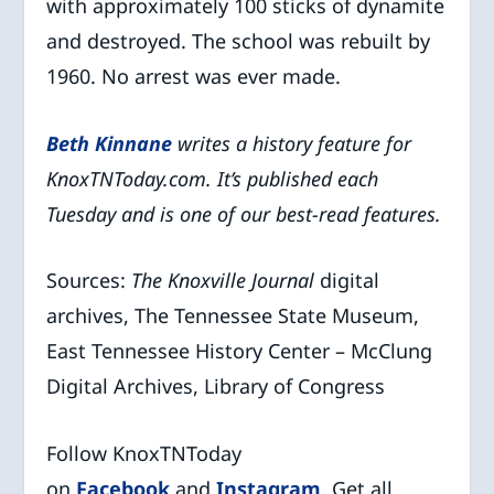
with approximately 100 sticks of dynamite
and destroyed. The school was rebuilt by
1960. No arrest was ever made.
Beth Kinna
ne
writes a history feature for
KnoxTNToday.com. It’s published each
Tuesday and is one of our best-read features.
Sources:
The Knoxville Journal
digital
archives, The Tennessee State Museum,
East Tennessee History Center – McClung
Digital Archives, Library of Congress
Follow KnoxTNToday
on
Facebook
and
Instagram
. Get all