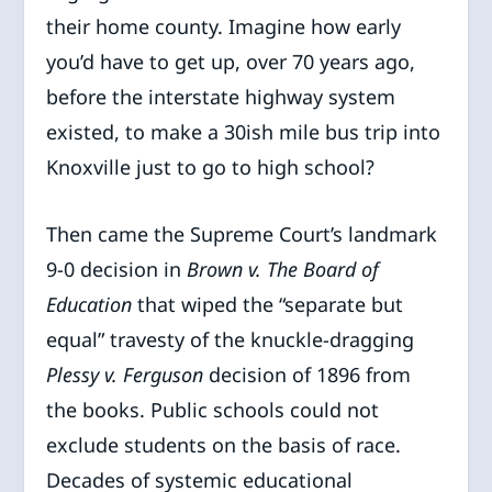
their home county. Imagine how early
you’d have to get up, over 70 years ago,
before the interstate highway system
existed, to make a 30ish mile bus trip into
Knoxville just to go to high school?
Then came the Supreme Court’s landmark
9-0 decision in
Brown v. The Board of
Education
that wiped the “separate but
equal” travesty of the knuckle-dragging
Plessy v. Ferguson
decision of 1896 from
the books. Public schools could not
exclude students on the basis of race.
Decades of systemic educational