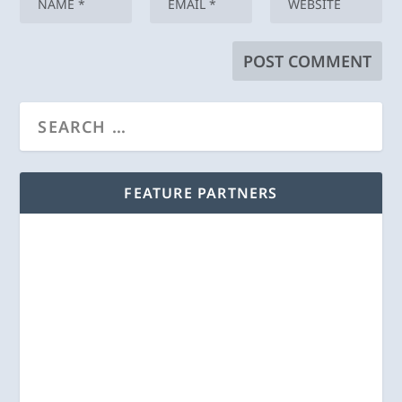
FEATURE PARTNERS