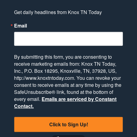
Get daily headlines from Knox TN Today
Email
By submitting this form, you are consenting to
receive marketing emails from: Knox TN Today,
Inc., P.O. Box 18295, Knoxville, TN, 37928, US,
http://www.knoxtntoday.com. You can revoke your
consent to receive emails at any time by using the
SafeUnsubscribe® link, found at the bottom of
every email.
Emails are serviced by Constant
Contact.
Click to Sign Up!