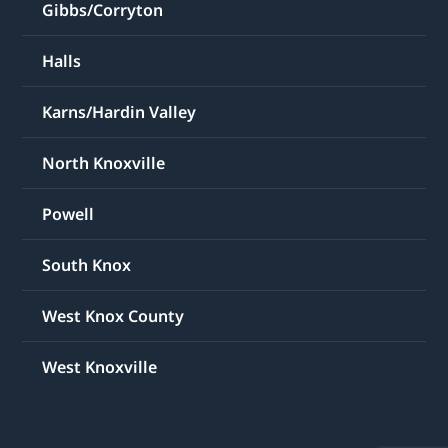
Gibbs/Corryton
Halls
Karns/Hardin Valley
North Knoxville
Powell
South Knox
West Knox County
West Knoxville