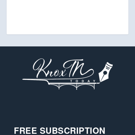
FREE SUBSCRIPTION