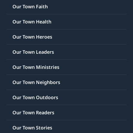
Our Town Faith
Our Town Health
Our Town Heroes
Our Town Leaders
Our Town Ministries
Our Town Neighbors
Our Town Outdoors
Our Town Readers
Our Town Stories