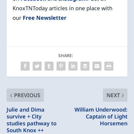
KnoxTNToday articles in one place with
our
Free Newsletter
SHARE:
PREVIOUS
NEXT
Julie and Dima
William Underwood:
survive + City
Captain of Light
studies pathway to
Horsemen
South Knox ++