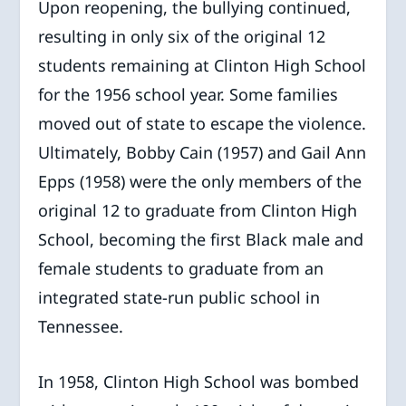
Upon reopening, the bullying continued,
resulting in only six of the original 12
students remaining at Clinton High School
for the 1956 school year. Some families
moved out of state to escape the violence.
Ultimately, Bobby Cain (1957) and Gail Ann
Epps (1958) were the only members of the
original 12 to graduate from Clinton High
School, becoming the first Black male and
female students to graduate from an
integrated state-run public school in
Tennessee.
In 1958, Clinton High School was bombed