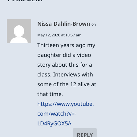
Nissa Dahlin-Brown
on
May 12, 2026 at 10:57 am
Thirteen years ago my
daughter did a video
story about this for a
class. Interviews with
some of the 12 alive at
that time.
https://www.youtube.
com/watch?v=-
LD4RyGOX5A
REPLY