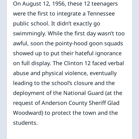
On August 12, 1956, these 12 teenagers
were the first to integrate a Tennessee
public school. It didn’t exactly go
swimmingly. While the first day wasn’t too
awful, soon the pointy-hood goon squads
showed up to put their hateful ignorance
on full display. The Clinton 12 faced verbal
abuse and physical violence, eventually
leading to the school’s closure and the
deployment of the National Guard (at the
request of Anderson County Sheriff Glad
Woodward) to protect the town and the
students.