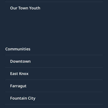
Our Town Youth
Communities
Downtown
East Knox
Farragut
Fountain City