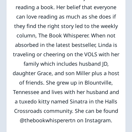
reading a book. Her belief that everyone
can love reading as much as she does if
they find the right story led to the weekly
column, The Book Whisperer. When not
absorbed in the latest bestseller, Linda is
traveling or cheering on the VOLS with her
family which includes husband JD,
daughter Grace, and son Miller plus a host
of friends. She grew up in Blountville,
Tennessee and lives with her husband and
a tuxedo kitty named Sinatra in the Halls
Crossroads community. She can be found
@thebookwhisperertn on Instagram.