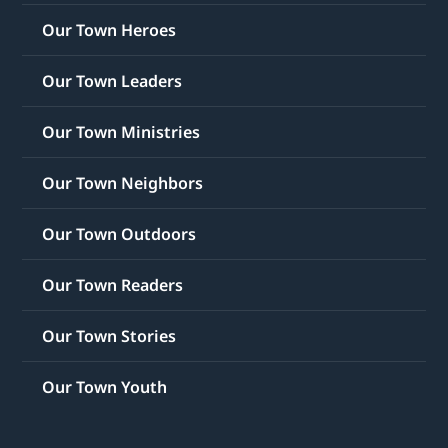
Our Town Heroes
Our Town Leaders
Our Town Ministries
Our Town Neighbors
Our Town Outdoors
Our Town Readers
Our Town Stories
Our Town Youth