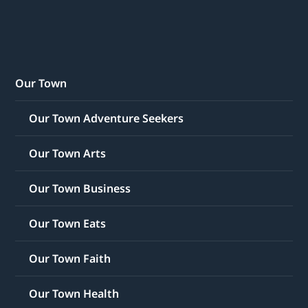
Our Town
Our Town Adventure Seekers
Our Town Arts
Our Town Business
Our Town Eats
Our Town Faith
Our Town Health