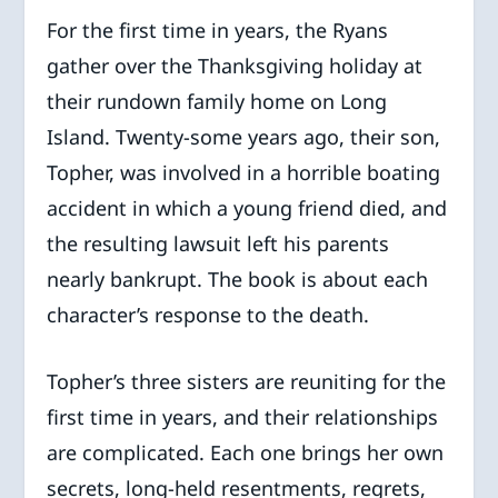
For the first time in years, the Ryans
gather over the Thanksgiving holiday at
their rundown family home on Long
Island. Twenty-some years ago, their son,
Topher, was involved in a horrible boating
accident in which a young friend died, and
the resulting lawsuit left his parents
nearly bankrupt. The book is about each
character’s response to the death.
Topher’s three sisters are reuniting for the
first time in years, and their relationships
are complicated. Each one brings her own
secrets, long-held resentments, regrets,