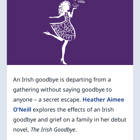
An Irish goodbye is departing from a
gathering without saying goodbye to
anyone
–
a secret escape.
Heather Aimee
O’Neill
explores the effects of an Irish
goodbye and grief on a family in her debut
novel,
The Irish Goodbye
.