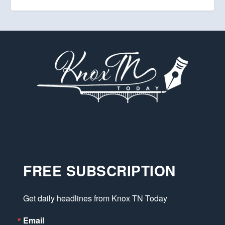
FREE SUBSCRIPTION
Get daily headlines from Knox TN Today
Email