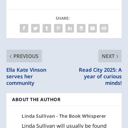
SHARE:
PREVIOUS
NEXT
Ella Kate Vinson
Read City 2025: A
serves her
year of curious
community
minds!
ABOUT THE AUTHOR
Linda Sullivan - The Book Whisperer
Linda Sullivan will usually be found