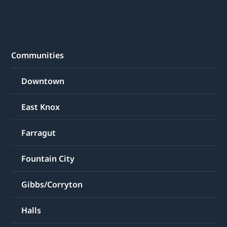
Communities
Downtown
East Knox
Farragut
Fountain City
Gibbs/Corryton
Halls