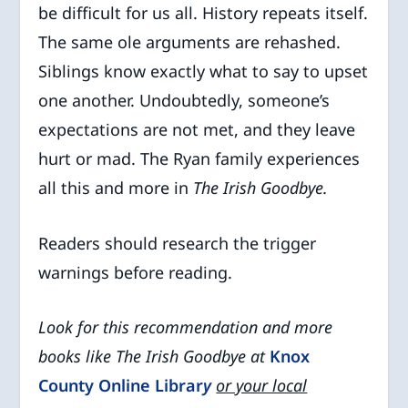
be difficult for us all. History repeats itself.
The same ole arguments are rehashed.
Siblings know exactly what to say to upset
one another. Undoubtedly, someone’s
expectations are not met, and they leave
hurt or mad. The Ryan family experiences
all this and more in
The Irish Goodbye.
Readers should research the trigger
warnings before reading.
Look for this recommendation and more
books like The Irish Goodbye at
Knox
County Online Librar
y
or your local