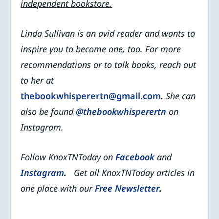
independent bookstore.
Linda Sullivan is an avid reader and wants to
inspire you to become one, too. For more
recommendations or to talk books, reach out
to her at
thebookwhisperertn@gmail.com
.
She can
also be found
@thebookwhisperertn
on
Instagram.
Follow KnoxTNToday on
Facebook
and
Instagram
.
Get all KnoxTNToday articles in
one place with our
Free Newsletter
.