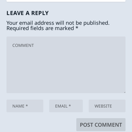
LEAVE A REPLY
Your email address will not be published.
Required fields are marked
*