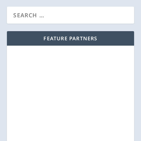
FEATURE PARTNERS