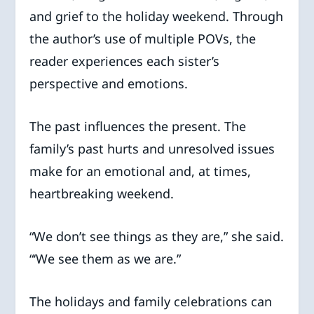
and grief to the holiday weekend. Through
the author’s use of multiple POVs, the
reader experiences each sister’s
perspective and emotions.
The past influences the present. The
family’s past hurts and unresolved issues
make for an emotional and, at times,
heartbreaking weekend.
“We don’t see things as they are,” she said.
“‘We see them as we are.”
The holidays and family celebrations can