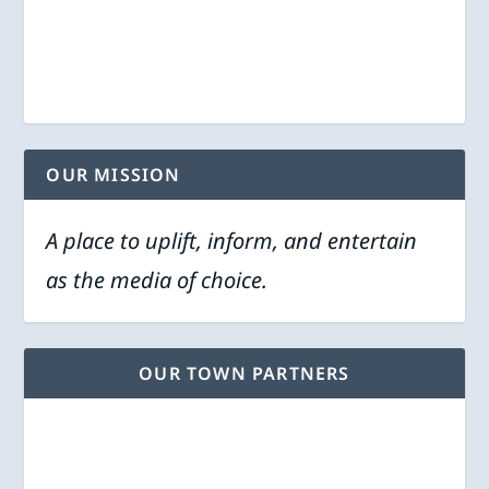
OUR MISSION
A place to uplift, inform, and entertain
as the media of choice.
OUR TOWN PARTNERS