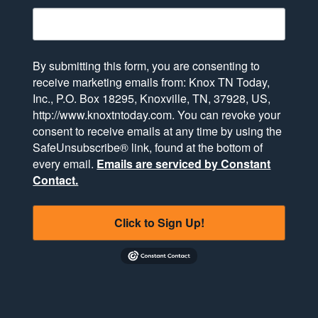
By submitting this form, you are consenting to
receive marketing emails from: Knox TN Today,
Inc., P.O. Box 18295, Knoxville, TN, 37928, US,
http://www.knoxtntoday.com. You can revoke your
consent to receive emails at any time by using the
SafeUnsubscribe® link, found at the bottom of
every email.
Emails are serviced by Constant
Contact.
Click to Sign Up!