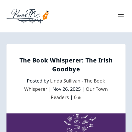
The Book Whisperer: The Irish
Goodbye
Posted by
Linda Sullivan - The Book
Whisperer
|
Nov 26, 2025
|
Our Town
Readers
|
0