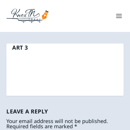
ART 3
LEAVE A REPLY
Your email address will not be published.
Required fields are marked
*