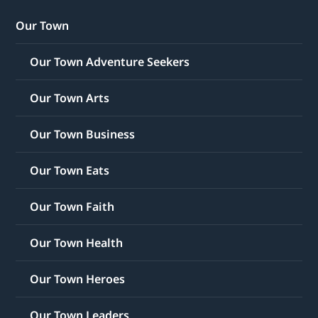
Our Town
Our Town Adventure Seekers
Our Town Arts
Our Town Business
Our Town Eats
Our Town Faith
Our Town Health
Our Town Heroes
Our Town Leaders