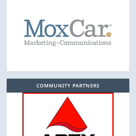
COMMUNITY PARTNERS