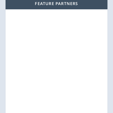
FEATURE PARTNERS