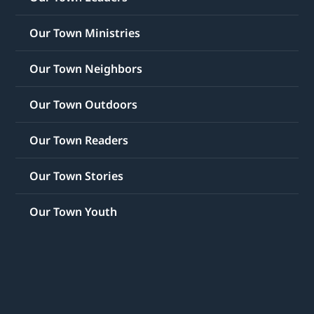
Our Town Ministries
Our Town Neighbors
Our Town Outdoors
Our Town Readers
Our Town Stories
Our Town Youth