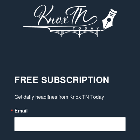
FREE SUBSCRIPTION
Get daily headlines from Knox TN Today
Email