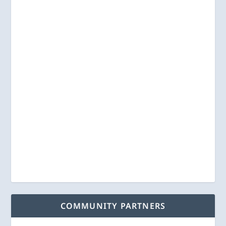
COMMUNITY PARTNERS