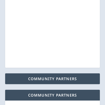
COMMUNITY PARTNERS
COMMUNITY PARTNERS