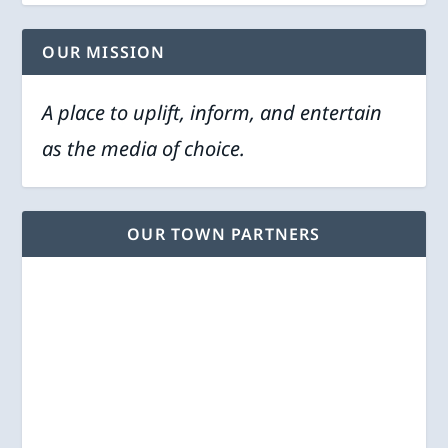
OUR MISSION
A place to uplift, inform, and entertain
as the media of choice.
OUR TOWN PARTNERS