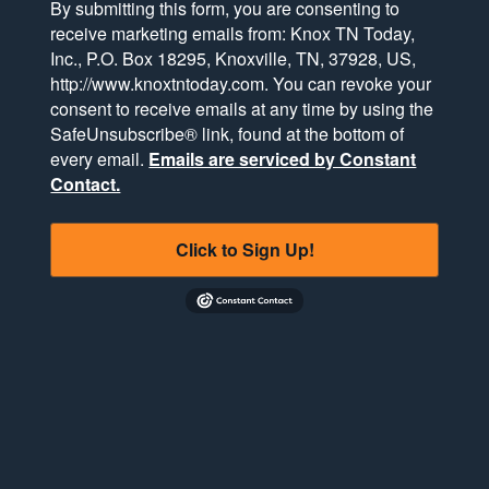
By submitting this form, you are consenting to
receive marketing emails from: Knox TN Today,
Inc., P.O. Box 18295, Knoxville, TN, 37928, US,
http://www.knoxtntoday.com. You can revoke your
consent to receive emails at any time by using the
SafeUnsubscribe® link, found at the bottom of
every email.
Emails are serviced by Constant
Contact.
Click to Sign Up!