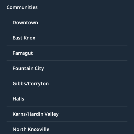
Communities
Downtown
East Knox
Farragut
Fountain City
Gibbs/Corryton
Halls
Karns/Hardin Valley
North Knoxville