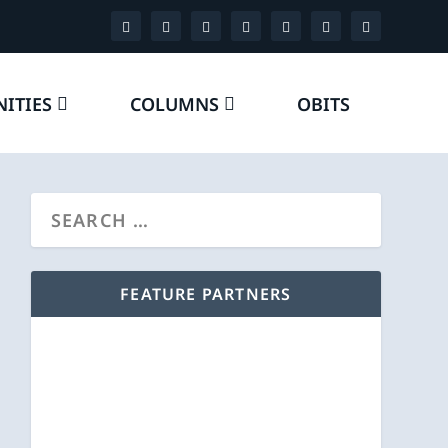
ITIES
COLUMNS
OBITS
FEATURE PARTNERS