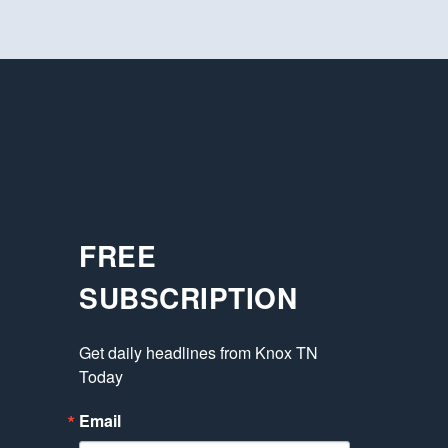
FREE
SUBSCRIPTION
Get daily headlines from Knox TN 
Today
Email