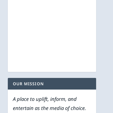
OUR MISSION
A place to uplift, inform, and
entertain as the media of choice.