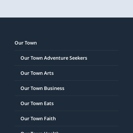
Our Town
Our Town Adventure Seekers
Our Town Arts
Our Town Business
Our Town Eats
Our Town Faith