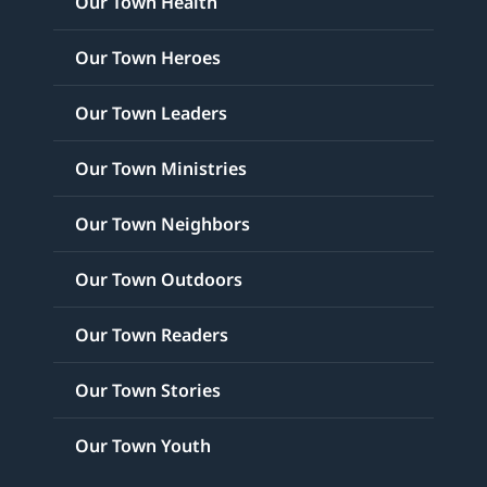
Our Town Health
Our Town Heroes
Our Town Leaders
Our Town Ministries
Our Town Neighbors
Our Town Outdoors
Our Town Readers
Our Town Stories
Our Town Youth