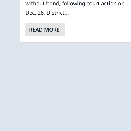
without bond, following court action on
Dec. 28. District...
READ MORE