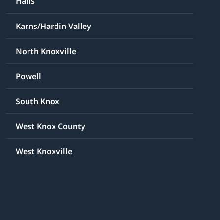
Halls
Karns/Hardin Valley
North Knoxville
Powell
South Knox
West Knox County
West Knoxville