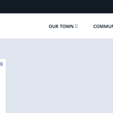
OUR TOWN
COMMUN