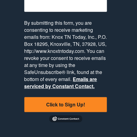
By submitting this form, you are
consenting to receive marketing
emails from: Knox TN Today, Inc., P.O.
Box 18295, Knoxville, TN, 37928, US,
http://www.knoxtntoday.com. You can
revoke your consent to receive emails
at any time by using the
SafeUnsubscribe® link, found at the
bottom of every email.
Emails are
serviced by Constant Contact.
Click to Sign Up!