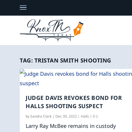
TAG:
TRISTAN SMITH SHOOTING
JUDGE DAVIS REVOKES BOND FOR
HALLS SHOOTING SUSPECT
by
Sandra Clark
|
Dec 30, 2022
|
Halls
|
0
Larry Ray McBee remains in custody