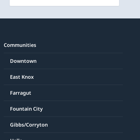
Communities
Downtown
East Knox
Farragut
Fountain City
Gibbs/Corryton