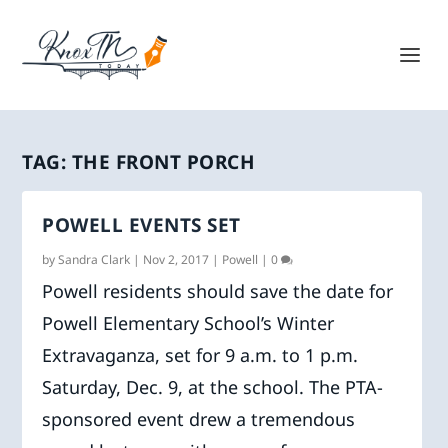
TAG:
THE FRONT PORCH
POWELL EVENTS SET
by
Sandra Clark
|
Nov 2, 2017
|
Powell
|
0
Powell residents should save the date for
Powell Elementary School’s Winter
Extravaganza, set for 9 a.m. to 1 p.m.
Saturday, Dec. 9, at the school. The PTA-
sponsored event drew a tremendous