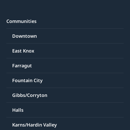
Communities
Downtown
East Knox
Farragut
Fountain City
Gibbs/Corryton
Halls
Karns/Hardin Valley