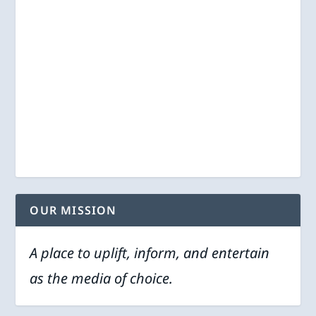
OUR MISSION
A place to uplift, inform, and entertain
as the media of choice.