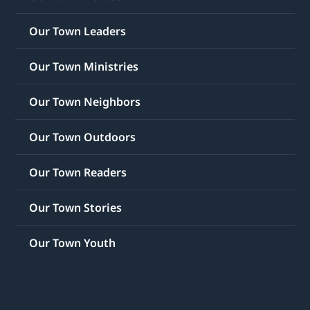
Our Town Leaders
Our Town Ministries
Our Town Neighbors
Our Town Outdoors
Our Town Readers
Our Town Stories
Our Town Youth