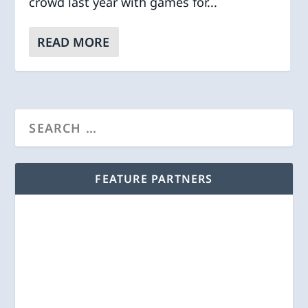
crowd last year with games for...
READ MORE
FEATURE PARTNERS