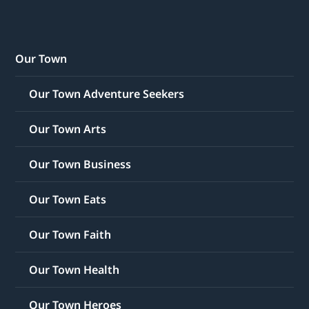
Our Town
Our Town Adventure Seekers
Our Town Arts
Our Town Business
Our Town Eats
Our Town Faith
Our Town Health
Our Town Heroes