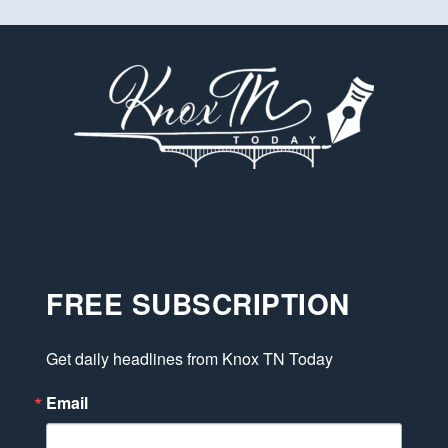
FREE SUBSCRIPTION
Get daily headlines from Knox TN Today
Email