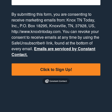
By submitting this form, you are consenting to
receive marketing emails from: Knox TN Today,
Inc., P.O. Box 18295, Knoxville, TN, 37928, US,
http://www.knoxtntoday.com. You can revoke your
consent to receive emails at any time by using the
SafeUnsubscribe® link, found at the bottom of
every email.
Emails are serviced by Constant
Contact.
Click to Sign Up!