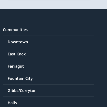
Communities
Downtown
East Knox
Farragut
Fountain City
Gibbs/Corryton
Halls