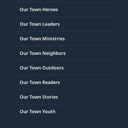
Our Town Heroes
Our Town Leaders
Our Town Ministries
Our Town Neighbors
Our Town Outdoors
Our Town Readers
Our Town Stories
Our Town Youth