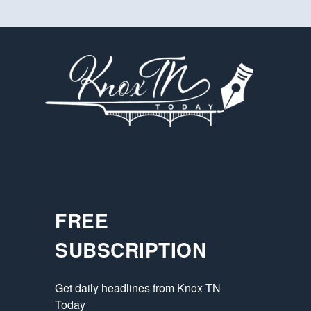
FREE
SUBSCRIPTION
Get daily headlines from Knox TN 
Today