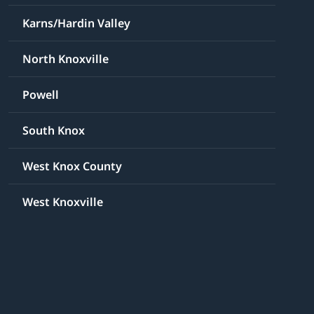
Karns/Hardin Valley
North Knoxville
Powell
South Knox
West Knox County
West Knoxville