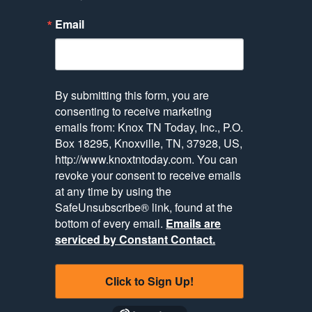
Email
By submitting this form, you are
consenting to receive marketing
emails from: Knox TN Today, Inc., P.O.
Box 18295, Knoxville, TN, 37928, US,
http://www.knoxtntoday.com. You can
revoke your consent to receive emails
at any time by using the
SafeUnsubscribe® link, found at the
bottom of every email.
Emails are
serviced by Constant Contact.
Click to Sign Up!