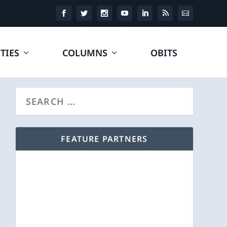
TIES
COLUMNS
OBITS
FEATURE PARTNERS