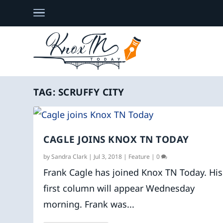
TAG:
SCRUFFY CITY
CAGLE JOINS KNOX TN TODAY
by
Sandra Clark
|
Jul 3, 2018
|
Feature
|
0
Frank Cagle has joined Knox TN Today. His
first column will appear Wednesday
morning. Frank was...