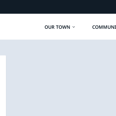
OUR TOWN
COMMUNI