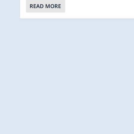
READ MORE