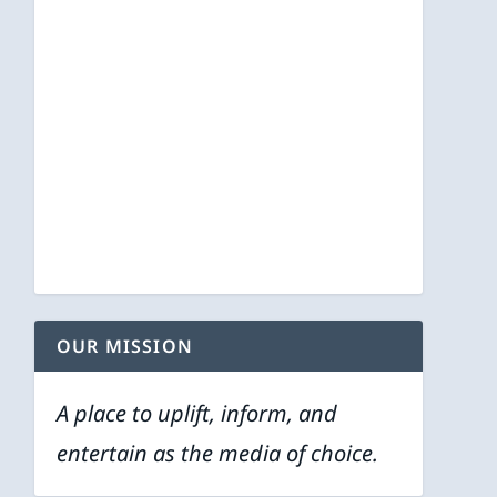
OUR MISSION
A place to uplift, inform, and
entertain as the media of choice.