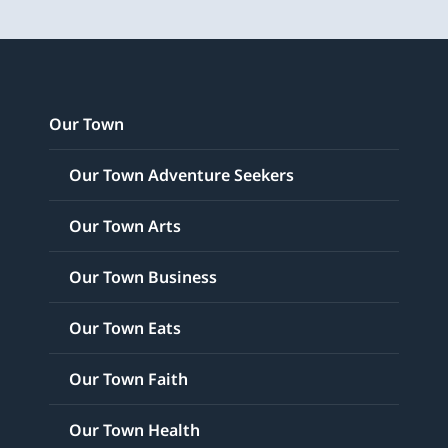
Our Town
Our Town Adventure Seekers
Our Town Arts
Our Town Business
Our Town Eats
Our Town Faith
Our Town Health