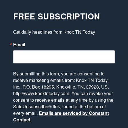
FREE SUBSCRIPTION
Get daily headlines from Knox TN Today
Email
By submitting this form, you are consenting to
receive marketing emails from: Knox TN Today,
Inc., P.O. Box 18295, Knoxville, TN, 37928, US,
http://www.knoxtntoday.com. You can revoke your
consent to receive emails at any time by using the
SafeUnsubscribe® link, found at the bottom of
every email.
Emails are serviced by Constant
Contact.