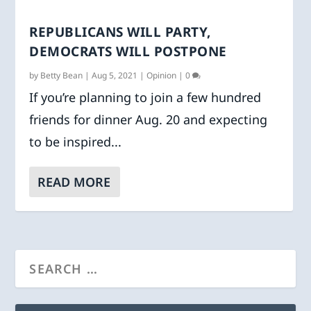
REPUBLICANS WILL PARTY,
DEMOCRATS WILL POSTPONE
by
Betty Bean
|
Aug 5, 2021
|
Opinion
|
0
If you’re planning to join a few hundred
friends for dinner Aug. 20 and expecting
to be inspired...
READ MORE