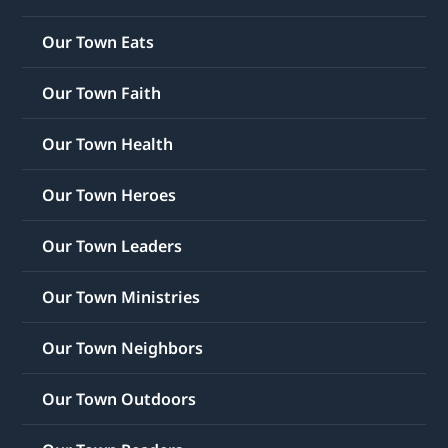
Our Town Eats
Our Town Faith
Our Town Health
Our Town Heroes
Our Town Leaders
Our Town Ministries
Our Town Neighbors
Our Town Outdoors