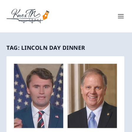
TAG:
LINCOLN DAY DINNER