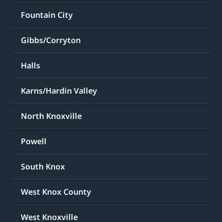
Fountain City
Gibbs/Corryton
Halls
Karns/Hardin Valley
North Knoxville
Powell
South Knox
West Knox County
West Knoxville