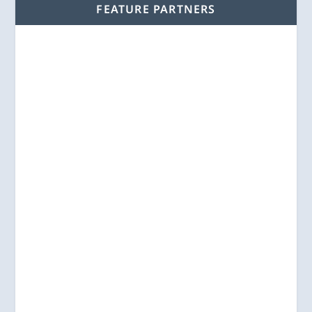
FEATURE PARTNERS