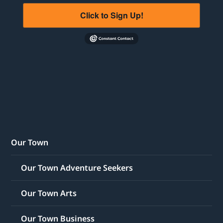
Click to Sign Up!
Our Town
Our Town Adventure Seekers
Our Town Arts
Our Town Business