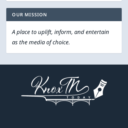
OUR MISSION
A place to uplift, inform, and entertain
as the media of choice.