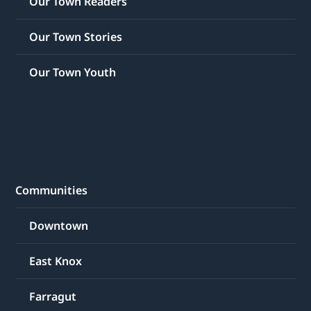
Our Town Readers
Our Town Stories
Our Town Youth
Communities
Downtown
East Knox
Farragut