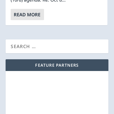
READ MORE
FEATURE PARTNERS