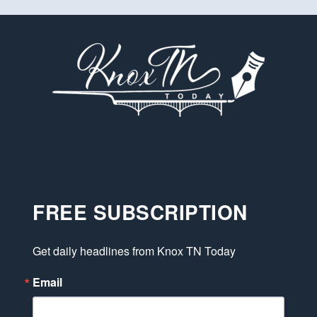
FREE SUBSCRIPTION
Get daily headlines from Knox TN Today
Email