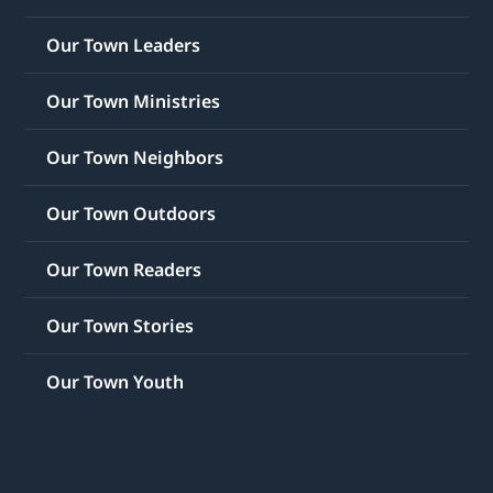
Our Town Leaders
Our Town Ministries
Our Town Neighbors
Our Town Outdoors
Our Town Readers
Our Town Stories
Our Town Youth