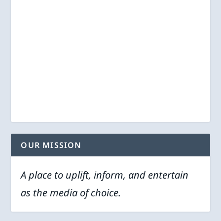
OUR MISSION
A place to uplift, inform, and entertain
as the media of choice.