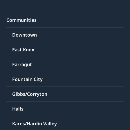
Communities
Downtown
East Knox
Farragut
Fountain City
Gibbs/Corryton
Halls
Karns/Hardin Valley