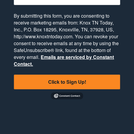
By submitting this form, you are consenting to
receive marketing emails from: Knox TN Today,
Inc., P.O. Box 18295, Knoxville, TN, 37928, US,
http://www.knoxtntoday.com. You can revoke your
consent to receive emails at any time by using the
SafeUnsubscribe® link, found at the bottom of
every email.
Emails are serviced by Constant
Contact.
Click to Sign Up!