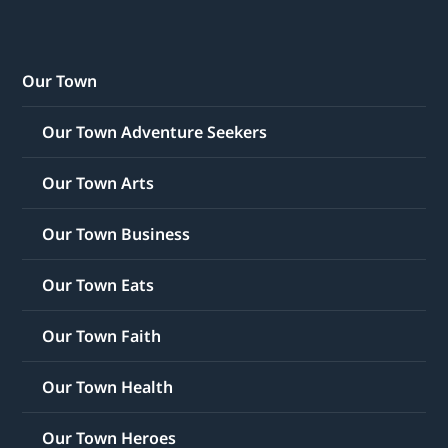
Our Town
Our Town Adventure Seekers
Our Town Arts
Our Town Business
Our Town Eats
Our Town Faith
Our Town Health
Our Town Heroes