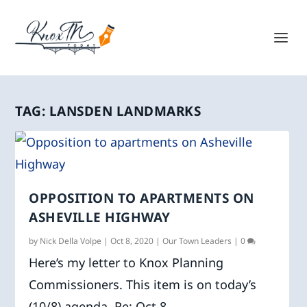
TAG:
LANSDEN LANDMARKS
OPPOSITION TO APARTMENTS ON
ASHEVILLE HIGHWAY
by
Nick Della Volpe
|
Oct 8, 2020
|
Our Town Leaders
|
0
Here’s my letter to Knox Planning
Commissioners. This item is on today’s
(10/8) agenda. Re: Oct 8...