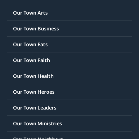
Our Town Arts
Our Town Business
Our Town Eats
Our Town Faith
Our Town Health
Our Town Heroes
Our Town Leaders
Our Town Ministries