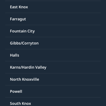
East Knox
Farragut
Fountain City
Gibbs/Corryton
Halls
Karns/Hardin Valley
North Knoxville
Powell
South Knox