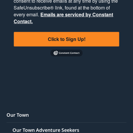
consent to receive emails at any time by using the
SafeUnsubscribe® link, found at the bottom of
every email.
Emails are serviced by Constant
Contact.
Click to Sign Up!
Our Town
Our Town Adventure Seekers