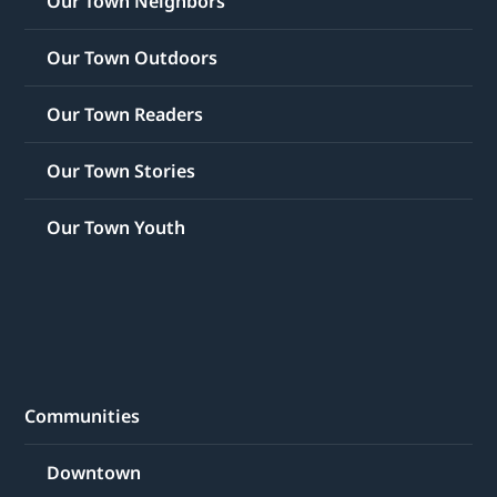
Our Town Neighbors
Our Town Outdoors
Our Town Readers
Our Town Stories
Our Town Youth
Communities
Downtown