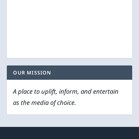
OUR MISSION
A place to uplift, inform, and entertain
as the media of choice.