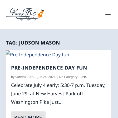
TAG:
JUDSON MASON
PRE-INDEPENDENCE DAY FUN
by
Sandra Clark
|
Jun 24, 2021
|
No Category
|
0
Celebrate July 4 early: 5:30-7 p.m. Tuesday,
June 29, at New Harvest Park off
Washington Pike just...
READ MORE