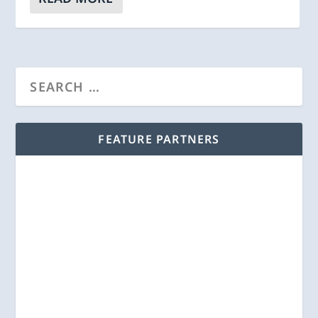
FEATURE PARTNERS