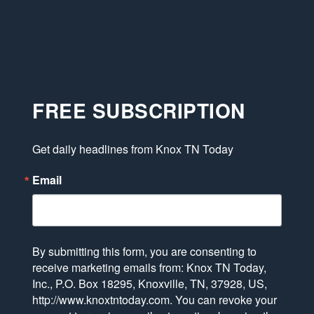
FREE SUBSCRIPTION
Get daily headlines from Knox TN Today
Email
By submitting this form, you are consenting to
receive marketing emails from: Knox TN Today,
Inc., P.O. Box 18295, Knoxville, TN, 37928, US,
http://www.knoxtntoday.com. You can revoke your