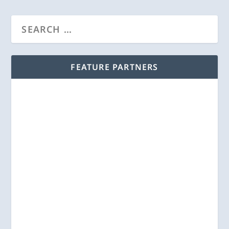
FEATURE PARTNERS