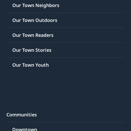
Our Town Neighbors
Our Town Outdoors
Our Town Readers
Our Town Stories
Our Town Youth
Communities
Downtown