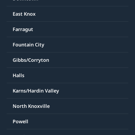
East Knox
Farragut
Fountain City
Gibbs/Corryton
Halls
Karns/Hardin Valley
North Knoxville
Powell