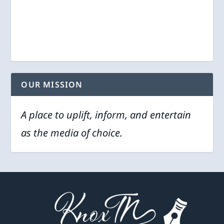
OUR MISSION
A place to uplift, inform, and entertain
as the media of choice.