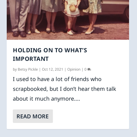
HOLDING ON TO WHAT’S
IMPORTANT
by
Betsy Pickle
|
Oct 12, 2021
|
Opinion
|
0
I used to have a lot of friends who
scrapbooked, but I don’t hear them talk
about it much anymore....
READ MORE