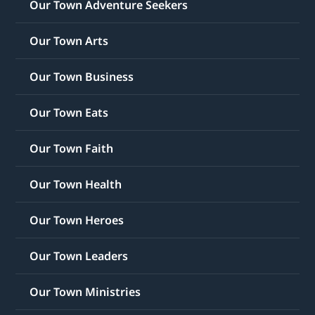
Our Town Adventure Seekers
Our Town Arts
Our Town Business
Our Town Eats
Our Town Faith
Our Town Health
Our Town Heroes
Our Town Leaders
Our Town Ministries