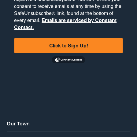
consent to receive emails at any time by using the
SafeUnsubscribe® link, found at the bottom of
every email.
Emails are serviced by Constant
Contact.
Click to Sign Up!
Our Town