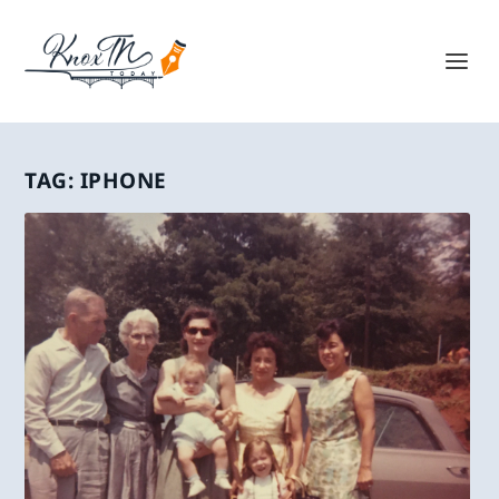
TAG:
IPHONE