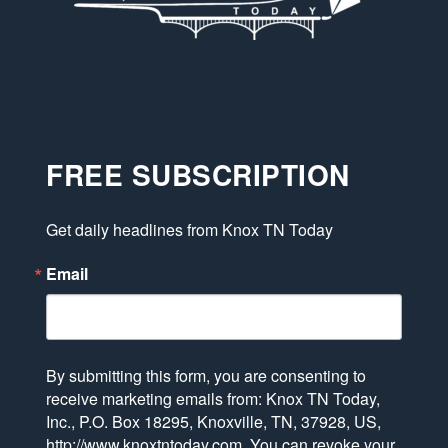
FREE SUBSCRIPTION
Get daily headlines from Knox TN Today
Email
By submitting this form, you are consenting to
receive marketing emails from: Knox TN Today,
Inc., P.O. Box 18295, Knoxville, TN, 37928, US,
http://www.knoxtntoday.com. You can revoke your