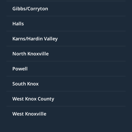
Gibbs/Corryton
Halls
Karns/Hardin Valley
North Knoxville
Powell
South Knox
West Knox County
West Knoxville