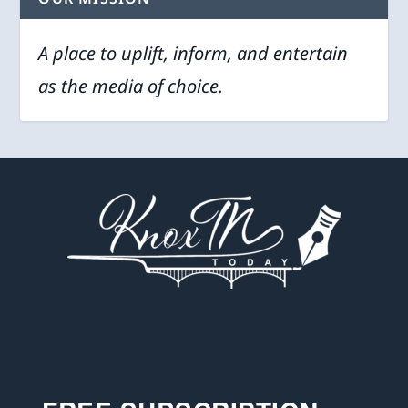
A place to uplift, inform, and entertain
as the media of choice.