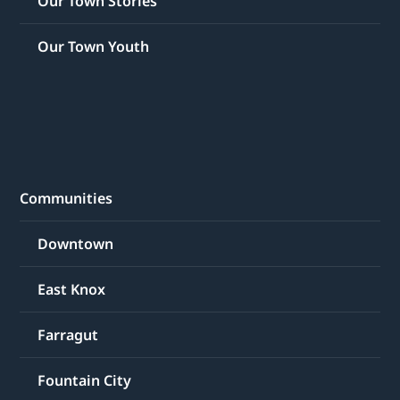
Our Town Stories
Our Town Youth
Communities
Downtown
East Knox
Farragut
Fountain City