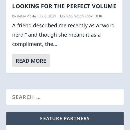
LOOKING FOR THE PERFECT VOLUME
by
Betsy Pickle
|
Jul 6, 2021
|
Opinion
,
South Knox
|
0
A friend described me recently as a “word
nerd,” and though she meant it as a
compliment, the...
READ MORE
FEATURE PARTNERS