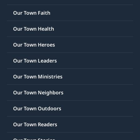
Our Town Faith
Our Town Health
Our Town Heroes
Our Town Leaders
Our Town Ministries
Our Town Neighbors
Our Town Outdoors
Our Town Readers