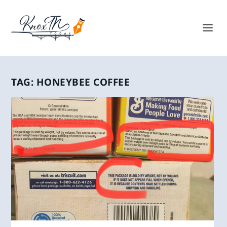
TAG:
HONEYBEE COFFEE