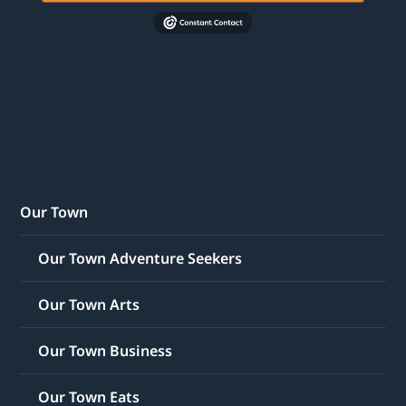
Our Town
Our Town Adventure Seekers
Our Town Arts
Our Town Business
Our Town Eats