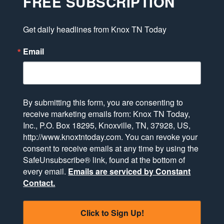
FREE SUBSCRIPTION
Get daily headlines from Knox TN Today
Email
By submitting this form, you are consenting to
receive marketing emails from: Knox TN Today,
Inc., P.O. Box 18295, Knoxville, TN, 37928, US,
http://www.knoxtntoday.com. You can revoke your
consent to receive emails at any time by using the
SafeUnsubscribe® link, found at the bottom of
every email.
Emails are serviced by Constant
Contact.
Click to Sign Up!