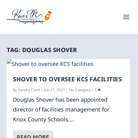
TAG:
DOUGLAS SHOVER
SHOVER TO OVERSEE KCS FACILITIES
by
Sandra Clark
|
Jun 21, 2021
|
No Category
|
0
Douglas Shover has been appointed
director of facilities management for
Knox County Schools,...
READ MORE