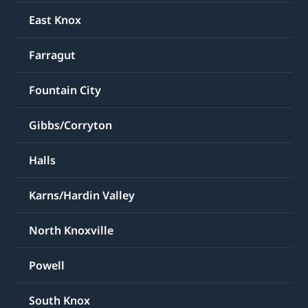
East Knox
Farragut
Fountain City
Gibbs/Corryton
Halls
Karns/Hardin Valley
North Knoxville
Powell
South Knox