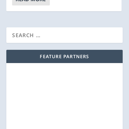
FEATURE PARTNERS