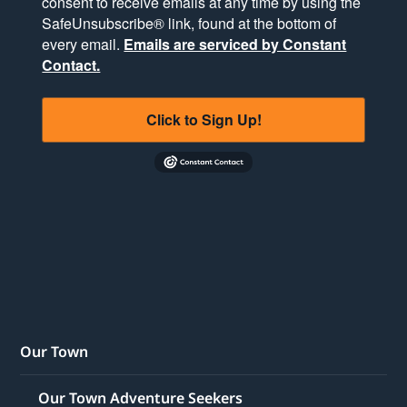
consent to receive emails at any time by using the
SafeUnsubscribe® link, found at the bottom of
every email.
Emails are serviced by Constant
Contact.
Click to Sign Up!
Our Town
Our Town Adventure Seekers