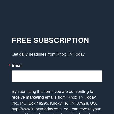
FREE SUBSCRIPTION
Get daily headlines from Knox TN Today
Email
By submitting this form, you are consenting to
receive marketing emails from: Knox TN Today,
Inc., P.O. Box 18295, Knoxville, TN, 37928, US,
http://www.knoxtntoday.com. You can revoke your