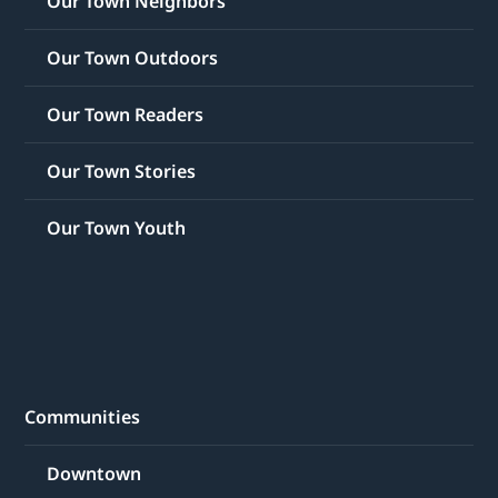
Our Town Neighbors
Our Town Outdoors
Our Town Readers
Our Town Stories
Our Town Youth
Communities
Downtown