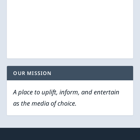
OUR MISSION
A place to uplift, inform, and entertain
as the media of choice.