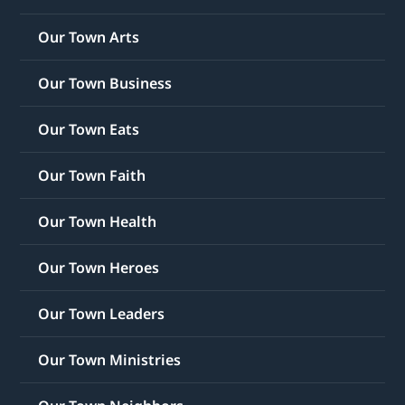
Our Town Arts
Our Town Business
Our Town Eats
Our Town Faith
Our Town Health
Our Town Heroes
Our Town Leaders
Our Town Ministries