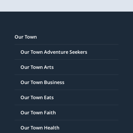
Our Town
Our Town Adventure Seekers
Our Town Arts
Our Town Business
Our Town Eats
Our Town Faith
Our Town Health