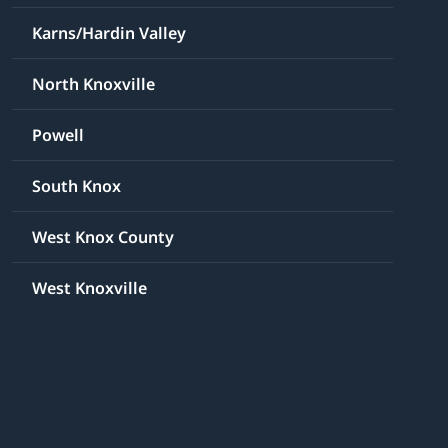
Karns/Hardin Valley
North Knoxville
Powell
South Knox
West Knox County
West Knoxville