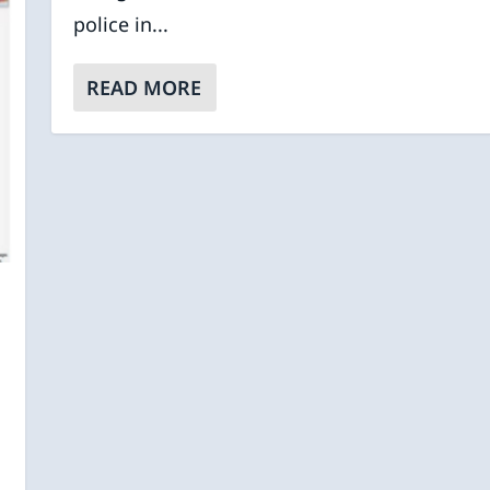
police in...
READ MORE