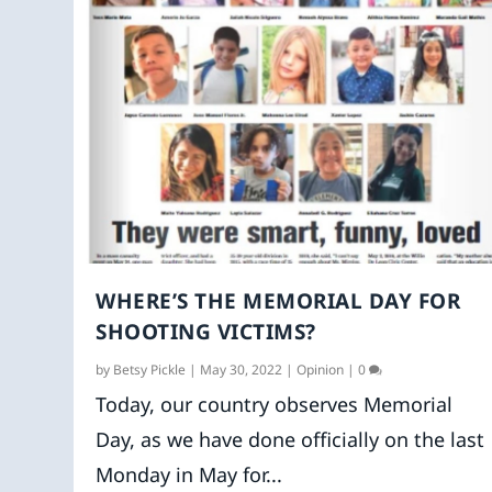
WHERE’S THE MEMORIAL DAY FOR
SHOOTING VICTIMS?
by
Betsy Pickle
|
May 30, 2022
|
Opinion
|
0
Today, our country observes Memorial
Day, as we have done officially on the last
Monday in May for...