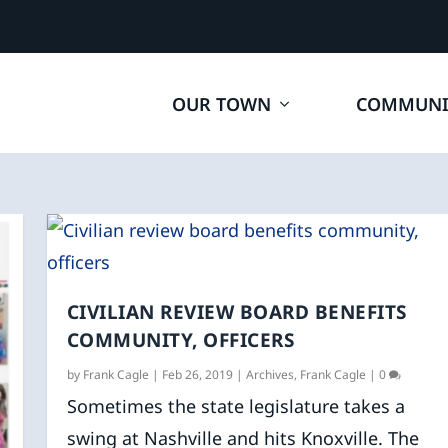
OUR TOWN
COMMUNI
CIVILIAN REVIEW BOARD BENEFITS
COMMUNITY, OFFICERS
by
Frank Cagle
|
Feb 26, 2019
|
Archives
,
Frank Cagle
|
0
Sometimes the state legislature takes a
swing at Nashville and hits Knoxville. The