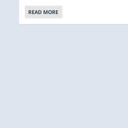
READ MORE