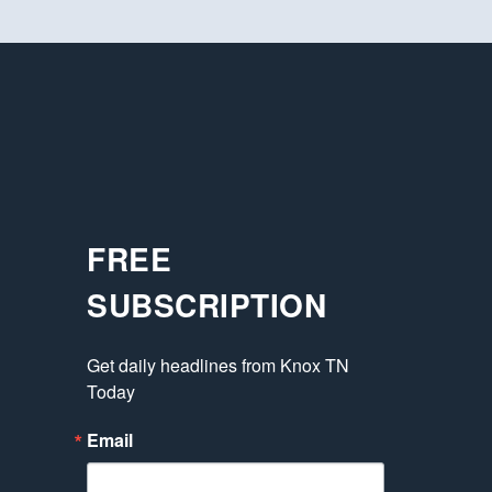
FREE
SUBSCRIPTION
Get daily headlines from Knox TN 
Today
Email