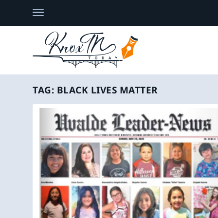
TAG:
BLACK LIVES MATTER