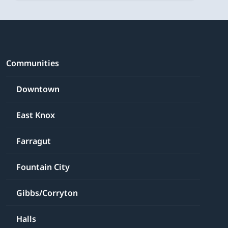
Communities
Downtown
East Knox
Farragut
Fountain City
Gibbs/Corryton
Halls