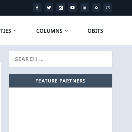
TIES
COLUMNS
OBITS
FEATURE PARTNERS