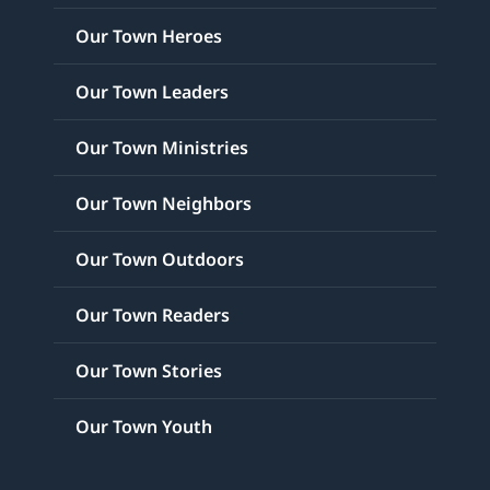
Our Town Heroes
Our Town Leaders
Our Town Ministries
Our Town Neighbors
Our Town Outdoors
Our Town Readers
Our Town Stories
Our Town Youth