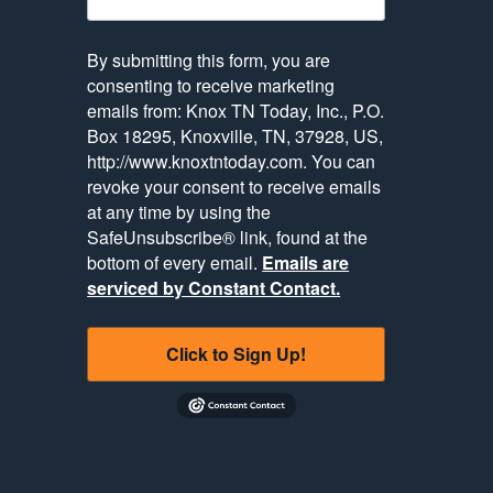
By submitting this form, you are
consenting to receive marketing
emails from: Knox TN Today, Inc., P.O.
Box 18295, Knoxville, TN, 37928, US,
http://www.knoxtntoday.com. You can
revoke your consent to receive emails
at any time by using the
SafeUnsubscribe® link, found at the
bottom of every email.
Emails are
serviced by Constant Contact.
Click to Sign Up!