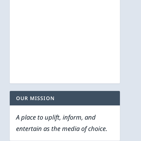
OUR MISSION
A place to uplift, inform, and
entertain as the media of choice.