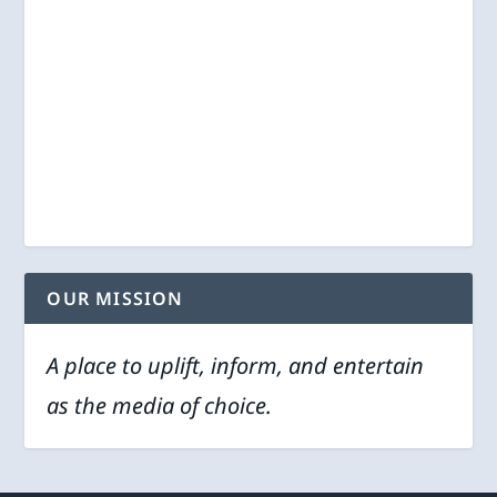
OUR MISSION
A place to uplift, inform, and entertain
as the media of choice.