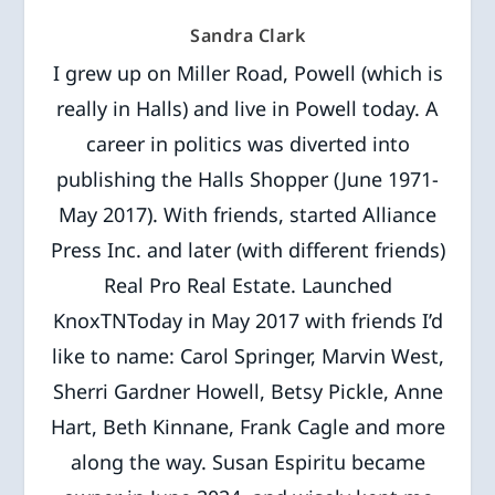
Sandra Clark
I grew up on Miller Road, Powell (which is
really in Halls) and live in Powell today. A
career in politics was diverted into
publishing the Halls Shopper (June 1971-
May 2017). With friends, started Alliance
Press Inc. and later (with different friends)
Real Pro Real Estate. Launched
KnoxTNToday in May 2017 with friends I’d
like to name: Carol Springer, Marvin West,
Sherri Gardner Howell, Betsy Pickle, Anne
Hart, Beth Kinnane, Frank Cagle and more
along the way. Susan Espiritu became