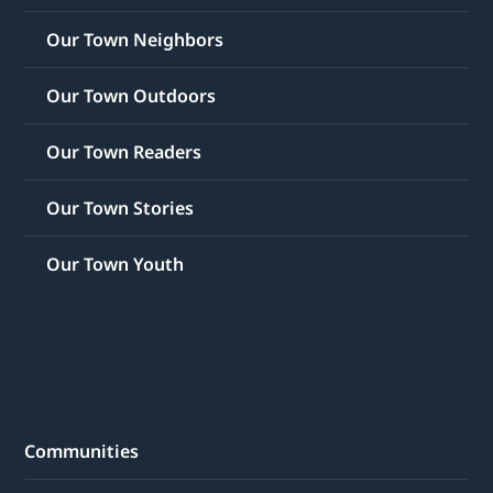
Our Town Neighbors
Our Town Outdoors
Our Town Readers
Our Town Stories
Our Town Youth
Communities