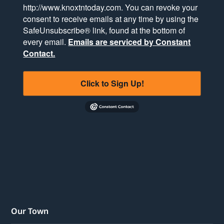
http://www.knoxtntoday.com. You can revoke your
consent to receive emails at any time by using the
SafeUnsubscribe® link, found at the bottom of
every email.
Emails are serviced by Constant
Contact.
Click to Sign Up!
Our Town