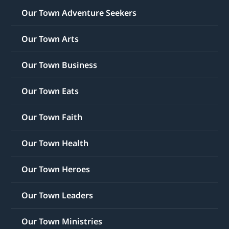
Our Town Adventure Seekers
Our Town Arts
Our Town Business
Our Town Eats
Our Town Faith
Our Town Health
Our Town Heroes
Our Town Leaders
Our Town Ministries