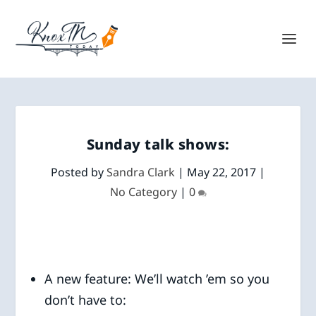
Sunday talk shows:
Posted by
Sandra Clark
|
May 22, 2017
|
No Category
|
0
A new feature: We’ll watch ’em so you
don’t have to: