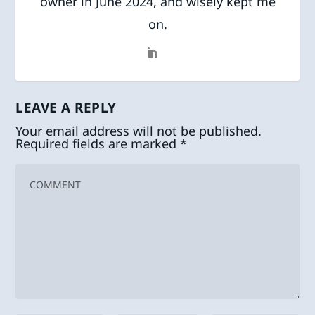
owner in June 2024, and wisely kept me
on.
LEAVE A REPLY
Your email address will not be published.
Required fields are marked
*