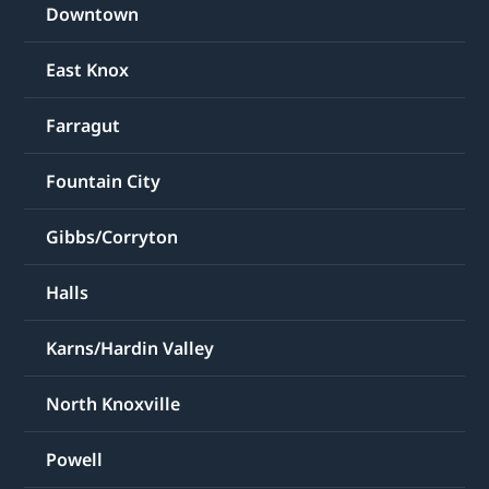
Downtown
East Knox
Farragut
Fountain City
Gibbs/Corryton
Halls
Karns/Hardin Valley
North Knoxville
Powell