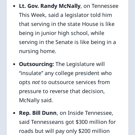
Lt. Gov. Randy McNally
, on Tennessee
This Week, said a legislator told him
that serving in the state House is like
being in junior high school, while
serving in the Senate is like being in a
nursing home.
Outsourcing:
The Legislature will
“insulate” any college president who
opts
not
to outsource services from
pressure to reverse that decision,
McNally said.
Rep. Bill Dunn
, on Inside Tennessee,
said Tennesseans got $300 million for
roads but will pay only $200 million