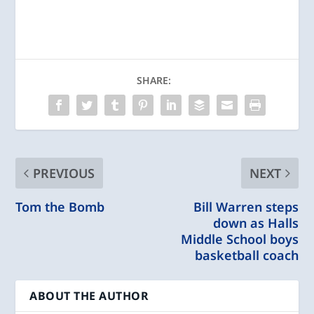
SHARE:
PREVIOUS
NEXT
Tom the Bomb
Bill Warren steps
down as Halls
Middle School boys
basketball coach
ABOUT THE AUTHOR