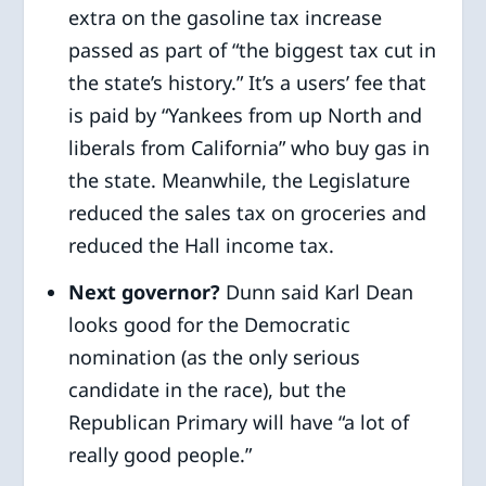
extra on the gasoline tax increase
passed as part of “the biggest tax cut in
the state’s history.” It’s a users’ fee that
is paid by “Yankees from up North and
liberals from California” who buy gas in
the state. Meanwhile, the Legislature
reduced the sales tax on groceries and
reduced the Hall income tax.
Next governor?
Dunn said Karl Dean
looks good for the Democratic
nomination (as the only serious
candidate in the race), but the
Republican Primary will have “a lot of
really good people.”