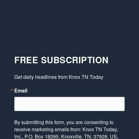
FREE SUBSCRIPTION
Get daily headlines from Knox TN Today
Email
By submitting this form, you are consenting to
receive marketing emails from: Knox TN Today,
Inc., P.O. Box 18295, Knoxville, TN, 37928, US,