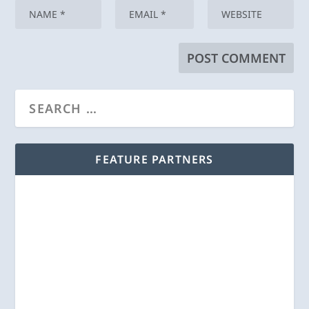
FEATURE PARTNERS