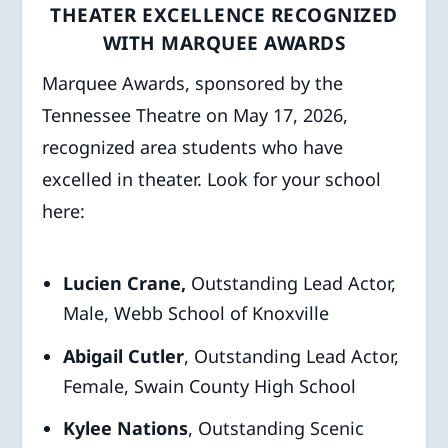
THEATER EXCELLENCE RECOGNIZED
WITH MARQUEE AWARDS
Marquee Awards, sponsored by the
Tennessee Theatre on May 17, 2026,
recognized area students who have
excelled in theater. Look for your school
here:
Lucien Crane,
Outstanding Lead Actor,
Male, Webb School of Knoxville
Abigail Cutler
, Outstanding Lead Actor,
Female, Swain County High School
Kylee Nations
, Outstanding Scenic