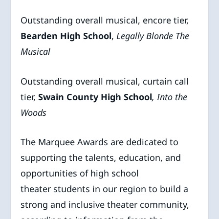
Outstanding overall musical, encore tier,
Bearden High School
,
Legally
Blonde The
Musical
Outstanding overall musical, curtain call
tier,
Swain County High School
, Into the
Woods
The Marquee Awards are dedicated to
supporting the talents, education, and
opportunities of high school
theater students in our region to build a
strong and inclusive theater community,