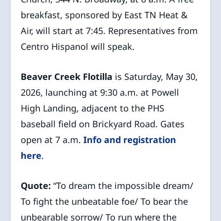
breakfast, sponsored by East TN Heat &
Air, will start at 7:45. Representatives from
Centro Hispanol will speak.
Beaver Creek Flotilla
is Saturday, May 30,
2026, launching at 9:30 a.m. at Powell
High Landing, adjacent to the PHS
baseball field on Brickyard Road. Gates
open at 7 a.m.
Info and registration
here
.
Quote:
“To dream the impossible dream/
To fight the unbeatable foe/ To bear the
unbearable sorrow/ To run where the