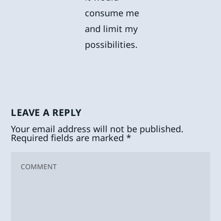
consume me
and limit my
possibilities.
LEAVE A REPLY
Your email address will not be published.
Required fields are marked
*