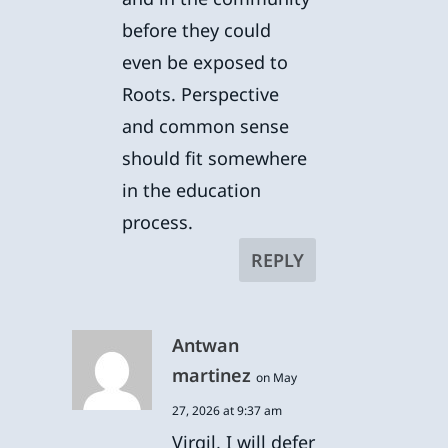
before they could
even be exposed to
Roots. Perspective
and common sense
should fit somewhere
in the education
process.
REPLY
Antwan
martinez
on May
27, 2026 at 9:37 am
Virgil, I will defer