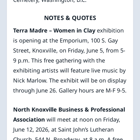
NOTES & QUOTES
Terra Madre – Women in Clay
exhibition
is opening at the Emporium, 100 S. Gay
Street, Knoxville, on Friday, June 5, from 5-
9 p.m. This free gathering with the
exhibiting artists will feature live music by
Nick Marlow. The exhibit will be on display
through June 26. Gallery hours are M-F 9-5.
North Knoxville Business & Professional
Association
will meet at noon on Friday,
June 12, 2026, at Saint John’s Lutheran
Church, 544 N. Broadway, at 8 a.m. A free