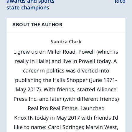
awards and sports
Rico
state champions
ABOUT THE AUTHOR
Sandra Clark
I grew up on Miller Road, Powell (which is
really in Halls) and live in Powell today. A
career in politics was diverted into
publishing the Halls Shopper (June 1971-
May 2017). With friends, started Alliance
Press Inc. and later (with different friends)
Real Pro Real Estate. Launched
KnoxTNToday in May 2017 with friends I’d
like to name: Carol Springer, Marvin West,