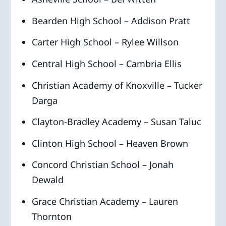
Bearden High School – Addison Pratt
Carter High School – Rylee Willson
Central High School – Cambria Ellis
Christian Academy of Knoxville – Tucker
Darga
Clayton-Bradley Academy – Susan Taluc
Clinton High School – Heaven Brown
Concord Christian School – Jonah
Dewald
Grace Christian Academy – Lauren
Thornton