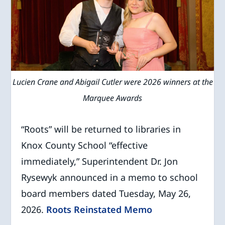
Lucien Crane and Abigail Cutler were 2026 winners at the
Marquee Awards
“Roots” will be returned to libraries in
Knox County School “effective
immediately,” Superintendent Dr. Jon
Rysewyk announced in a memo to school
board members dated Tuesday, May 26,
2026.
Roots Reinstated Memo