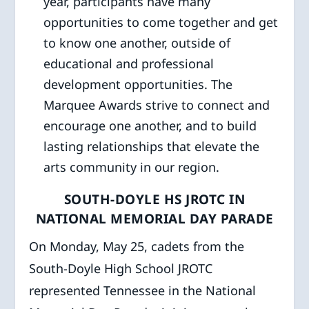
year, participants have many
opportunities to come together and get
to know one another, outside of
educational and professional
development opportunities. The
Marquee Awards strive to connect and
encourage one another, and to build
lasting relationships that elevate the
arts community in our region.
SOUTH-DOYLE HS JROTC IN
NATIONAL MEMORIAL DAY PARADE
On Monday, May 25, cadets from the
South-Doyle High School JROTC
represented Tennessee in the National