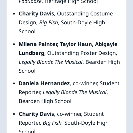
Footloose
, Heritage High School
Charity Davis
, Outstanding Costume
Design,
Big Fish
, South-Doyle High
School
Milena Painter, Taylor Haun, Abigayle
Lundberg
, Outstanding Poster Design,
Legally
Blonde The Musical
, Bearden High
School
Daniela Hernandez
, co-winner, Student
Reporter,
Legally
Blonde The Musical
,
Bearden High School
Charity Davis
, co-winner, Student
Reporter,
Big
Fish
, South-Doyle High
School