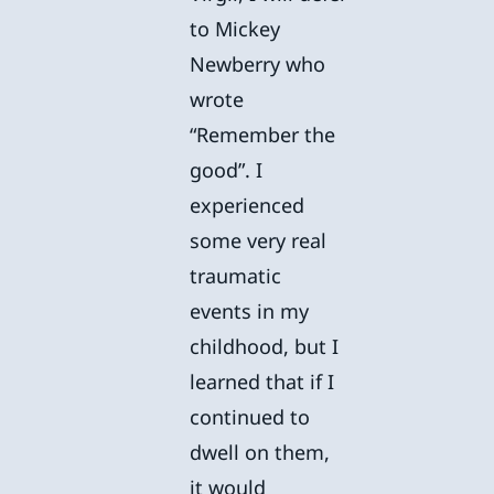
to Mickey
Newberry who
wrote
“Remember the
good”. I
experienced
some very real
traumatic
events in my
childhood, but I
learned that if I
continued to
dwell on them,
it would