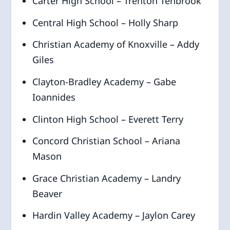
Carter High School – Trenton Tenbrook
Central High School – Holly Sharp
Christian Academy of Knoxville – Addy
Giles
Clayton-Bradley Academy – Gabe
Ioannides
Clinton High School – Everett Terry
Concord Christian School – Ariana
Mason
Grace Christian Academy – Landry
Beaver
Hardin Valley Academy – Jaylon Carey