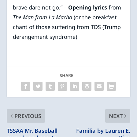
brave dare not go.” –
Opening lyrics
from
The Man from La Macha
(or the breakfast
chant of those suffering from TDS (Trump
derangement syndrome)
SHARE:
PREVIOUS
NEXT
TSSAA Mr. Baseball
Familia by Lauren E.