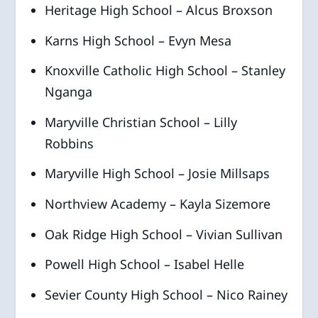
Heritage High School – Alcus Broxson
Karns High School – Evyn Mesa
Knoxville Catholic High School – Stanley
Nganga
Maryville Christian School – Lilly
Robbins
Maryville High School – Josie Millsaps
Northview Academy – Kayla Sizemore
Oak Ridge High School – Vivian Sullivan
Powell High School – Isabel Helle
Sevier County High School – Nico Rainey