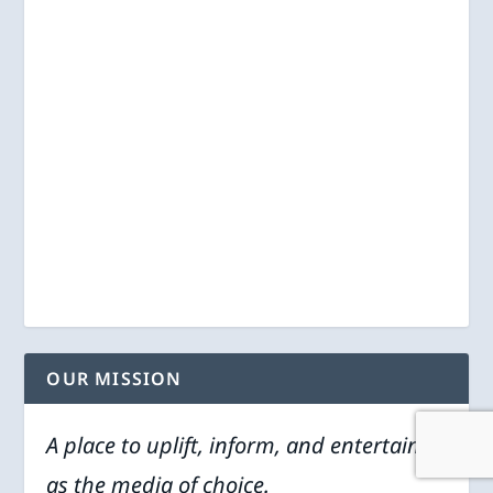
OUR MISSION
A place to uplift, inform, and entertain
as the media of choice.