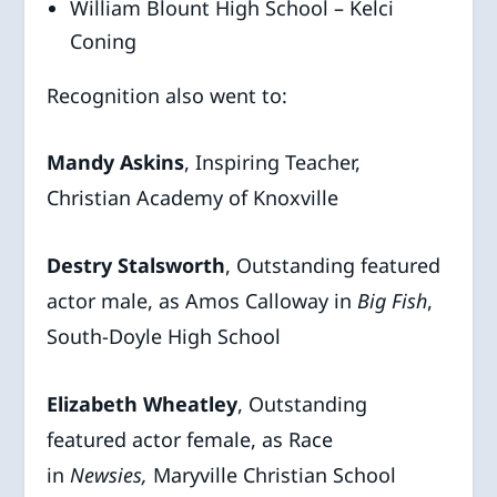
William Blount High School – Kelci
Coning
Recognition also went to:
Mandy Askins
, Inspiring Teacher,
Christian Academy of Knoxville
Destry Stalsworth
, Outstanding featured
actor male, as Amos Calloway in
Big
Fish
,
South-Doyle High School
Elizabeth Wheatley
, Outstanding
featured actor female, as Race
in
Newsies,
Maryville Christian School