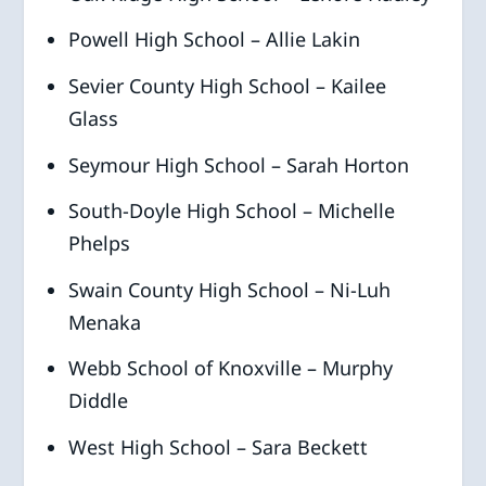
Powell High School – Allie Lakin
Sevier County High School – Kailee
Glass
Seymour High School – Sarah Horton
South-Doyle High School – Michelle
Phelps
Swain County High School – Ni-Luh
Menaka
Webb School of Knoxville – Murphy
Diddle
West High School – Sara Beckett