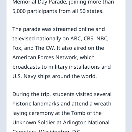
Memorial Day Parade, joining more than
5,000 participants from all 50 states.
The parade was streamed online and
televised nationally on ABC, CBS, NBC,
Fox, and The CW. It also aired on the
American Forces Network, which
broadcasts to military installations and
U.S. Navy ships around the world.
During the trip, students visited several
historic landmarks and attend a wreath-
laying ceremony at the Tomb of the
Unknown Soldier at Arlington National
Cemetery, Washington, D.C.