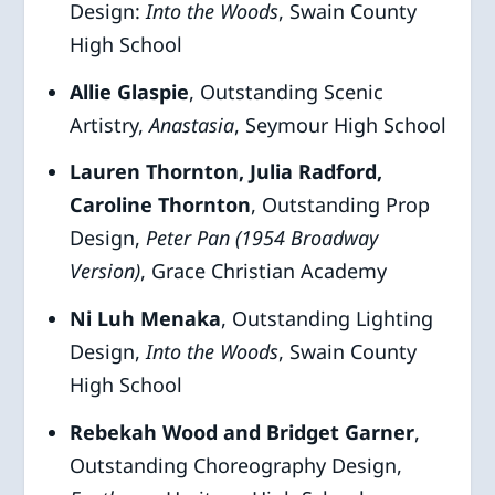
Design:
Into the Woods
, Swain County
High School
Allie Glaspie
, Outstanding Scenic
Artistry,
Anastasia
, Seymour High School
Lauren Thornton, Julia Radford,
Caroline Thornton
, Outstanding Prop
Design,
Peter Pan (1954 Broadway
Version)
, Grace Christian Academy
Ni Luh Menaka
, Outstanding Lighting
Design,
Into the Woods
, Swain County
High School
Rebekah Wood and Bridget Garner
,
Outstanding Choreography Design,