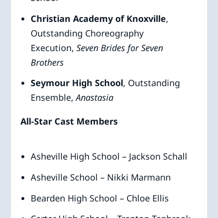
Christian Academy of Knoxville
,
Outstanding Choreography
Execution,
Seven Brides for Seven
Brothers
Seymour High School
, Outstanding
Ensemble,
Anastasia
All-Star Cast Members
Asheville High School – Jackson Schall
Asheville School – Nikki Marmann
Bearden High School – Chloe Ellis