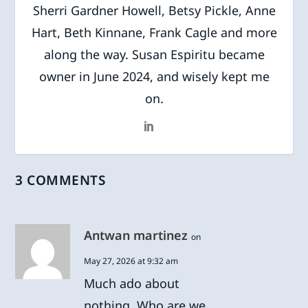
Sherri Gardner Howell, Betsy Pickle, Anne
Hart, Beth Kinnane, Frank Cagle and more
along the way. Susan Espiritu became
owner in June 2024, and wisely kept me
on.
3 COMMENTS
Antwan martinez
on
May 27, 2026 at 9:32 am
Much ado about
nothing. Who are we