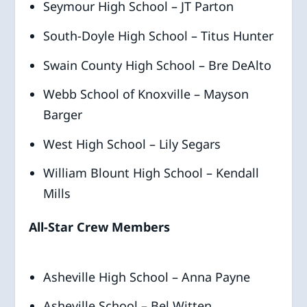
Seymour High School – JT Parton
South-Doyle High School – Titus Hunter
Swain County High School – Bre DeAlto
Webb School of Knoxville – Mayson
Barger
West High School – Lily Segars
William Blount High School – Kendall
Mills
All-Star Crew Members
Asheville High School – Anna Payne
Asheville School – Bel Witten