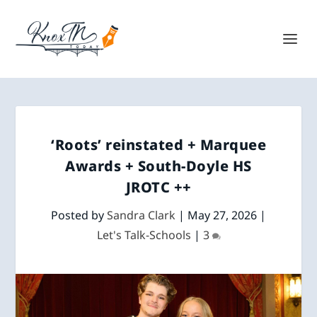
‘Roots’ reinstated + Marquee
Awards + South-Doyle HS
JROTC ++
Posted by
Sandra Clark
|
May 27, 2026
|
Let's Talk-Schools
|
3