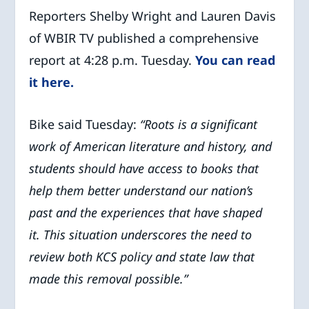
Reporters Shelby Wright and Lauren Davis
of WBIR TV published a comprehensive
report at 4:28 p.m. Tuesday.
You can read
it here.
Bike said Tuesday:
“Roots is a significant
work of American literature and history, and
students should have access to books that
help them better understand our nation’s
past and the experiences that have shaped
it. This situation underscores the need to
review both KCS policy and state law that
made this removal possible.”