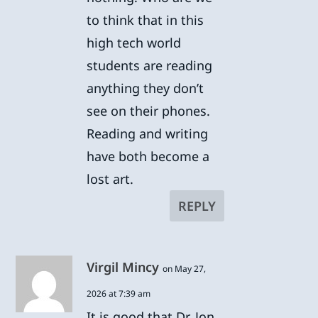
to think that in this
high tech world
students are reading
anything they don’t
see on their phones.
Reading and writing
have both become a
lost art.
REPLY
Virgil Mincy
on May 27,
2026 at 7:39 am
It is good that Dr. Jon