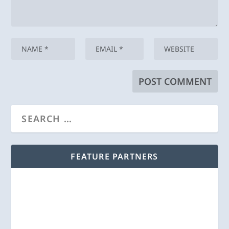
FEATURE PARTNERS