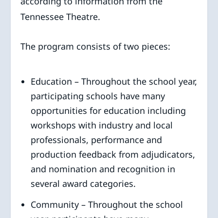
according to information from the
Tennessee Theatre.
The program consists of two pieces:
Education – Throughout the school year,
participating schools have many
opportunities for education including
workshops with industry and local
professionals, performance and
production feedback from adjudicators,
and nomination and recognition in
several award categories.
Community – Throughout the school