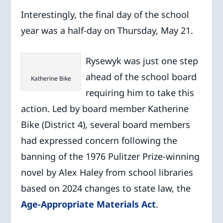
Interestingly, the final day of the school
year was a half-day on Thursday, May 21.
Rysewyk was just one step
ahead of the school board
Katherine Bike
requiring him to take this
action. Led by board member Katherine
Bike (District 4), several board members
had expressed concern following the
banning of the 1976 Pulitzer Prize-winning
novel by Alex Haley from school libraries
based on 2024 changes to state law, the
Age-Appropriate Materials Act
.