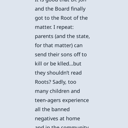
and the Board finally
got to the Root of the
matter. I repeat:
parents (and the state,
for that matter) can
send their sons off to
kill or be klled…but
they shouldn’t read
Roots? Sadly, too
many children and
teen-agers experience
all the banned
negatives at home
and in the community