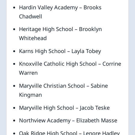
Hardin Valley Academy – Brooks
Chadwell
Heritage High School – Brooklyn
Whitehead
Karns High School – Layla Tobey
Knoxville Catholic High School – Corrine
Warren
Maryville Christian School – Sabine
Kingman
Maryville High School – Jacob Teske
Northview Academy – Elizabeth Masse
Oak Ridge High School – Lenore Hadley