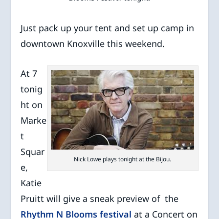
Just pack up your tent and set up camp in
downtown Knoxville this weekend.
At 7
tonig
ht on
Marke
t
Squar
Nick Lowe plays tonight at the Bijou.
e,
Katie
Pruitt will give a sneak preview of the
Rhythm N Blooms festival
at a Concert on