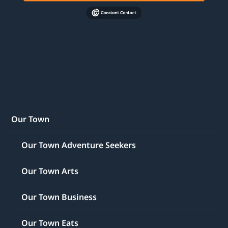
Our Town
Our Town Adventure Seekers
Our Town Arts
Our Town Business
Our Town Eats