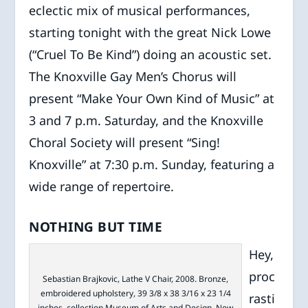
eclectic mix of musical performances,
starting tonight with the great Nick Lowe
(“Cruel To Be Kind”) doing an acoustic set.
The Knoxville Gay Men’s Chorus will
present “Make Your Own Kind of Music” at
3 and 7 p.m. Saturday, and the Knoxville
Choral Society will present “Sing!
Knoxville” at 7:30 p.m. Sunday, featuring a
wide range of repertoire.
NOTHING BUT TIME
Hey,
proc
Sebastian Brajkovic, Lathe V Chair, 2008. Bronze,
embroidered upholstery, 39 3/8 x 38 3/16 x 23 1/4
rasti
inches, collection Museum of Arts and Design, New