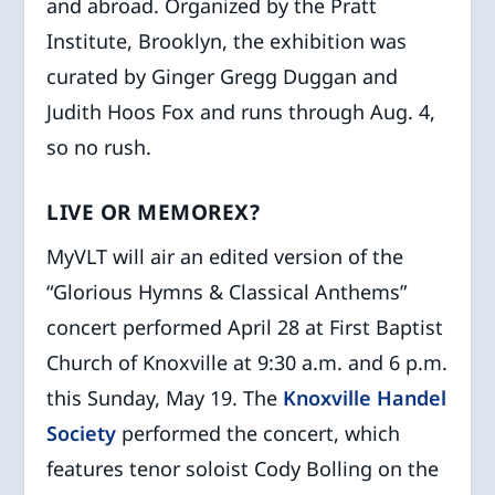
and abroad. Organized by the Pratt
Institute, Brooklyn, the exhibition was
curated by Ginger Gregg Duggan and
Judith Hoos Fox and runs through Aug. 4,
so no rush.
LIVE OR MEMOREX?
MyVLT will air an edited version of the
“Glorious Hymns & Classical Anthems”
concert performed April 28 at First Baptist
Church of Knoxville at 9:30 a.m. and 6 p.m.
this Sunday, May 19. The
Knoxville Handel
Society
performed the concert, which
features tenor soloist Cody Bolling on the