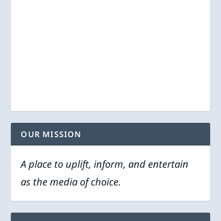
OUR MISSION
A place to uplift, inform, and entertain
as the media of choice.