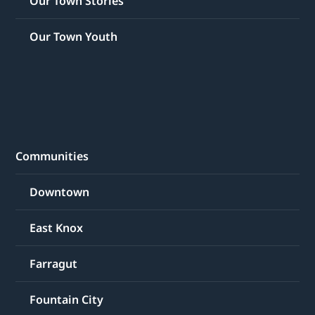
Our Town Stories
Our Town Youth
Communities
Downtown
East Knox
Farragut
Fountain City