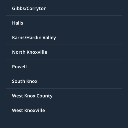
Gibbs/Corryton
Halls
Karns/Hardin Valley
North Knoxville
Powell
South Knox
West Knox County
West Knoxville