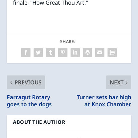
finale, “How Great Thou Art.”
SHARE:
PREVIOUS
NEXT
Farragut Rotary
Turner sets bar high
goes to the dogs
at Knox Chamber
ABOUT THE AUTHOR