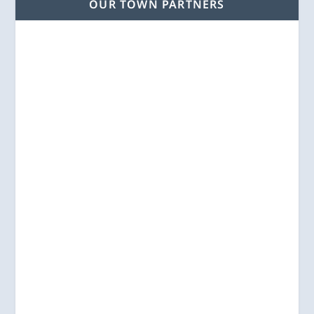
OUR TOWN PARTNERS