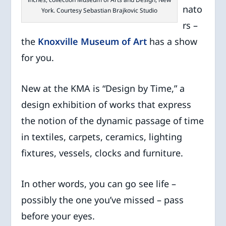
nato
York. Courtesy Sebastian Brajkovic Studio
rs –
the
Knoxville Museum of Art
has a show
for you.
New at the KMA is “Design by Time,” a
design exhibition of works that express
the notion of the dynamic passage of time
in textiles, carpets, ceramics, lighting
fixtures, vessels, clocks and furniture.
In other words, you can go see life –
possibly the one you’ve missed – pass
before your eyes.