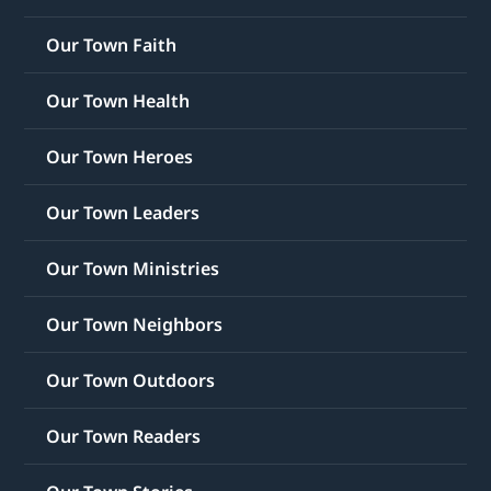
Our Town Faith
Our Town Health
Our Town Heroes
Our Town Leaders
Our Town Ministries
Our Town Neighbors
Our Town Outdoors
Our Town Readers