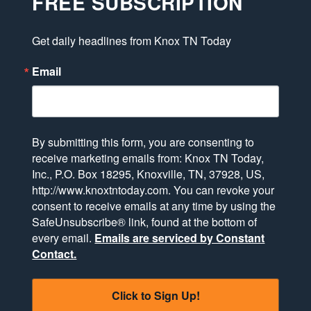
FREE SUBSCRIPTION
Get daily headlines from Knox TN Today
Email
By submitting this form, you are consenting to
receive marketing emails from: Knox TN Today,
Inc., P.O. Box 18295, Knoxville, TN, 37928, US,
http://www.knoxtntoday.com. You can revoke your
consent to receive emails at any time by using the
SafeUnsubscribe® link, found at the bottom of
every email.
Emails are serviced by Constant
Contact.
Click to Sign Up!