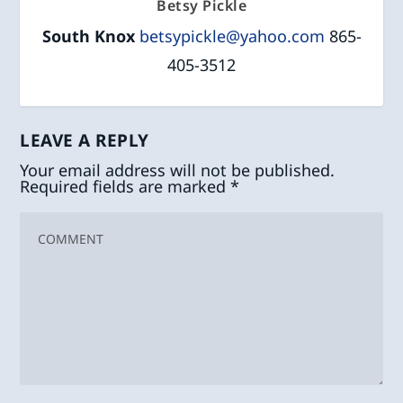
Betsy Pickle
South Knox
betsypickle@yahoo.com
865-
405-3512
LEAVE A REPLY
Your email address will not be published.
Required fields are marked
*