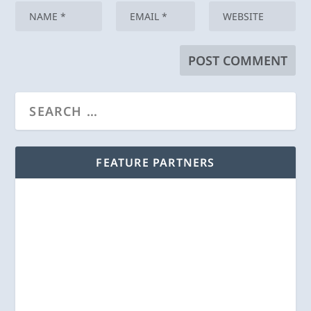
FEATURE PARTNERS