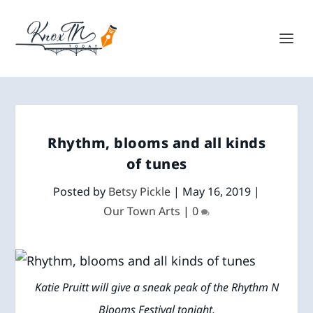
Rhythm, blooms and all kinds
of tunes
Posted by
Betsy Pickle
|
May 16, 2019
|
Our Town Arts
|
0
Katie Pruitt will give a sneak peak of the Rhythm N
Blooms Festival tonight.