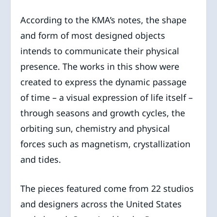
According to the KMA’s notes, the shape
and form of most designed objects
intends to communicate their physical
presence. The works in this show were
created to express the dynamic passage
of time – a visual expression of life itself –
through seasons and growth cycles, the
orbiting sun, chemistry and physical
forces such as magnetism, crystallization
and tides.
The pieces featured come from 22 studios
and designers across the United States