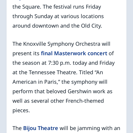
the Square. The festival runs Friday
through Sunday at various locations
around downtown and the Old City.
The Knoxville Symphony Orchestra will
present its
final Masterwork concert
of
the season at 7:30 p.m. today and Friday
at the Tennessee Theatre. Titled “An
American in Paris,” the symphony will
perform that beloved Gershwin work as
well as several other French-themed
pieces.
The
Bijou Theatre
will be jamming with an