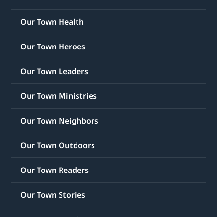
Our Town Health
Our Town Heroes
Our Town Leaders
Our Town Ministries
Our Town Neighbors
Our Town Outdoors
Our Town Readers
Our Town Stories