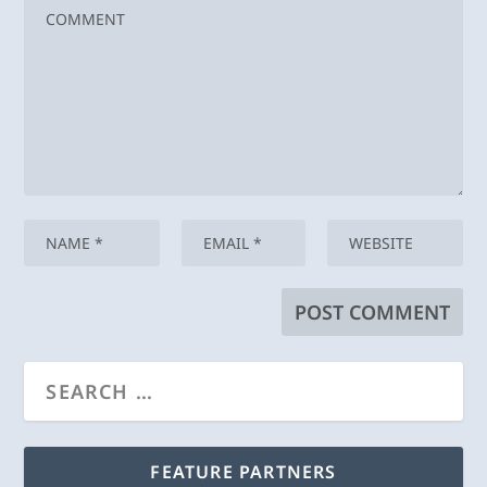
FEATURE PARTNERS