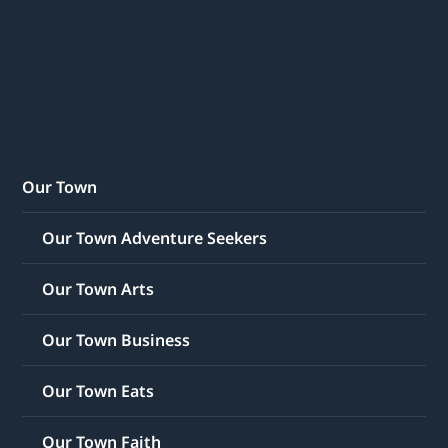
Our Town
Our Town Adventure Seekers
Our Town Arts
Our Town Business
Our Town Eats
Our Town Faith