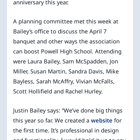
anniversary this year.
A planning committee met this week at
Bailey’s office to discuss the April 7
banquet and other ways the association
can boost Powell High School. Attending
were Laura Bailey, Sam McSpadden, Jon
Miller, Susan Martin, Sandra Davis, Mike
Bayless, Sarah McAffry, Vivian McFalls,
Scott Hollifield and Rachel Hurley.
Justin Bailey says: “We’ve done big things
this year so far. We created a
website
for
the first time. It’s professional in design