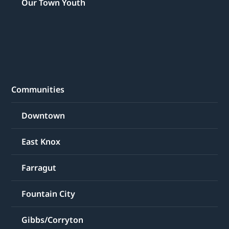
Our Town Youth
Communities
Downtown
East Knox
Farragut
Fountain City
Gibbs/Corryton