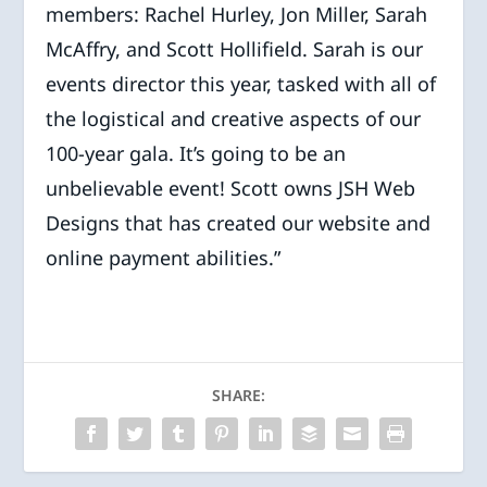
members: Rachel Hurley, Jon Miller, Sarah
McAffry, and Scott Hollifield. Sarah is our
events director this year, tasked with all of
the logistical and creative aspects of our
100-year gala. It’s going to be an
unbelievable event! Scott owns JSH Web
Designs that has created our website and
online payment abilities.”
SHARE: