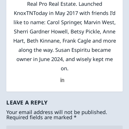
Real Pro Real Estate. Launched
KnoxTNToday in May 2017 with friends I’d
like to name: Carol Springer, Marvin West,
Sherri Gardner Howell, Betsy Pickle, Anne
Hart, Beth Kinnane, Frank Cagle and more
along the way. Susan Espiritu became
owner in June 2024, and wisely kept me
on.
LEAVE A REPLY
Your email address will not be published.
Required fields are marked
*