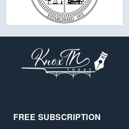
FREE SUBSCRIPTION