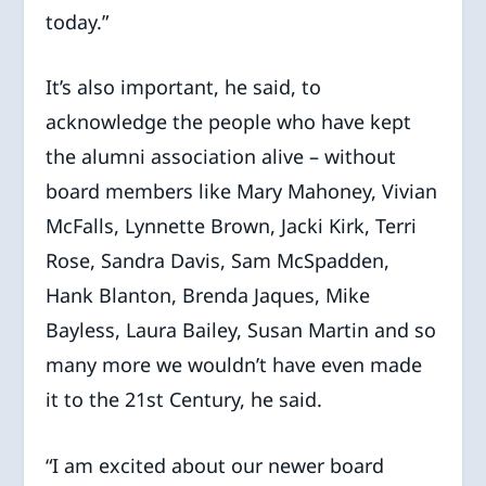
today.”
It’s also important, he said, to
acknowledge the people who have kept
the alumni association alive – without
board members like Mary Mahoney, Vivian
McFalls, Lynnette Brown, Jacki Kirk, Terri
Rose, Sandra Davis, Sam McSpadden,
Hank Blanton, Brenda Jaques, Mike
Bayless, Laura Bailey, Susan Martin and so
many more we wouldn’t have even made
it to the 21st Century, he said.
“I am excited about our newer board