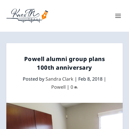
Powell alumni group plans
100th anniversary
Posted by
Sandra Clark
|
Feb 8, 2018
|
Powell
|
0