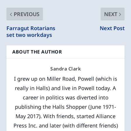
PREVIOUS
NEXT
Farragut Rotarians
Next Post
set two workdays
ABOUT THE AUTHOR
Sandra Clark
I grew up on Miller Road, Powell (which is
really in Halls) and live in Powell today. A
career in politics was diverted into
publishing the Halls Shopper (June 1971-
May 2017). With friends, started Alliance
Press Inc. and later (with different friends)