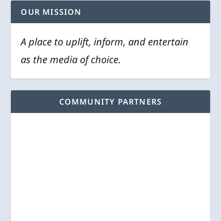
OUR MISSION
A place to uplift, inform, and entertain
as the media of choice.
COMMUNITY PARTNERS