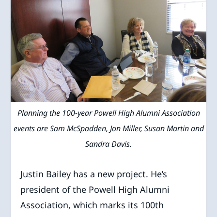
Planning the 100-year Powell High Alumni Association
events are Sam McSpadden, Jon Miller, Susan Martin and
Sandra Davis.
Justin Bailey has a new project. He’s
president of the Powell High Alumni
Association, which marks its 100th