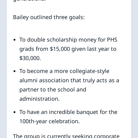
Bailey outlined three goals:
To double scholarship money for PHS
grads from $15,000 given last year to
$30,000.
To become a more collegiate-style
alumni association that truly acts as a
partner to the school and
administration.
To have an incredible banquet for the
100th-year celebration.
The group is currently seeking corporate