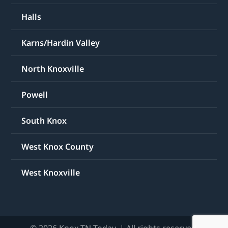
Halls
Karns/Hardin Valley
North Knoxville
Powell
South Knox
West Knox County
West Knoxville
© 2026 Knox TN Today. | All rights reserved.