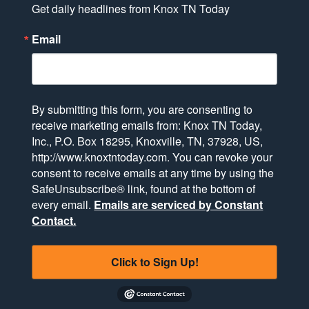
Get daily headlines from Knox TN Today
Email
By submitting this form, you are consenting to
receive marketing emails from: Knox TN Today,
Inc., P.O. Box 18295, Knoxville, TN, 37928, US,
http://www.knoxtntoday.com. You can revoke your
consent to receive emails at any time by using the
SafeUnsubscribe® link, found at the bottom of
every email.
Emails are serviced by Constant
Contact.
Click to Sign Up!