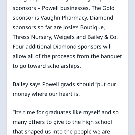
sponsors – Powell businesses. The Gold
sponsor is Vaughn Pharmacy. Diamond
sponsors so far are Josie’s Boutique,
Thress Nursery, Weigel’s and Bailey & Co.
Four additional Diamond sponsors will
allow all of the proceeds from the banquet
to go toward scholarships.
Bailey says Powell grads should “put our
money where our heart is.
“It’s time for graduates like myself and so
many others to give to the high school
that shaped us into the people we are