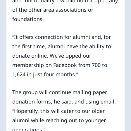
and functionality. I would hold it up to any
of the other area associations or
foundations.
“It offers connection for alumni and, for
the first time, alumni have the ability to
donate online. We’ve upped our
membership on Facebook from 700 to
1,624 in just four months.”
The group will continue mailing paper
donation forms, he said, and using email.
“Hopefully, this will cater to our older
alumni while reaching out to younger
generations.”