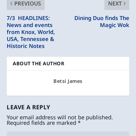
PREVIOUS
NEXT
7/3 HEADLINES:
Dining Duo finds The
News and events
Magic Wok
from Knox, World,
USA, Tennessee &
Historic Notes
ABOUT THE AUTHOR
Betsi James
LEAVE A REPLY
Your email address will not be published.
Required fields are marked
*