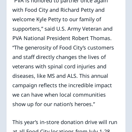
“PVA is honored to partner once again
with Food City and Richard Petty and
welcome Kyle Petty to our family of
supporters,” said U.S. Army Veteran and
PVA National President Robert Thomas.
“The generosity of Food City’s customers
and staff directly changes the lives of
veterans with spinal cord injuries and
diseases, like MS and ALS. This annual
campaign reflects the incredible impact
we can have when local communities
show up for our nation’s heroes.”
This year’s in-store donation drive will run
at all Food City locations from July 1-28,