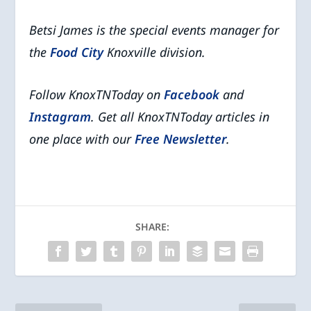
Betsi James is the special events manager for
the
Food City
Knoxville division.
Follow KnoxTNToday on
Facebook
and
Instagram
. Get all KnoxTNToday articles in
one place with our
Free Newsletter
.
SHARE: