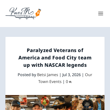
Paralyzed Veterans of
America and Food City team
up with NASCAR legends
Posted by
Betsi James
|
Jul 3, 2026
|
Our
Town Events
|
0