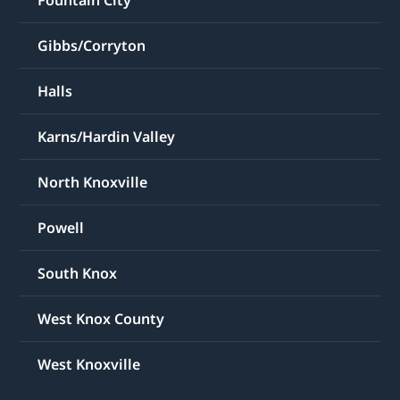
Fountain City
Gibbs/Corryton
Halls
Karns/Hardin Valley
North Knoxville
Powell
South Knox
West Knox County
West Knoxville