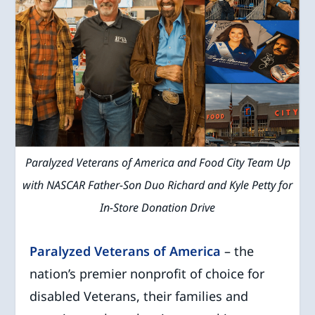
Paralyzed Veterans of America and Food City Team Up
with NASCAR Father-Son Duo Richard and Kyle Petty for
In-Store Donation Drive
Paralyzed Veterans of America
– the
nation’s premier nonprofit of choice for
disabled Veterans, their families and