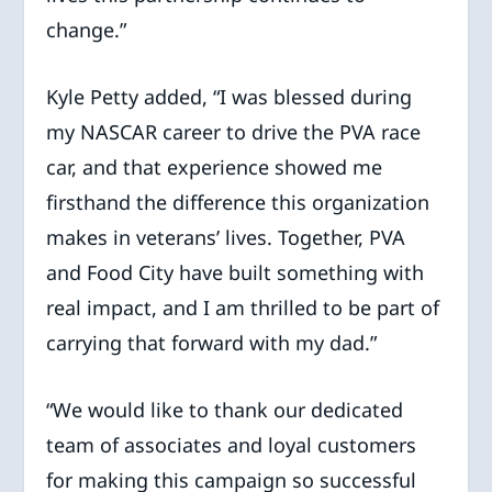
change.”
Kyle Petty added, “I was blessed during
my NASCAR career to drive the PVA race
car, and that experience showed me
firsthand the difference this organization
makes in veterans’ lives. Together, PVA
and Food City have built something with
real impact, and I am thrilled to be part of
carrying that forward with my dad.”
“We would like to thank our dedicated
team of associates and loyal customers
for making this campaign so successful