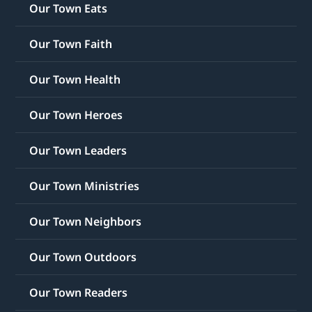
Our Town Eats
Our Town Faith
Our Town Health
Our Town Heroes
Our Town Leaders
Our Town Ministries
Our Town Neighbors
Our Town Outdoors
Our Town Readers