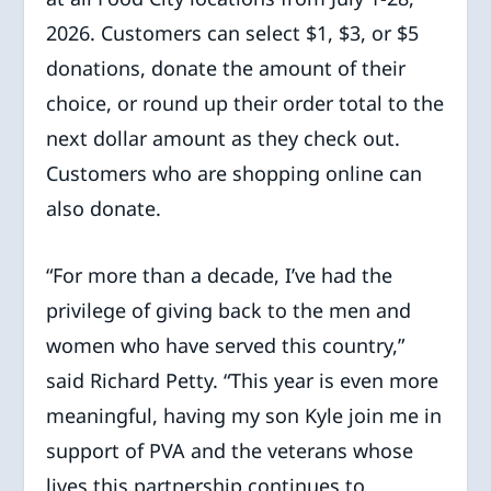
2026. Customers can select $1, $3, or $5
donations, donate the amount of their
choice, or round up their order total to the
next dollar amount as they check out.
Customers who are shopping online can
also donate.
“For more than a decade, I’ve had the
privilege of giving back to the men and
women who have served this country,”
said Richard Petty. “This year is even more
meaningful, having my son Kyle join me in
support of PVA and the veterans whose
lives this partnership continues to