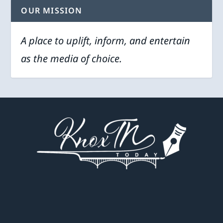
OUR MISSION
A place to uplift, inform, and entertain
as the media of choice.