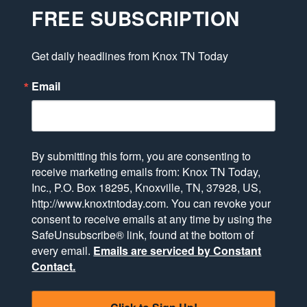
FREE SUBSCRIPTION
Get daily headlines from Knox TN Today
Email
By submitting this form, you are consenting to
receive marketing emails from: Knox TN Today,
Inc., P.O. Box 18295, Knoxville, TN, 37928, US,
http://www.knoxtntoday.com. You can revoke your
consent to receive emails at any time by using the
SafeUnsubscribe® link, found at the bottom of
every email.
Emails are serviced by Constant
Contact.