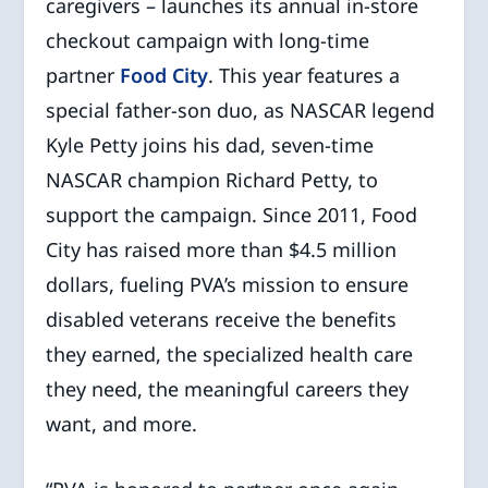
caregivers – launches its annual in-store
checkout campaign with long-time
partner
Food City
. This year features a
special father-son duo, as NASCAR legend
Kyle Petty joins his dad, seven-time
NASCAR champion Richard Petty, to
support the campaign. Since 2011, Food
City has raised more than $4.5 million
dollars, fueling PVA’s mission to ensure
disabled veterans receive the benefits
they earned, the specialized health care
they need, the meaningful careers they
want, and more.