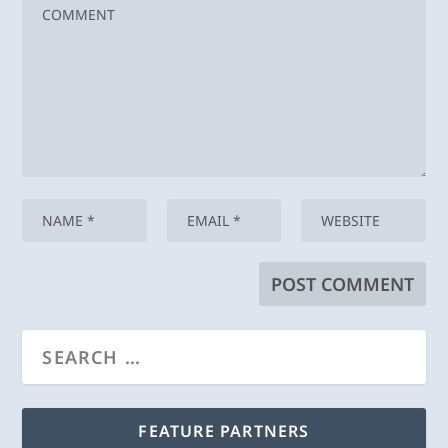
FEATURE PARTNERS