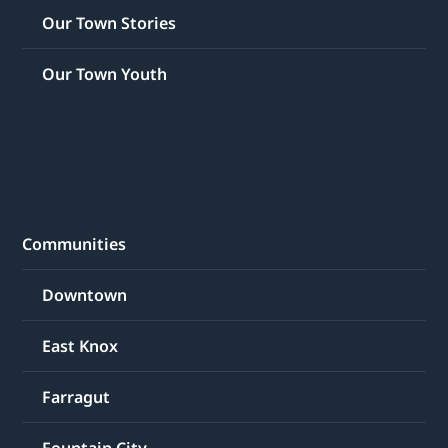
Our Town Stories
Our Town Youth
Communities
Downtown
East Knox
Farragut