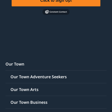
Click to Sign Up!
Our Town
Our Town Adventure Seekers
Our Town Arts
Our Town Business