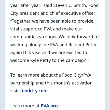
year after year,” said Steven C. Smith, Food
City president and chief executive officer.
“Together, we have been able to provide
vital support to PVA and make our
communities stronger. We look forward to
working alongside PVA and Richard Petty
again this year and we are excited to
welcome Kyle Petty to the campaign.”
To learn more about the Food City/PVA
partnership and this month’s activation,
visit
foodcity.com
.
Learn more at
PVA.org
.