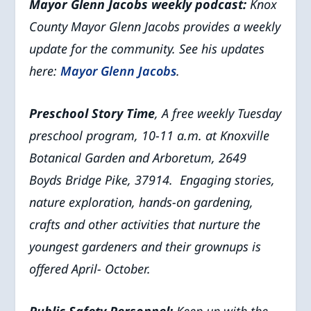
Mayor Glenn Jacobs weekly podcast:
Knox
County Mayor Glenn Jacobs provides a weekly
update for the community. See his updates
here:
Mayor Glenn Jacobs
.
Preschool Story Time
, A free weekly Tuesday
preschool program, 10-11 a.m. at Knoxville
Botanical Garden and Arboretum, 2649
Boyds Bridge Pike, 37914. Engaging stories,
nature exploration, hands-on gardening,
crafts and other activities that nurture the
youngest gardeners and their grownups is
offered April- October.