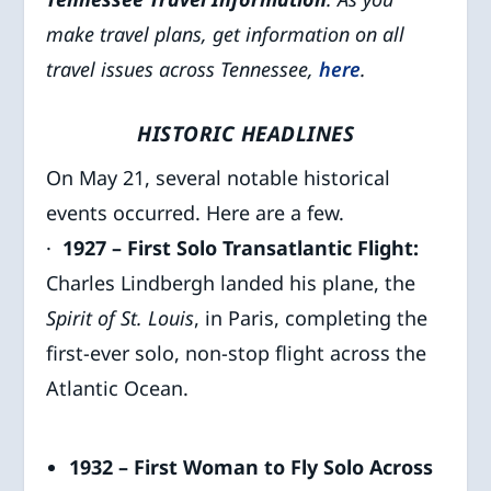
make travel plans, get information on all
travel issues across Tennessee,
here
.
HISTORIC HEADLINES
On May 21, several notable historical
events occurred. Here are a few.
·
1927 – First Solo Transatlantic Flight:
Charles Lindbergh landed his plane, the
Spirit of St. Louis
, in Paris, completing the
first-ever solo, non-stop flight across the
Atlantic Ocean.
1932 – First Woman to Fly Solo Across