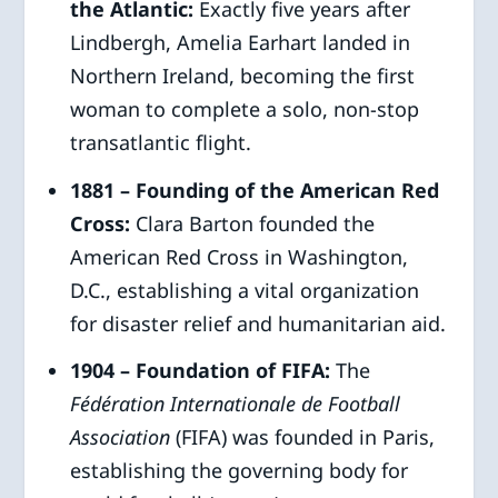
the Atlantic:
Exactly five years after
Lindbergh, Amelia Earhart landed in
Northern Ireland, becoming the first
woman to complete a solo, non-stop
transatlantic flight.
1881 – Founding of the American Red
Cross:
Clara Barton founded the
American Red Cross in Washington,
D.C., establishing a vital organization
for disaster relief and humanitarian aid.
1904 – Foundation of FIFA:
The
Fédération Internationale de Football
Association
(FIFA) was founded in Paris,
establishing the governing body for