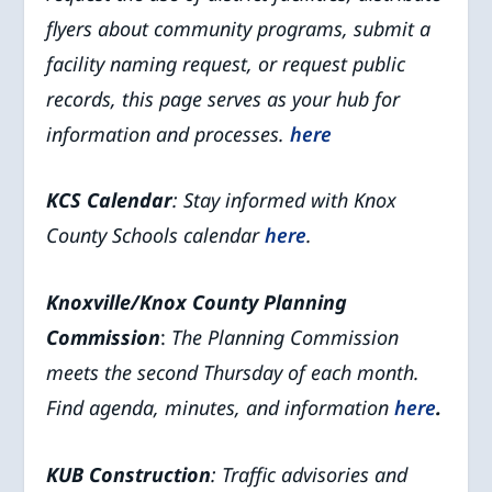
flyers about community programs, submit a
facility naming request, or request public
records, this page serves as your hub for
information and processes.
here
KCS Calendar
: Stay informed with Knox
County Schools calendar
here
.
Knoxville/Knox County Planning
Commission
:
The Planning Commission
meets the second Thursday of each month.
Find agenda, minutes, and information
here
.
KUB Construction
: Traffic advisories and