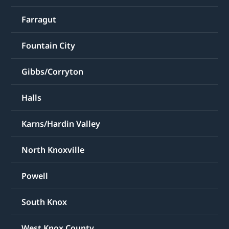
Farragut
Fountain City
Gibbs/Corryton
Halls
Karns/Hardin Valley
North Knoxville
Powell
South Knox
West Knox County