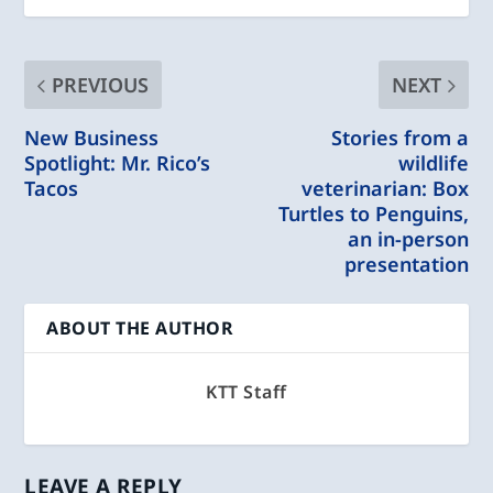
PREVIOUS
NEXT
New Business
Stories from a
Spotlight: Mr. Rico’s
wildlife
Tacos
veterinarian: Box
Turtles to Penguins,
an in-person
presentation
ABOUT THE AUTHOR
KTT Staff
LEAVE A REPLY