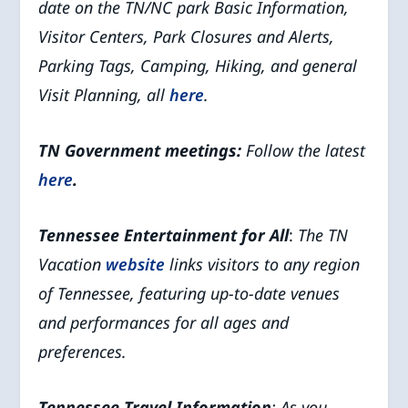
date on the TN/NC park Basic Information,
Visitor Centers, Park Closures and Alerts,
Parking Tags, Camping, Hiking, and general
Visit Planning, all
here
.
TN Government meetings:
Follow the latest
here
.
Tennessee Entertainment for All
:
The TN
Vacation
website
links visitors to any region
of Tennessee, featuring up-to-date venues
and performances for all ages and
preferences.
Tennessee Travel Information
: As you