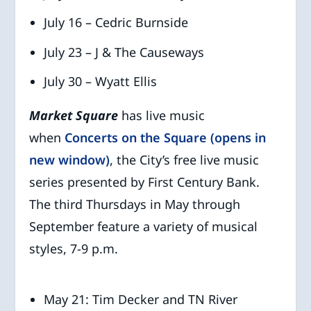
July 16 – Cedric Burnside
July 23 – J & The Causeways
July 30 – Wyatt Ellis
Market Square
has live music
when
Concerts on the Square (opens in
new window)
, the City’s free live music
series presented by First Century Bank.
The third Thursdays in May through
September feature a variety of musical
styles, 7-9 p.m.
May 21: Tim Decker and TN River