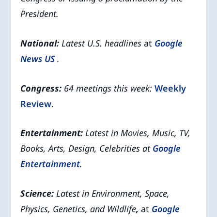
President.
National:
Latest U.S. headlines
at
Google
News US
.
Congress:
64 meetings this week:
Weekly
Review
.
Entertainment:
Latest in Movies, Music, TV,
Books, Arts, Design, Celebrities at
Google
Entertainment
.
Science:
Latest in Environment, Space,
Physics, Genetics, and Wildlife
,
at
Google