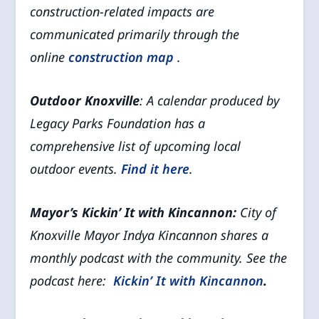
construction-related impacts are
communicated primarily through the
online
construction map
.
Outdoor Knoxville
: A calendar produced by
Legacy Parks Foundation has a
comprehensive list of upcoming local
outdoor events.
Find it here
.
Mayor’s Kickin’ It with Kincannon:
City of
Knoxville Mayor Indya Kincannon shares a
monthly podcast with the community. See the
podcast here:
Kickin’ It with Kincannon
.