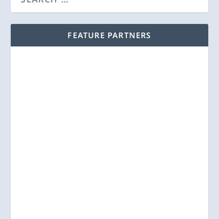
FEATURE PARTNERS