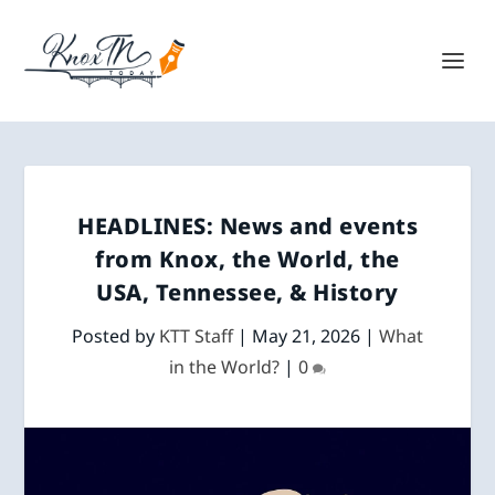
HEADLINES: News and events
from Knox, the World, the
USA, Tennessee, & History
Posted by
KTT Staff
|
May 21, 2026
|
What
in the World?
|
0