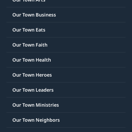
Our Town Business
Our Town Eats
Our Town Faith
Our Town Health
Our Town Heroes
Our Town Leaders
Our Town Ministries
Our Town Neighbors