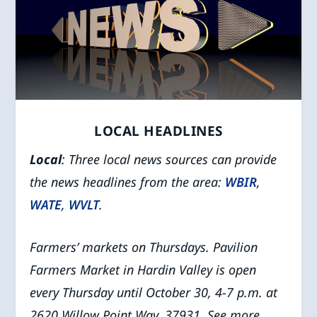
LOCAL HEADLINES
Local
: Three local news sources can provide
the news headlines from the area:
WBIR
,
WATE
,
WVLT
.
Farmers’ markets on Thursdays.
Pavilion
Farmers Market in Hardin Valley is open
every Thursday until October 30, 4-7 p.m. at
2620 Willow Point Way, 37931. See more