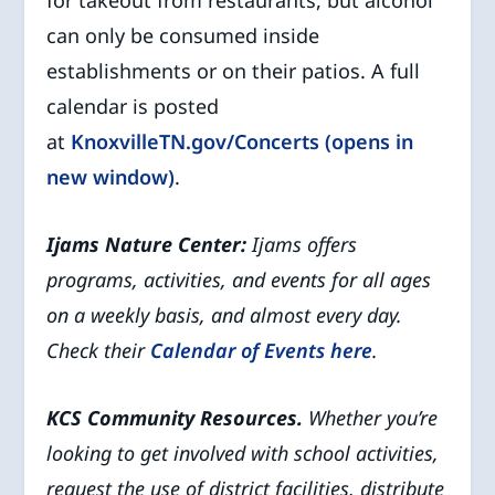
for takeout from restaurants, but alcohol
can only be consumed inside
establishments or on their patios. A full
calendar is posted
at
KnoxvilleTN.gov/Concerts (opens in
new window)
.
Ijams Nature Center:
Ijams offers
programs, activities, and events for all ages
on a weekly basis, and almost every day.
Check their
Calendar of Events
here
.
KCS Community Resources.
Whether you’re
looking to get involved with school activities,
request the use of district facilities, distribute