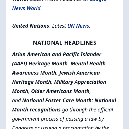
News World
.
United Nations
:
Latest
UN News
.
NATIONAL HEADLINES
Asian American and Pacific Islander
(AAPI) Heritage Month
,
Mental Health
Awareness Month
,
Jewish American
Heritage Month
,
Military Appreciation
Month
,
Older Americans Month
,
and
National Foster Care Month
: National
Month recognitions
go through the official
government process of passing a law by
Congress or issuing a proclamation by the