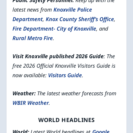
Public Safety Personnel:
Keep up with the
latest news from
Knoxville Police
Department
,
Knox County Sheriff’s Office
,
Fire Department- City of Knoxville
, and
Rural Metro Fire
.
Visit Knoxville published 2026 Guide
: The
free 2026 Official Knoxville Visitors Guide is
now available:
Visitors Guide
.
Weather:
The latest weather forecasts from
WBIR Weather
.
WORLD HEADLINES
World:
Latest World headlines
at
Google