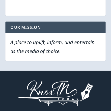
OUR MISSION
A place to uplift, inform, and entertain
as the media of choice.