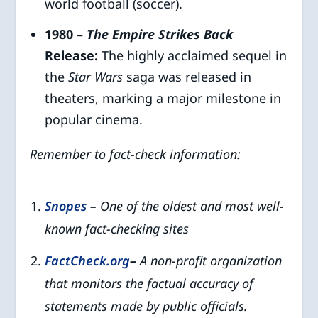
world football (soccer).
1980 –
The Empire Strikes Back
Release:
The highly acclaimed sequel in
the
Star Wars
saga was released in
theaters, marking a major milestone in
popular cinema.
Remember to fact-check information:
Snopes
– One of the oldest and most well-
known fact-checking sites
FactCheck.org
–
A non-profit organization
that monitors the factual accuracy of
statements made by public officials.