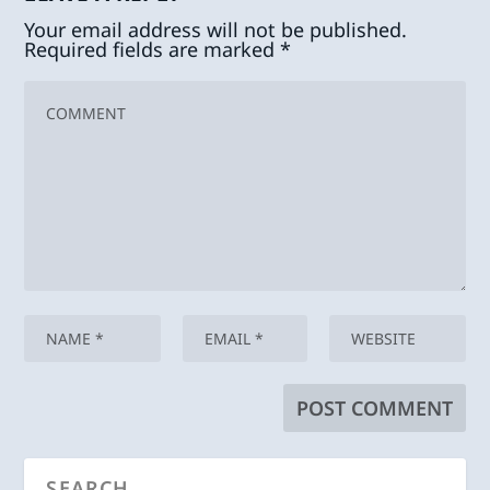
Your email address will not be published.
Required fields are marked
*