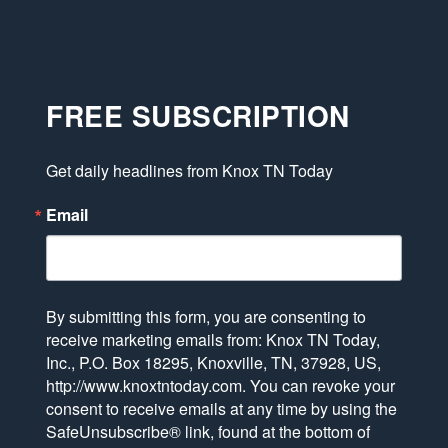
FREE SUBSCRIPTION
Get daily headlines from Knox TN Today
Email
By submitting this form, you are consenting to
receive marketing emails from: Knox TN Today,
Inc., P.O. Box 18295, Knoxville, TN, 37928, US,
http://www.knoxtntoday.com. You can revoke your
consent to receive emails at any time by using the
SafeUnsubscribe® link, found at the bottom of