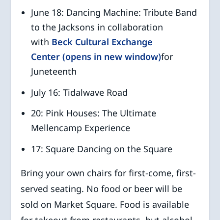
June 18: Dancing Machine: Tribute Band
to the Jacksons in collaboration
with
Beck Cultural Exchange
Center (opens in new window)
for
Juneteenth
July 16: Tidalwave Road
20: Pink Houses: The Ultimate
Mellencamp Experience
17: Square Dancing on the Square
Bring your own chairs for first-come, first-
served seating. No food or beer will be
sold on Market Square. Food is available