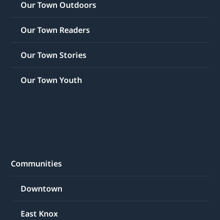
Our Town Outdoors
Our Town Readers
Our Town Stories
Our Town Youth
Communities
Downtown
East Knox