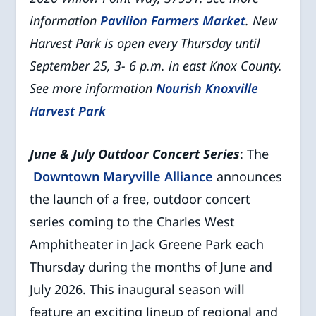
information
Pavilion Farmers Market
.
New
Harvest Park is open every Thursday until
September 25, 3- 6 p.m. in east Knox County.
See more information
Nourish Knoxville
Harvest Park
June & July Outdoor Concert Series
: The
Downtown Maryville Alliance
announces
the launch of a free, outdoor concert
series coming to the Charles West
Amphitheater in Jack Greene Park each
Thursday during the months of June and
July 2026. This inaugural season will
feature an exciting lineup of regional and