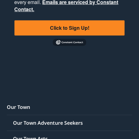
every email.
Emails are serviced by Constant
Contact.
Click to Sign Up!
Our Town
Our Town Adventure Seekers
Our Town Arts