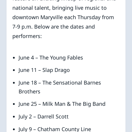
national talent, bringing live music to
downtown Maryville each Thursday from
7-9 p.m. Below are the dates and
performers:
June 4 – The Young Fables
June 11 – Slap Drago
June 18 – The Sensational Barnes
Brothers
June 25 – Milk Man & The Big Band
July 2 – Darrell Scott
July 9 – Chatham County Line