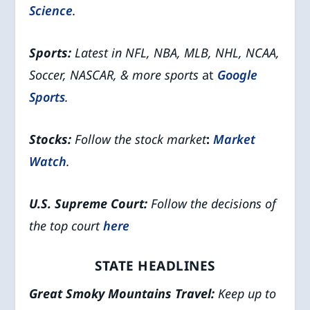
Science
.
Sports:
Latest in NFL, NBA, MLB, NHL, NCAA,
Soccer, NASCAR, & more sports
at
Google
Sports
.
Stocks:
Follow the stock market
:
Market
Watch
.
U.S. Supreme Court:
Follow the decisions of
the top court
here
STATE HEADLINES
Great Smoky Mountains
Travel:
Keep up to