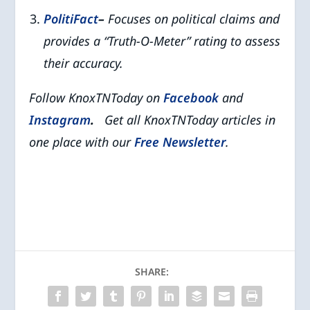
PolitiFact
–
Focuses on political claims and
provides a “Truth-O-Meter” rating to assess
their accuracy.
Follow KnoxTNToday on
Facebook
and
Instagram
.
Get all KnoxTNToday articles in
one place with our
Free Newsletter
.
SHARE: