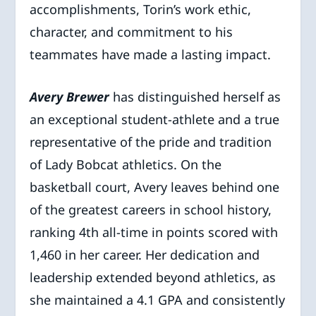
accomplishments, Torin’s work ethic,
character, and commitment to his
teammates have made a lasting impact.
Avery Brewer
has distinguished herself as
an exceptional student-athlete and a true
representative of the pride and tradition
of Lady Bobcat athletics. On the
basketball court, Avery leaves behind one
of the greatest careers in school history,
ranking 4th all-time in points scored with
1,460 in her career. Her dedication and
leadership extended beyond athletics, as
she maintained a 4.1 GPA and consistently