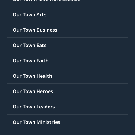
Our Town Arts
Our Town Business
Our Town Eats
Our Town Faith
Our Town Health
Our Town Heroes
Our Town Leaders
Our Town Ministries