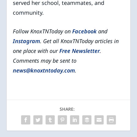
served her school, teammates, and
community.
Follow KnoxTNToday on
Facebook
and
Instagram
. Get all KnoxTNToday articles in
one place with our
Free Newsletter
.
Comments may be sent to
news@knoxtntoday.com
.
SHARE: