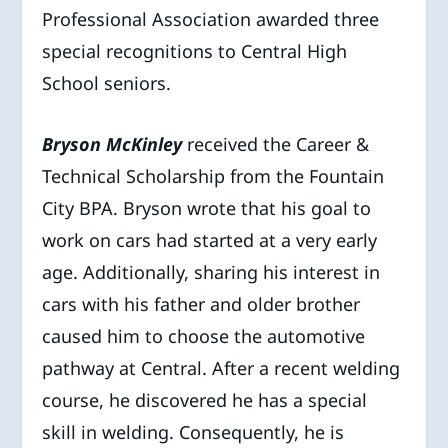
Professional Association awarded three
special recognitions to Central High
School seniors.
Bryson McKinley
received the Career &
Technical Scholarship from the Fountain
City BPA. Bryson wrote that his goal to
work on cars had started at a very early
age. Additionally, sharing his interest in
cars with his father and older brother
caused him to choose the automotive
pathway at Central. After a recent welding
course, he discovered he has a special
skill in welding. Consequently, he is