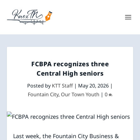
FCBPA recognizes three
Central High seniors
Posted by
KTT Staff
|
May 20, 2026
|
Fountain City
,
Our Town Youth
|
0
Last week, the Fountain City Business &