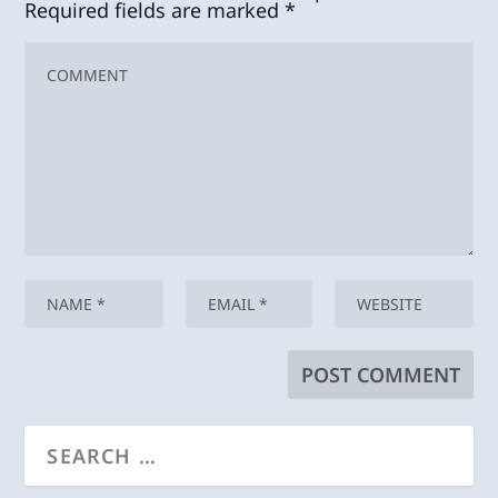
Required fields are marked
*