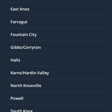
East Knox
Farragut
Fountain City
Gibbs/Corryton
Halls
Karns/Hardin Valley
North Knoxville
Powell
South Knox