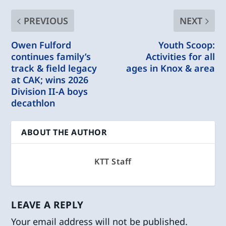
PREVIOUS
NEXT
Owen Fulford
Youth Scoop:
continues family’s
Activities for all
track & field legacy
ages in Knox & area
at CAK; wins 2026
Division II-A boys
decathlon
ABOUT THE AUTHOR
KTT Staff
LEAVE A REPLY
Your email address will not be published.