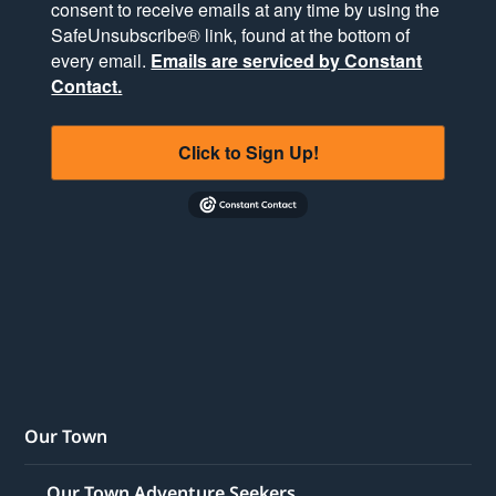
consent to receive emails at any time by using the
SafeUnsubscribe® link, found at the bottom of
every email.
Emails are serviced by Constant
Contact.
Click to Sign Up!
Our Town
Our Town Adventure Seekers