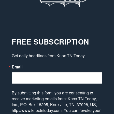
FREE SUBSCRIPTION
Get daily headlines from Knox TN Today
Email
By submitting this form, you are consenting to
receive marketing emails from: Knox TN Today,
Inc., P.O. Box 18295, Knoxville, TN, 37928, US,
http://www.knoxtntoday.com. You can revoke your