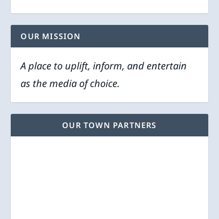
OUR MISSION
A place to uplift, inform, and entertain
as the media of choice.
OUR TOWN PARTNERS