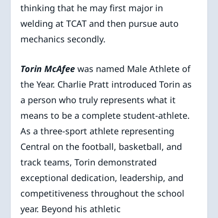
thinking that he may first major in
welding at TCAT and then pursue auto
mechanics secondly.
Torin McAfee
was named Male Athlete of
the Year. Charlie Pratt introduced Torin as
a person who truly represents what it
means to be a complete student-athlete.
As a three-sport athlete representing
Central on the football, basketball, and
track teams, Torin demonstrated
exceptional dedication, leadership, and
competitiveness throughout the school
year. Beyond his athletic