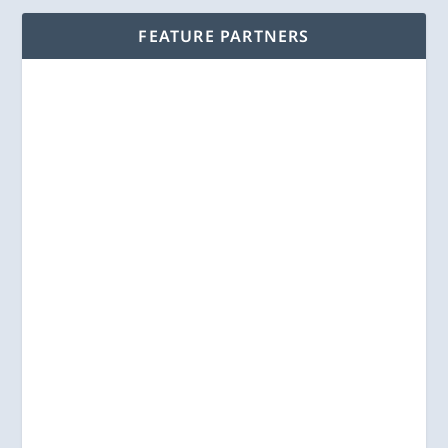
FEATURE PARTNERS