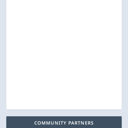
COMMUNITY PARTNERS