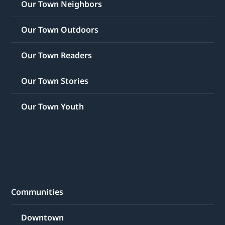
Our Town Neighbors
Our Town Outdoors
Our Town Readers
Our Town Stories
Our Town Youth
Communities
Downtown