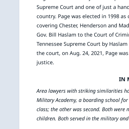
Supreme Court and one of just a handf
country. Page was elected in 1998 as ci
covering Chester, Henderson and Mad
Gov. Bill Haslam to the Court of Cri
Tennessee Supreme Court by Haslam in 
the court, on Aug. 24, 2021, Page was
justice.
IN
Area lawyers with striking similarities
Military Academy, a boarding school for 
class; the other was second. Both were 
children. Both served in the military and