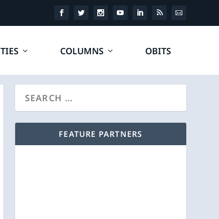
TIES
COLUMNS
OBITS
FEATURE PARTNERS