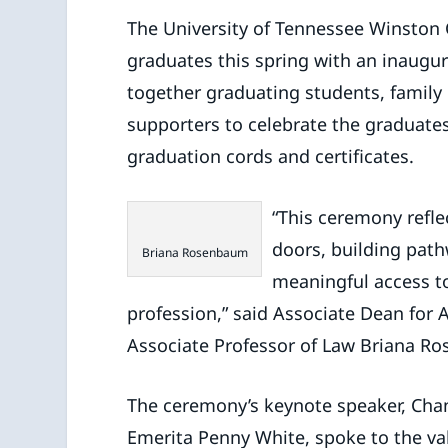
The University of Tennessee Winston C
graduates this spring with an inaug
together graduating students, family 
supporters to celebrate the graduates 
graduation cords and certificates.
“This ceremony refl
doors, building path
Briana Rosenbaum
meaningful access to
profession,” said Associate Dean f
Associate Professor of Law Briana R
The ceremony’s keynote speaker, Chan
Emerita Penny White, spoke to the val