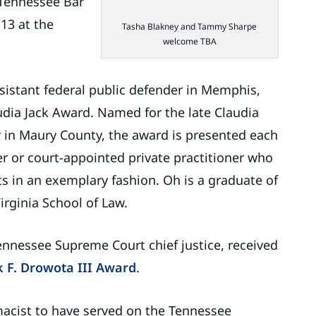
 Tennessee Bar
13 at the
Tasha Blakney and Tammy Sharpe
welcome TBA
ssistant federal public defender in Memphis,
udia Jack Award. Named for the late Claudia
r in Maury County, the award is presented each
r or court-appointed private practitioner who
s in an exemplary fashion. Oh is a graduate of
Virginia School of Law.
ennessee Supreme Court chief justice, received
k F. Drowota III Award
.
acist to have served on the Tennessee