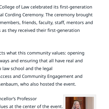
ollege of Law celebrated its first-generation
ural Cording Ceremony. The ceremony brought
members, friends, faculty, staff, mentors and
as they received their first-generation
ects what this community values: opening
ways and ensuring that all have real and
 law school and the legal
or Access and Community Engagement and
osenbaum, who also hosted the event.
cellor’s Professor
ues at the center of the event.