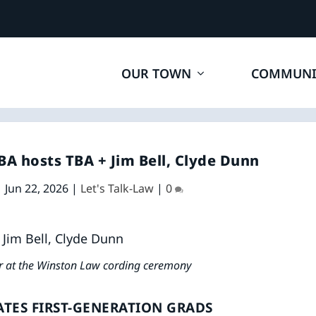
OUR TOWN
COMMUNI
A hosts TBA + Jim Bell, Clyde Dunn
|
Jun 22, 2026
|
Let's Talk-Law
|
0
ar at the Winston Law cording ceremony
TES FIRST-GENERATION GRADS