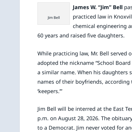
James W. “Jim” Bell
pas
practiced law in Knoxvi
Jim Bell
chemical engineering a
60 years and raised five daughters.
While practicing law, Mr. Bell served
adopted the nickname “School Board B
a similar name. When his daughters s
names of their boyfriends, according t
‘keepers.’”
Jim Bell will be interred at the East 
p.m. on August 28, 2026. The obituary
to a Democrat. Jim never voted for ano