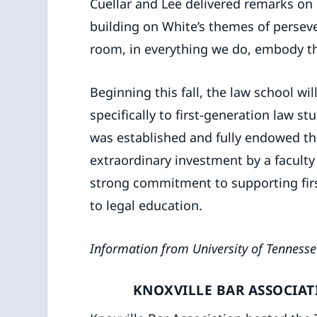
Cuellar and Lee delivered remarks on 
building on White’s themes of perseve
room, in everything we do, embody th
Beginning this fall, the law school wil
specifically to first-generation law s
was established and fully endowed t
extraordinary investment by a facul
strong commitment to supporting fir
to legal education.
Information from University of Tennesse
KNOXVILLE BAR ASSOCIA