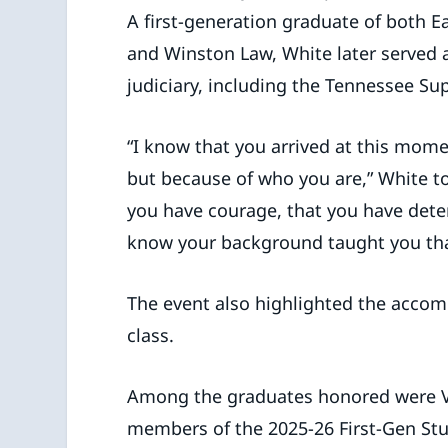
A first-generation graduate of both E
and Winston Law, White later served a
judiciary, including the Tennessee S
“I know that you arrived at this mome
but because of who you are,” White to
you have courage, that you have dete
know your background taught you tha
The event also highlighted the accom
class.
Among the graduates honored were Viv
members of the 2025-26 First-Gen Stu