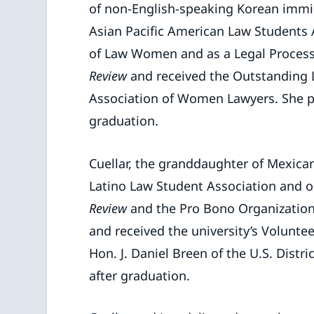
of non-English-speaking Korean immigr
Asian Pacific American Law Students A
of Law Women and as a Legal Proces
Review
and received the Outstanding 
Association of Women Lawyers. She pla
graduation.
Cuellar, the granddaughter of Mexican
Latino Law Student Association and o
Review
and the Pro Bono Organization.
and received the university’s Voluntee
Hon. J. Daniel Breen of the U.S. Distr
after graduation.