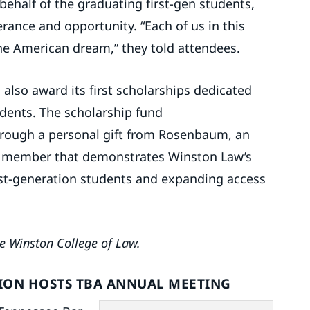
behalf of the graduating first-gen students,
rance and opportunity. “Each of us in this
e American dream,” they told attendees.
l also award its first scholarships dedicated
tudents. The scholarship fund
hrough a personal gift from Rosenbaum, an
ty member that demonstrates Winston Law’s
st-generation students and expanding access
e Winston College of Law.
TION HOSTS TBA ANNUAL MEETING