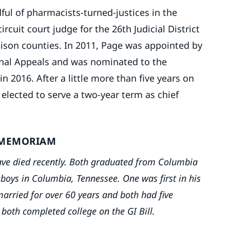
ul of pharmacists-turned-justices in the
rcuit court judge for the 26th Judicial District
ison counties. In 2011, Page was appointed by
minal Appeals and was nominated to the
2016. After a little more than five years on
 elected to serve a two-year term as chief
 MEMORIAM
 have died recently. Both graduated from Columbia
boys in Columbia, Tennessee. One was first in his
married for over 60 years and both had five
 both completed college on the GI Bill.