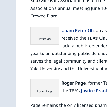
Knoxville Bar Association hosted the
Association’s annual meeting June 10-
Crowne Plaza.
Unam Peter Oh
, an a
received the TBA’s Cla
Peter Oh
Jack, a public defende
year to an outstanding public defende
serves the legal community and client
Yale University and the University of 
Roger Page
, former T
the TBA’s
Justice Fran
Roger Page
Page remains the only licensed pharm