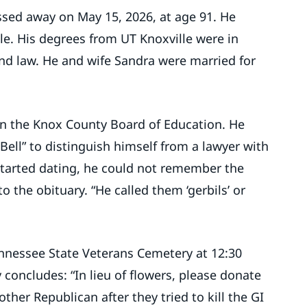
sed away on May 15, 2026, at age 91. He
lle. His degrees from UT Knoxville were in
nd law. He and wife Sandra were married for
 on the Knox County Board of Education. He
ell” to distinguish himself from a lawyer with
tarted dating, he could not remember the
o the obituary. “He called them ‘gerbils’ or
Tennessee State Veterans Cemetery at 12:30
 concludes: “In lieu of flowers, please donate
ther Republican after they tried to kill the GI