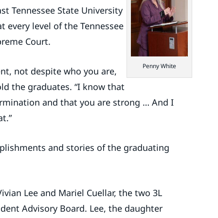
ast Tennessee State University
t every level of the Tennessee
upreme Court.
Penny White
nt, not despite who you are,
ld the graduates. “I know that
rmination and that you are strong … And I
t.”
plishments and stories of the graduating
ian Lee and Mariel Cuellar, the two 3L
dent Advisory Board. Lee, the daughter