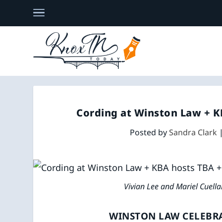
Cording at Winston Law + KB
Posted by
Sandra Clark
Vivian Lee and Mariel Cuell
WINSTON LAW CELEBRA