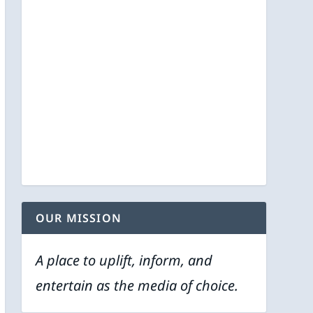
OUR MISSION
A place to uplift, inform, and
entertain as the media of choice.