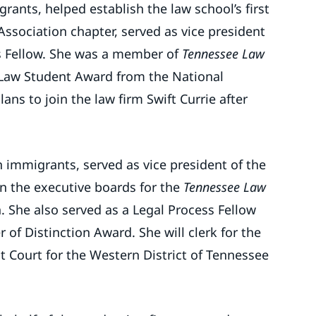
ants, helped establish the law school’s first
ssociation chapter, served as vice president
s Fellow. She was a member of
Tennessee Law
Law Student Award from the National
ns to join the law firm Swift Currie after
 immigrants, served as vice president of the
n the executive boards for the
Tennessee Law
 She also served as a Legal Process Fellow
r of Distinction Award. She will clerk for the
ict Court for the Western District of Tennessee