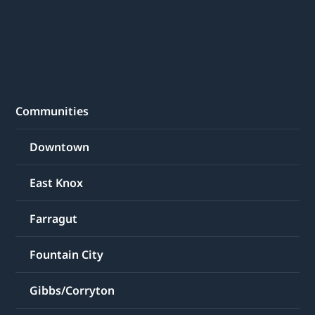
Communities
Downtown
East Knox
Farragut
Fountain City
Gibbs/Corryton