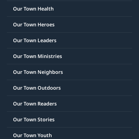
Our Town Health
Our Town Heroes
Our Town Leaders
Our Town Ministries
Our Town Neighbors
Our Town Outdoors
Our Town Readers
Our Town Stories
Our Town Youth