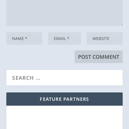
FEATURE PARTNERS