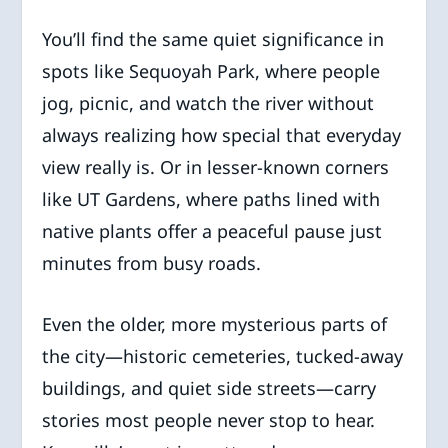
You’ll find the same quiet significance in
spots like Sequoyah Park, where people
jog, picnic, and watch the river without
always realizing how special that everyday
view really is. Or in lesser-known corners
like UT Gardens, where paths lined with
native plants offer a peaceful pause just
minutes from busy roads.
Even the older, more mysterious parts of
the city—historic cemeteries, tucked-away
buildings, and quiet side streets—carry
stories most people never stop to hear.