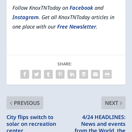
Follow KnoxTNToday on
Facebook
and
Instagram
. Get all KnoxTNToday articles in
one place with our
Free Newsletter
.
SHARE:
PREVIOUS
NEXT
City flips switch to
4/24 HEADLINES:
solar on recreation
News and events
center
from the World, the