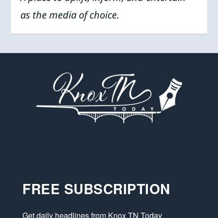
as the media of choice.
FREE SUBSCRIPTION
Get daily headlines from Knox TN Today