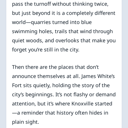
pass the turnoff without thinking twice,
but just beyond it is a completely different
world—quarries turned into blue
swimming holes, trails that wind through
quiet woods, and overlooks that make you
forget you’re still in the city.
Then there are the places that don’t
announce themselves at all. James White’s
Fort sits quietly, holding the story of the
city’s beginnings. It’s not flashy or demand
attention, but it’s where Knoxville started
—a reminder that history often hides in
plain sight.