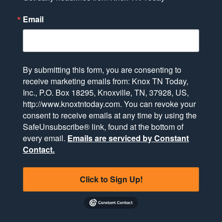
Email
By submitting this form, you are consenting to
receive marketing emails from: Knox TN Today,
Inc., P.O. Box 18295, Knoxville, TN, 37928, US,
http://www.knoxtntoday.com. You can revoke your
consent to receive emails at any time by using the
SafeUnsubscribe® link, found at the bottom of
every email.
Emails are serviced by Constant
Contact.
Click to Sign Up!