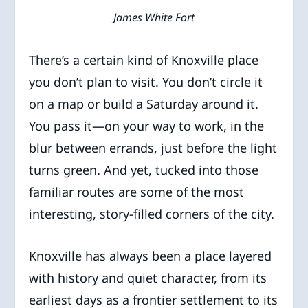
James White Fort
There’s a certain kind of Knoxville place
you don’t plan to visit. You don’t circle it
on a map or build a Saturday around it.
You pass it—on your way to work, in the
blur between errands, just before the light
turns green. And yet, tucked into those
familiar routes are some of the most
interesting, story-filled corners of the city.
Knoxville has always been a place layered
with history and quiet character, from its
earliest days as a frontier settlement to its