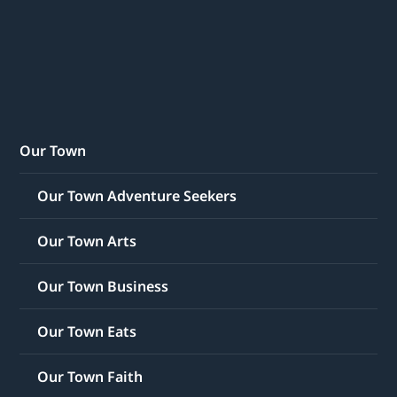
Our Town
Our Town Adventure Seekers
Our Town Arts
Our Town Business
Our Town Eats
Our Town Faith