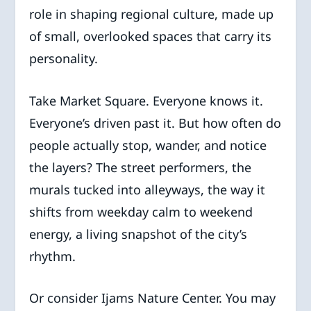
role in shaping regional culture, made up
of small, overlooked spaces that carry its
personality.
Take Market Square. Everyone knows it.
Everyone’s driven past it. But how often do
people actually stop, wander, and notice
the layers? The street performers, the
murals tucked into alleyways, the way it
shifts from weekday calm to weekend
energy, a living snapshot of the city’s
rhythm.
Or consider Ijams Nature Center. You may