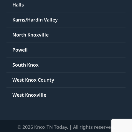
Halls
Karns/Hardin Valley
North Knoxville
Powell
South Knox
West Knox County
West Knoxville
© 2026 Knox TN Today. | All rights reserved.