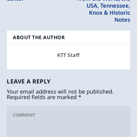
USA, Tennessee,
Knox & Historic
Notes
ABOUT THE AUTHOR
KTT Staff
LEAVE A REPLY
Your email address will not be published.
Required fields are marked
*