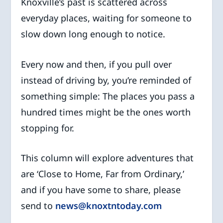
Knoxville’s past is scattered across
everyday places, waiting for someone to
slow down long enough to notice.
Every now and then, if you pull over
instead of driving by, you’re reminded of
something simple: The places you pass a
hundred times might be the ones worth
stopping for.
This column will explore adventures that
are ‘Close to Home, Far from Ordinary,’
and if you have some to share, please
send to
news@knoxtntoday.com