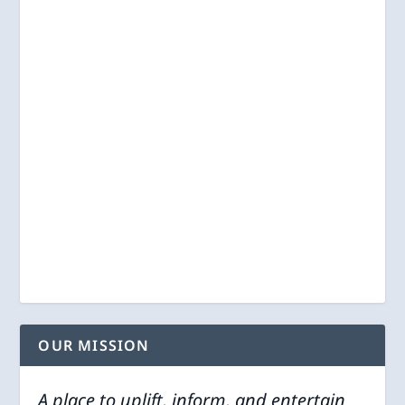
OUR MISSION
A place to uplift, inform, and entertain