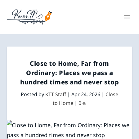
Close to Home, Far from
Ordinary: Places we pass a
hundred times and never stop
Posted by
KTT Staff
|
Apr 24, 2026
|
Close
to Home
|
0