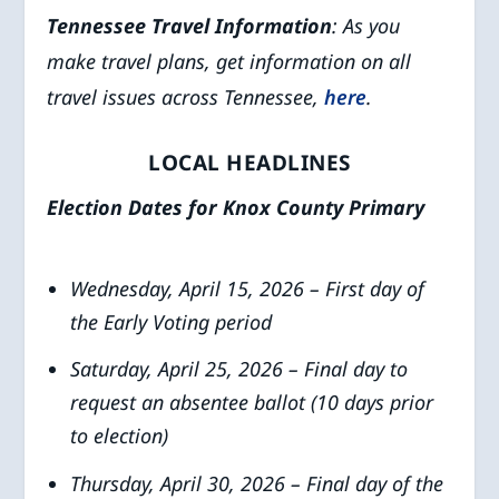
Tennessee Travel Information
: As you
make travel plans, get information on all
travel issues across Tennessee,
here
.
LOCAL HEADLINES
Election Dates for Knox County Primary
Wednesday, April 15, 2026 – First day of
the Early Voting period
Saturday, April 25, 2026 – Final day to
request an absentee ballot (10 days prior
to election)
Thursday, April 30, 2026 – Final day of the