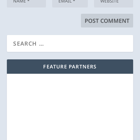
FEATURE PARTNERS