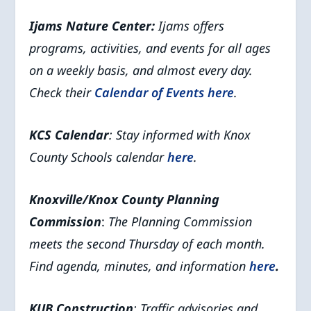
Ijams Nature Center:
Ijams offers
programs, activities, and events for all ages
on a weekly basis, and almost every day.
Check their
Calendar of Events
here
.
KCS Calendar
: Stay informed with Knox
County Schools calendar
here
.
Knoxville/Knox County Planning
Commission
:
The Planning Commission
meets the second Thursday of each month.
Find agenda, minutes, and information
here
.
KUB Construction
: Traffic advisories and