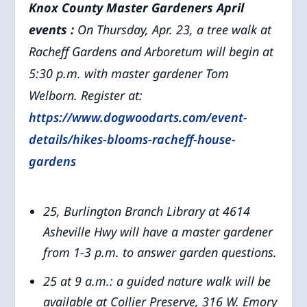
Knox County Master Gardeners April
events
:
On Thursday, Apr. 23, a tree walk at
Racheff Gardens and Arboretum will begin at
5:30 p.m. with master gardener Tom
Welborn. Register at:
https://www.dogwoodarts.com/event-
details/hikes-blooms-racheff-house-
gardens
25, Burlington Branch Library at 4614
Asheville Hwy will have a master gardener
from 1-3 p.m. to answer garden questions.
25 at 9 a.m.: a guided nature walk will be
available at Collier Preserve, 316 W. Emory