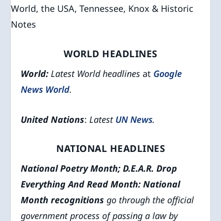
WORLD HEADLINES
World:
Latest World headlines
at
Google
News World
.
United Nations
:
Latest
UN News
.
NATIONAL HEADLINES
National Poetry Month; D.E.A.R. Drop
Everything And Read Month
: National
Month recognitions
go through the official
government process of passing a law by