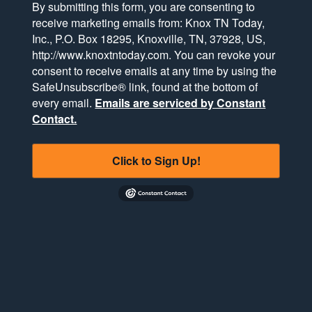
By submitting this form, you are consenting to
receive marketing emails from: Knox TN Today,
Inc., P.O. Box 18295, Knoxville, TN, 37928, US,
http://www.knoxtntoday.com. You can revoke your
consent to receive emails at any time by using the
SafeUnsubscribe® link, found at the bottom of
every email.
Emails are serviced by Constant
Contact.
Click to Sign Up!