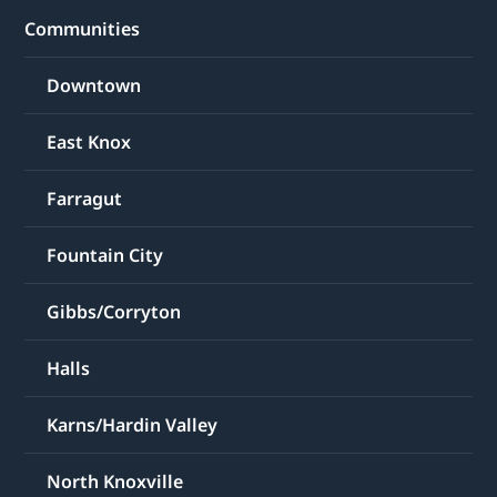
Communities
Downtown
East Knox
Farragut
Fountain City
Gibbs/Corryton
Halls
Karns/Hardin Valley
North Knoxville