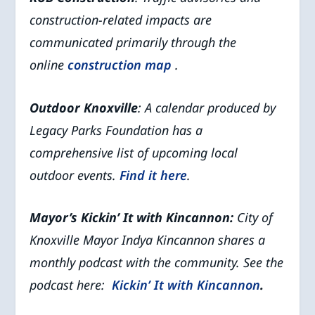
construction-related impacts are
communicated primarily through the
online
construction map
.
Outdoor Knoxville
: A calendar produced by
Legacy Parks Foundation has a
comprehensive list of upcoming local
outdoor events.
Find it here
.
Mayor’s Kickin’ It with Kincannon:
City of
Knoxville Mayor Indya Kincannon shares a
monthly podcast with the community. See the
podcast here:
Kickin’ It with Kincannon
.