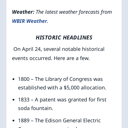
Weather:
The latest weather forecasts from
WBIR Weather
.
HISTORIC HEADLINES
On April 24, several notable historical
events occurred. Here are a few.
1800 – The Library of Congress was
established with a $5,000 allocation.
1833 – A patent was granted for first
soda fountain.
1889 – The Edison General Electric