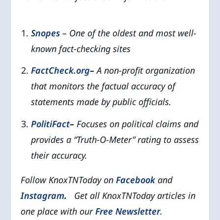
Snopes
– One of the oldest and most well-
known fact-checking sites
FactCheck.org
–
A non-profit organization
that monitors the factual accuracy of
statements made by public officials.
PolitiFact
–
Focuses on political claims and
provides a “Truth-O-Meter” rating to assess
their accuracy.
Follow KnoxTNToday on
Facebook
and
Instagram
.
Get all KnoxTNToday articles in
one place with our
Free Newsletter
.