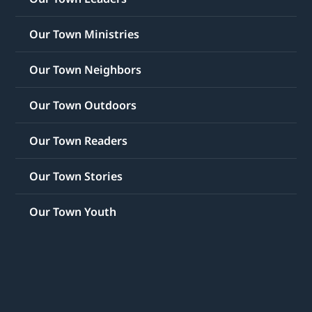
Our Town Ministries
Our Town Neighbors
Our Town Outdoors
Our Town Readers
Our Town Stories
Our Town Youth