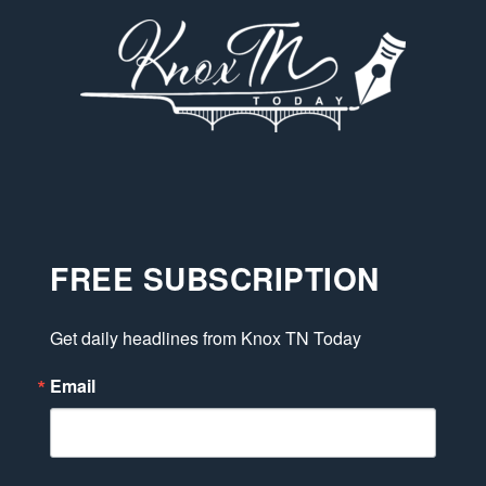
FREE SUBSCRIPTION
Get daily headlines from Knox TN Today
Email