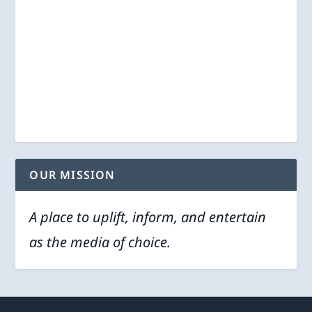
OUR MISSION
A place to uplift, inform, and entertain
as the media of choice.