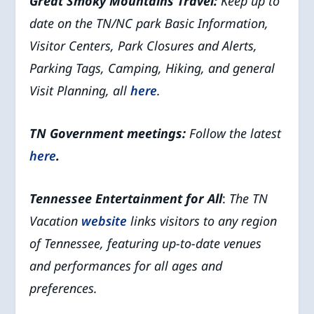
Great Smoky Mountains
Travel:
Keep up to
date on the TN/NC park Basic Information,
Visitor Centers, Park Closures and Alerts,
Parking Tags, Camping, Hiking, and general
Visit Planning, all
here
.
TN Government meetings:
Follow the latest
here
.
Tennessee Entertainment for All
:
The TN
Vacation
website
links visitors to any region
of Tennessee, featuring up-to-date venues
and performances for all ages and
preferences.