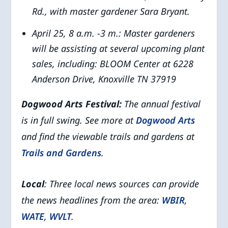
Rd., with master gardener Sara Bryant.
April 25, 8 a.m. -3 m.: Master gardeners
will be assisting at several upcoming plant
sales, including:
BLOOM Center
at
6228
Anderson Drive, Knoxville TN 37919
Dogwood Arts Festival:
The annual festival
is in full swing. See more at
Dogwood Arts
and find the viewable trails and gardens at
Trails and Gardens
.
Local
: Three local news sources can provide
the news headlines from the area:
WBIR
,
WATE
,
WVLT
.