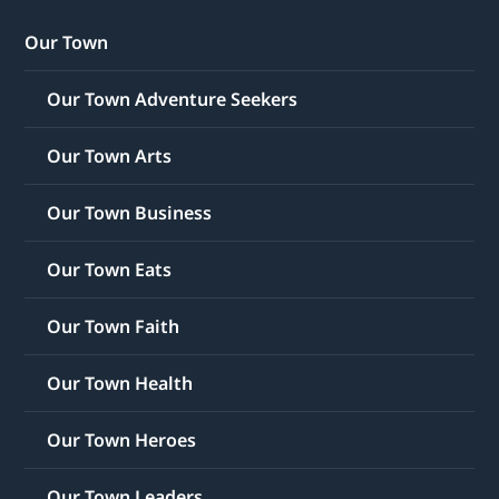
Our Town
Our Town Adventure Seekers
Our Town Arts
Our Town Business
Our Town Eats
Our Town Faith
Our Town Health
Our Town Heroes
Our Town Leaders