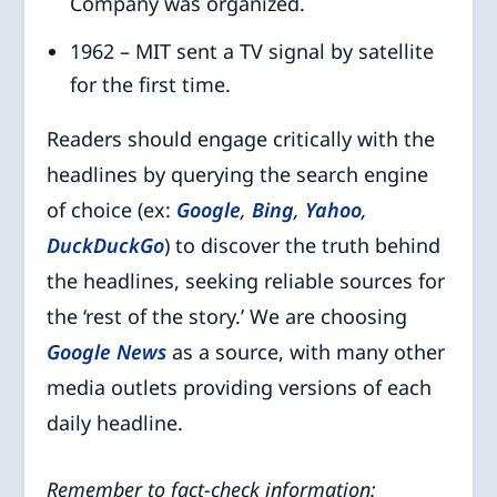
Company was organized.
1962 – MIT sent a TV signal by satellite
for the first time.
Readers should engage critically with the
headlines by querying the search engine
of choice (ex:
Google
,
Bing
,
Yahoo
,
DuckDuckGo
) to discover the truth behind
the headlines, seeking reliable sources for
the ‘rest of the story.’ We are choosing
Google News
as a source, with many other
media outlets providing versions of each
daily headline.
Remember to fact-check information: