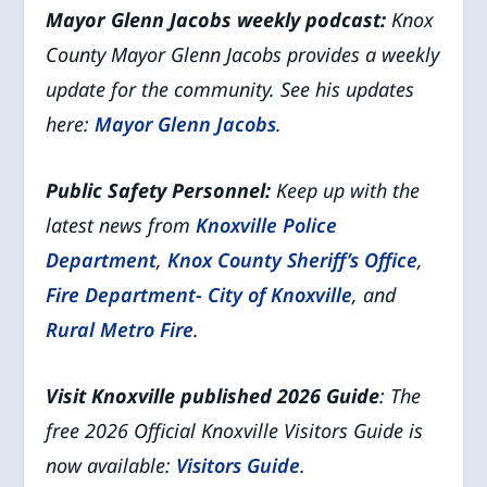
Mayor Glenn Jacobs weekly podcast:
Knox
County Mayor Glenn Jacobs provides a weekly
update for the community. See his updates
here:
Mayor Glenn Jacobs
.
Public Safety Personnel:
Keep up with the
latest news from
Knoxville Police
Department
,
Knox County Sheriff’s Office
,
Fire Department- City of Knoxville
, and
Rural Metro Fire
.
Visit Knoxville published 2026 Guide
: The
free 2026 Official Knoxville Visitors Guide is
now available:
Visitors Guide
.