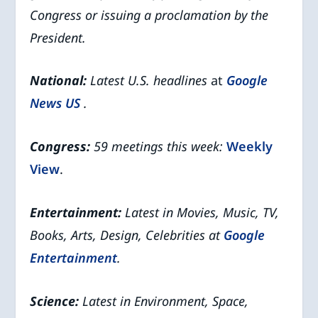
Congress or issuing a proclamation by the
President.
National:
Latest U.S. headlines
at
Google
News US
.
Congress:
59 meetings this week:
Weekly
View
.
Entertainment:
Latest in Movies, Music, TV,
Books, Arts, Design, Celebrities at
Google
Entertainment
.
Science:
Latest in Environment, Space,