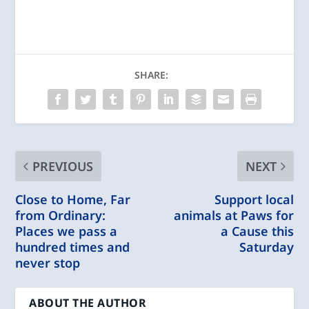
SHARE:
PREVIOUS
NEXT
Close to Home, Far
Support local
from Ordinary:
animals at Paws for
Places we pass a
a Cause this
hundred times and
Saturday
never stop
ABOUT THE AUTHOR