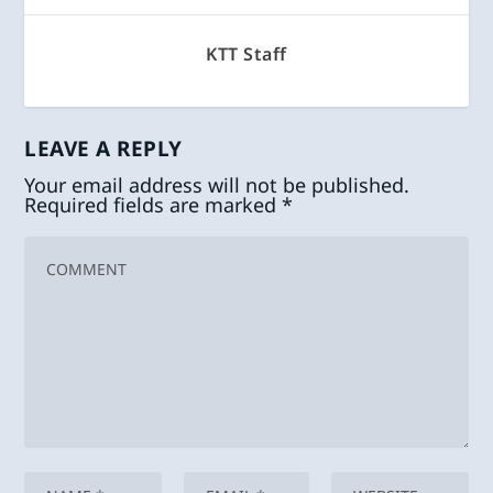
KTT Staff
LEAVE A REPLY
Your email address will not be published.
Required fields are marked
*