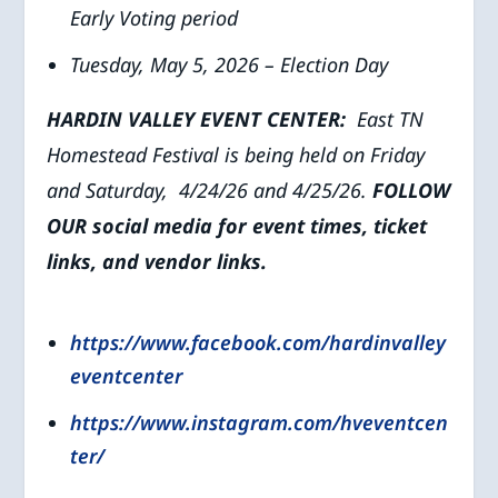
Early Voting period
Tuesday, May 5, 2026 – Election Day
HARDIN VALLEY EVENT CENTER:
East TN
Homestead Festival is being held on Friday
and Saturday, 4/24/26 and 4/25/26.
FOLLOW
OUR social media for event times, ticket
links, and vendor links.
https://www.facebook.com/hardinvalley
eventcenter
https://www.instagram.com/hveventcen
ter/