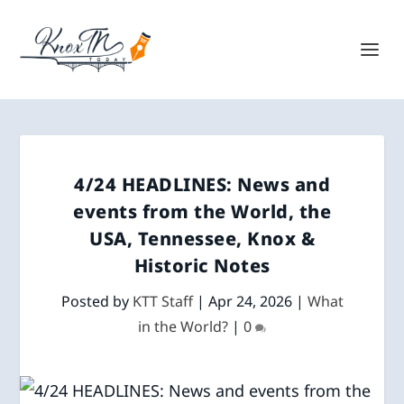
4/24 HEADLINES: News and
events from the World, the
USA, Tennessee, Knox &
Historic Notes
Posted by
KTT Staff
|
Apr 24, 2026
|
What
in the World?
|
0