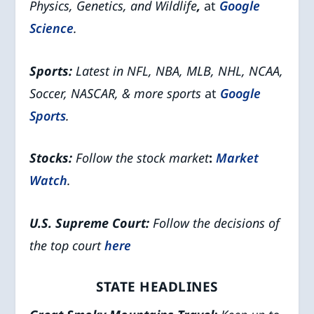
Physics, Genetics, and Wildlife
,
at
Google
Science
.
Sports:
Latest in NFL, NBA, MLB, NHL, NCAA,
Soccer, NASCAR, & more sports
at
Google
Sports
.
Stocks:
Follow the stock market
:
Market
Watch
.
U.S. Supreme Court:
Follow the decisions of
the top court
here
STATE HEADLINES