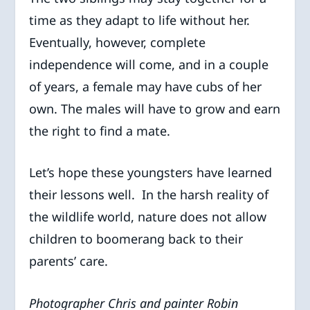
time as they adapt to life without her.
Eventually, however, complete
independence will come, and in a couple
of years, a female may have cubs of her
own. The males will have to grow and earn
the right to find a mate.
Let’s hope these youngsters have learned
their lessons well. In the harsh reality of
the wildlife world, nature does not allow
children to boomerang back to their
parents’ care.
Photographer Chris and painter Robin