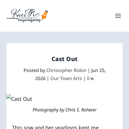
Cast Out
Posted by
Christopher Robin
|
Jun 25,
2026
|
Our Town Arts
|
0
Photography by Chris S. Rohwer
This sow and her yearlings kept me