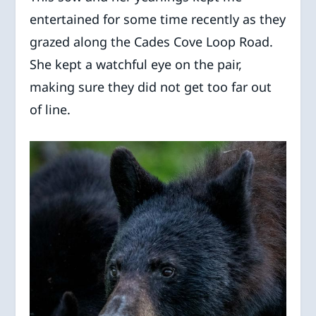
entertained for some time recently as they
grazed along the Cades Cove Loop Road.
She kept a watchful eye on the pair,
making sure they did not get too far out
of line.