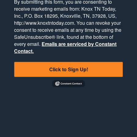
By submitting this form, you are consenting to
receive marketing emails from: Knox TN Today,
Inc., P.O. Box 18295, Knoxville, TN, 37928, US,
http://www.knoxtntoday.com. You can revoke your
consent to receive emails at any time by using the
SafeUnsubscribe® link, found at the bottom of
every email.
Emails are serviced by Constant
Contact.
Click to Sign Up!