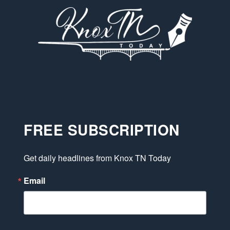
FREE SUBSCRIPTION
Get daily headlines from Knox TN Today
Email