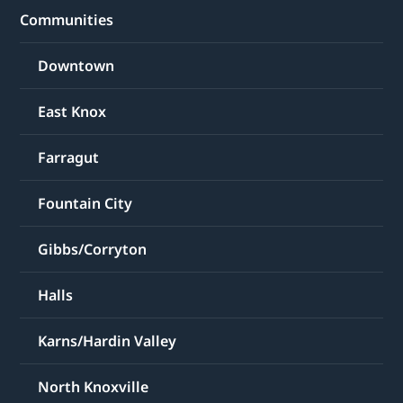
Communities
Downtown
East Knox
Farragut
Fountain City
Gibbs/Corryton
Halls
Karns/Hardin Valley
North Knoxville