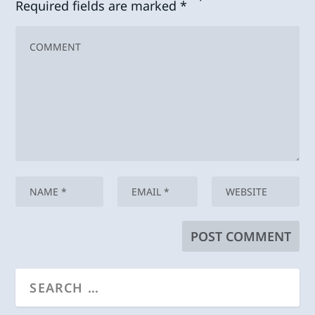
Required fields are marked
*