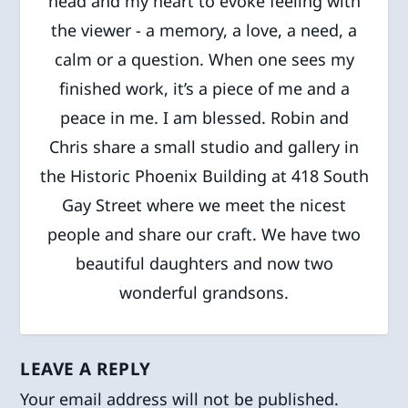
head and my heart to evoke feeling with
the viewer - a memory, a love, a need, a
calm or a question. When one sees my
finished work, it’s a piece of me and a
peace in me. I am blessed. Robin and
Chris share a small studio and gallery in
the Historic Phoenix Building at 418 South
Gay Street where we meet the nicest
people and share our craft. We have two
beautiful daughters and now two
wonderful grandsons.
LEAVE A REPLY
Your email address will not be published.