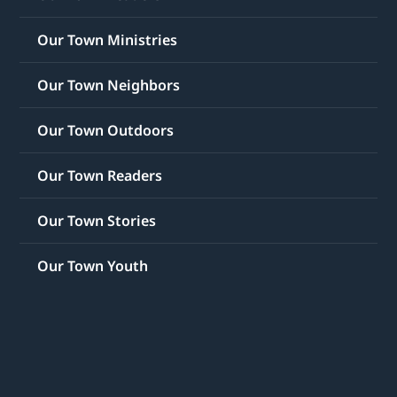
Our Town Ministries
Our Town Neighbors
Our Town Outdoors
Our Town Readers
Our Town Stories
Our Town Youth