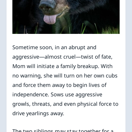
Sometime soon, in an abrupt and
aggressive—almost cruel—twist of fate,
Mom will initiate a family breakup. With
no warning, she will turn on her own cubs
and force them away to begin lives of
independence. Sows use aggressive
growls, threats, and even physical force to
drive yearlings away.
The two siblings may stay together for a