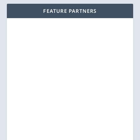
FEATURE PARTNERS