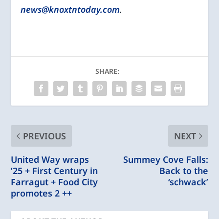
news@knoxtntoday.com
.
SHARE:
PREVIOUS
NEXT
United Way wraps
Summey Cove Falls:
’25 + First Century in
Back to the
Farragut + Food City
‘schwack’
promotes 2 ++