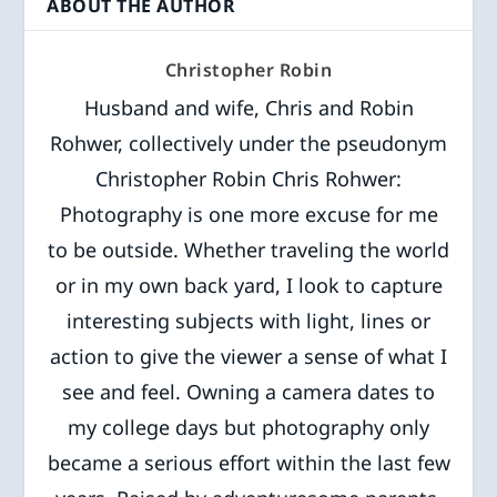
ABOUT THE AUTHOR
Christopher Robin
Husband and wife, Chris and Robin
Rohwer, collectively under the pseudonym
Christopher Robin Chris Rohwer:
Photography is one more excuse for me
to be outside. Whether traveling the world
or in my own back yard, I look to capture
interesting subjects with light, lines or
action to give the viewer a sense of what I
see and feel. Owning a camera dates to
my college days but photography only
became a serious effort within the last few