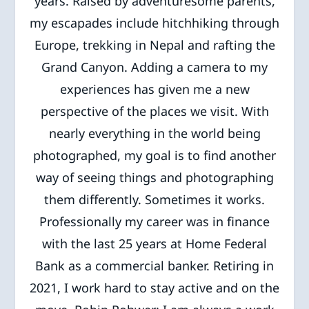
years. Raised by adventuresome parents,
my escapades include hitchhiking through
Europe, trekking in Nepal and rafting the
Grand Canyon. Adding a camera to my
experiences has given me a new
perspective of the places we visit. With
nearly everything in the world being
photographed, my goal is to find another
way of seeing things and photographing
them differently. Sometimes it works.
Professionally my career was in finance
with the last 25 years at Home Federal
Bank as a commercial banker. Retiring in
2021, I work hard to stay active and on the