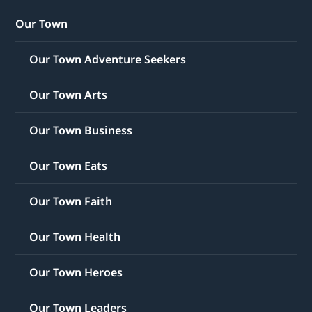
Our Town
Our Town Adventure Seekers
Our Town Arts
Our Town Business
Our Town Eats
Our Town Faith
Our Town Health
Our Town Heroes
Our Town Leaders