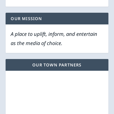
OUR MISSION
A place to uplift, inform, and entertain
as the media of choice.
OUR TOWN PARTNERS