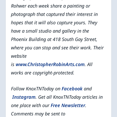
Rohwer each week share a painting or
photograph that captured their interest in
hopes that it will also capture yours. They
have a small studio and gallery in the
Phoenix Building at 418 South Gay Street,
where you can stop and see their work. Their
website
is
www.ChristopherRobinArts.com
. All
works are copyright-protected.
Follow KnoxTNToday on
Facebook
and
Instagram
. Get all KnoxTNToday articles in
one place with our
Free Newsletter
.
Comments may be sent to