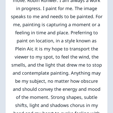
move. Robin Rohwer: I am always a work
in progress. I paint for me. The image
speaks to me and needs to be painted. For
me, painting is capturing a moment or a
feeling in time and place. Preferring to
paint on location, in a style known as
Plein Air, it is my hope to transport the
viewer to my spot, to feel the wind, the
smells, and the light that drew me to stop
and contemplate painting. Anything may
be my subject, no matter how obscure
and should convey the energy and mood
of the moment. Strong shapes, subtle
shifts, light and shadows chorus in my