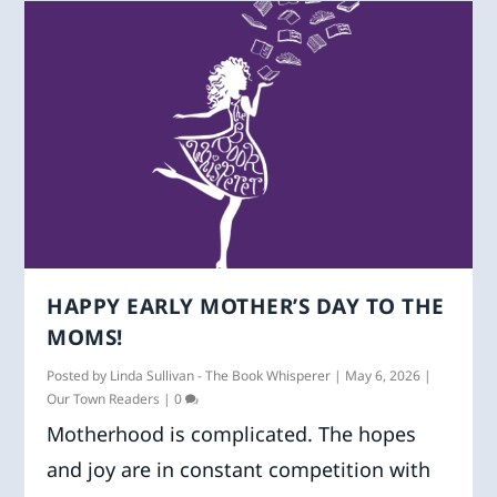
HAPPY EARLY MOTHER’S DAY TO THE
MOMS!
Posted by
Linda Sullivan - The Book Whisperer
|
May 6, 2026
|
Our Town Readers
|
0
Motherhood is complicated. The hopes
and joy are in constant competition with