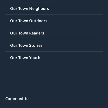
Our Town Neighbors
Our Town Outdoors
Our Town Readers
Our Town Stories
Our Town Youth
Communities