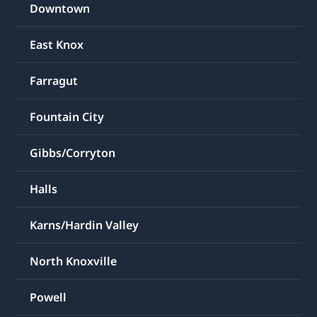
Downtown
East Knox
Farragut
Fountain City
Gibbs/Corryton
Halls
Karns/Hardin Valley
North Knoxville
Powell