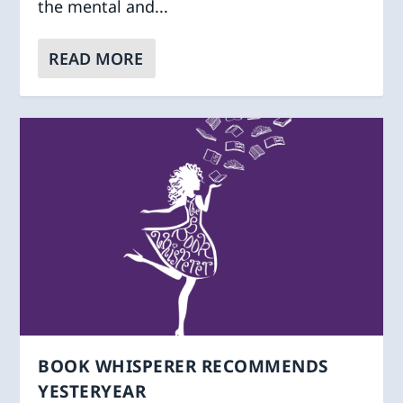
the mental and...
READ MORE
BOOK WHISPERER RECOMMENDS
YESTERYEAR