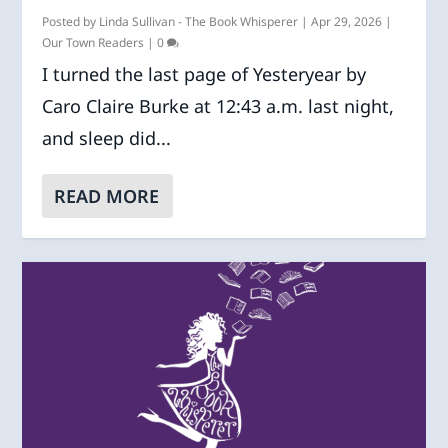
Posted by
Linda Sullivan - The Book Whisperer
|
Apr 29, 2026
|
Our Town Readers
|
0
I turned the last page of Yesteryear by
Caro Claire Burke at 12:43 a.m. last night,
and sleep did...
READ MORE