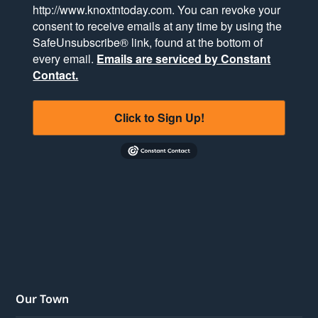
http://www.knoxtntoday.com. You can revoke your
consent to receive emails at any time by using the
SafeUnsubscribe® link, found at the bottom of
every email.
Emails are serviced by Constant
Contact.
Click to Sign Up!
Our Town