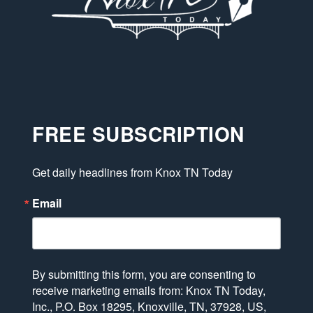
FREE SUBSCRIPTION
Get daily headlines from Knox TN Today
Email
By submitting this form, you are consenting to
receive marketing emails from: Knox TN Today,
Inc., P.O. Box 18295, Knoxville, TN, 37928, US,