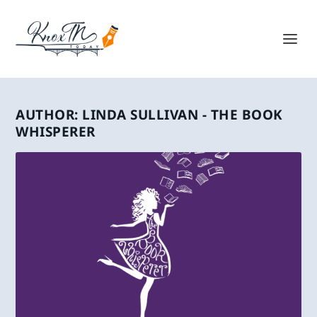
AUTHOR:
LINDA SULLIVAN - THE BOOK
WHISPERER