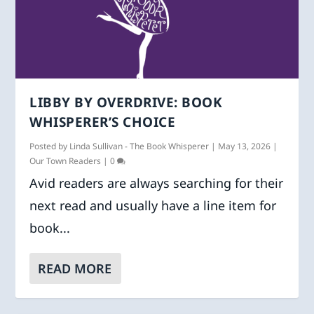
LIBBY BY OVERDRIVE: BOOK
WHISPERER’S CHOICE
Posted by
Linda Sullivan - The Book Whisperer
|
May 13, 2026
|
Our Town Readers
|
0
Avid readers are always searching for their
next read and usually have a line item for
book...
READ MORE