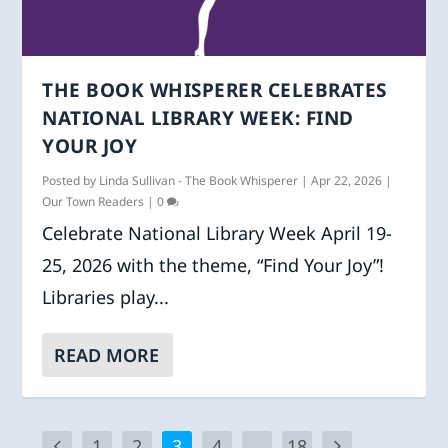
THE BOOK WHISPERER CELEBRATES
NATIONAL LIBRARY WEEK: FIND
YOUR JOY
Posted by
Linda Sullivan - The Book Whisperer
|
Apr 22, 2026
|
Our Town Readers
|
0
Celebrate National Library Week April 19-
25, 2026 with the theme, “Find Your Joy”!
Libraries play...
READ MORE
1
2
3
4
…
18