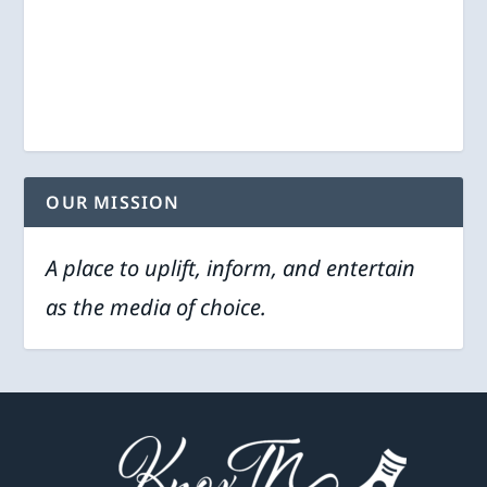
OUR MISSION
A place to uplift, inform, and entertain
as the media of choice.