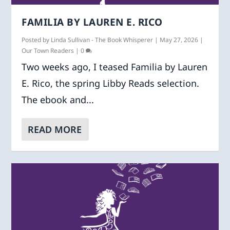
FAMILIA BY LAUREN E. RICO
Posted by
Linda Sullivan - The Book Whisperer
|
May 27, 2026
|
Our Town Readers
|
0
Two weeks ago, I teased Familia by Lauren
E. Rico, the spring Libby Reads selection.
The ebook and...
READ MORE