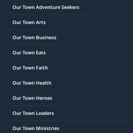
Our Town Adventure Seekers
Our Town Arts
Our Town Business
Our Town Eats
Our Town Faith
Our Town Health
Our Town Heroes
Our Town Leaders
Our Town Ministries