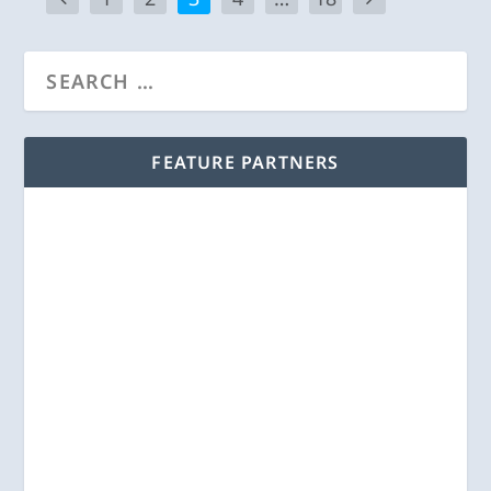
FEATURE PARTNERS