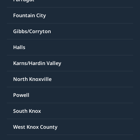
Fountain City
Gibbs/Corryton
Halls
Karns/Hardin Valley
North Knoxville
Powell
South Knox
West Knox County