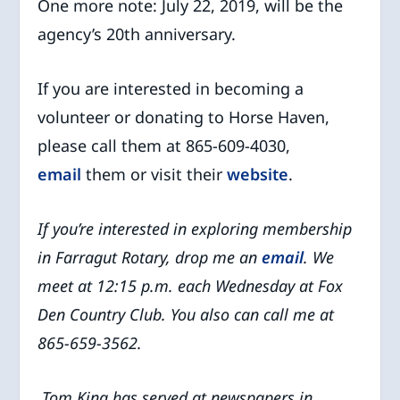
One more note: July 22, 2019, will be the
agency’s 20th anniversary.
If you are interested in becoming a
volunteer or donating to Horse Haven,
please call them at 865-609-4030,
email
them or visit their
website
.
If you’re interested in exploring membership
in Farragut Rotary, drop me an
email
. We
meet at 12:15 p.m. each Wednesday at Fox
Den Country Club. You also can call me at
865-659-3562.
Tom King has served at newspapers in