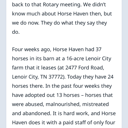
back to that Rotary meeting. We didn’t
know much about Horse Haven then, but
we do now. They do what they say they
do.
Four weeks ago, Horse Haven had 37
horses in its barn at a 16-acre Lenoir City
farm that it leases (at 2477 Ford Road,
Lenoir City, TN 37772). Today they have 24
horses there. In the past four weeks they
have adopted out 13 horses – horses that
were abused, malnourished, mistreated
and abandoned. It is hard work, and Horse
Haven does it with a paid staff of only four