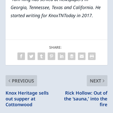
Georgia, Tennessee, Texas and California. He
started writing for KnoxTNToday in 2017.
SHARE:
PREVIOUS
NEXT
Knox Heritage sells
Rick Hollow: Out of
out supper at
the ‘sauna,’ into the
Cottonwood
fire