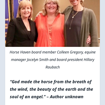
Horse Haven board member Colleen Gregory, equine
manager Jocelyn Smith and board president Hillary
Raubach
“God made the horse from the breath of
the wind, the beauty of the earth and the
soul of an angel.” – Author unknown