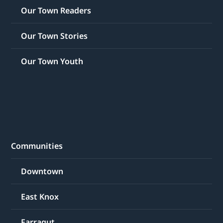
Our Town Readers
Our Town Stories
Our Town Youth
Communities
Downtown
East Knox
Farragut