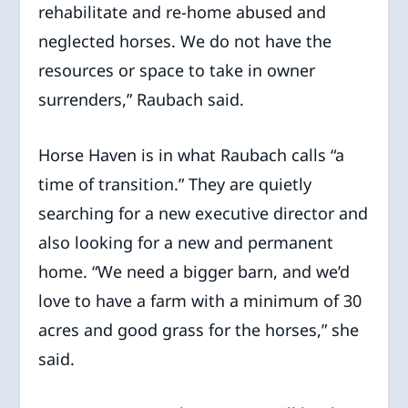
rehabilitate and re-home abused and
neglected horses. We do not have the
resources or space to take in owner
surrenders,” Raubach said.
Horse Haven is in what Raubach calls “a
time of transition.” They are quietly
searching for a new executive director and
also looking for a new and permanent
home. “We need a bigger barn, and we’d
love to have a farm with a minimum of 30
acres and good grass for the horses,” she
said.