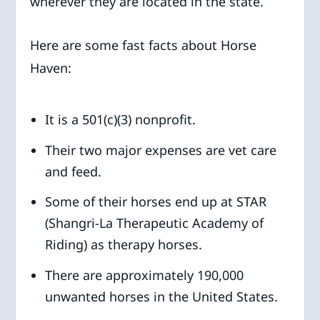
wherever they are located in the state.
Here are some fast facts about Horse
Haven:
It is a 501(c)(3) nonprofit.
Their two major expenses are vet care
and feed.
Some of their horses end up at STAR
(Shangri-La Therapeutic Academy of
Riding) as therapy horses.
There are approximately 190,000
unwanted horses in the United States.