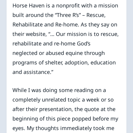
Horse Haven is a nonprofit with a mission
built around the “Three R’s” – Rescue,
Rehabilitate and Re-home. As they say on
their website, “… Our mission is to rescue,
rehabilitate and re-home God’s
neglected or abused equine through
programs of shelter, adoption, education
and assistance.”
While I was doing some reading on a
completely unrelated topic a week or so
after their presentation, the quote at the
beginning of this piece popped before my
eyes. My thoughts immediately took me