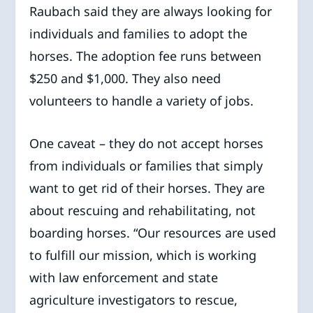
Raubach said they are always looking for
individuals and families to adopt the
horses. The adoption fee runs between
$250 and $1,000. They also need
volunteers to handle a variety of jobs.
One caveat – they do not accept horses
from individuals or families that simply
want to get rid of their horses. They are
about rescuing and rehabilitating, not
boarding horses. “Our resources are used
to fulfill our mission, which is working
with law enforcement and state
agriculture investigators to rescue,