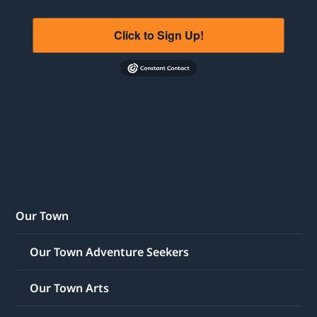
Click to Sign Up!
Our Town
Our Town Adventure Seekers
Our Town Arts