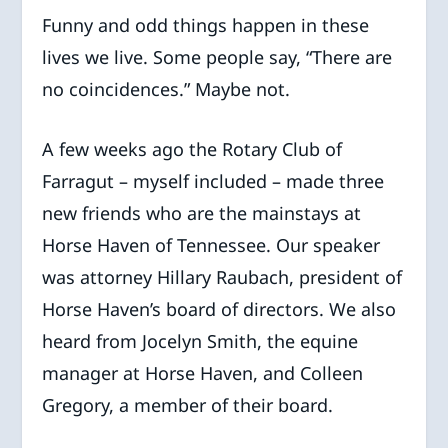
Funny and odd things happen in these
lives we live. Some people say, “There are
no coincidences.” Maybe not.
A few weeks ago the Rotary Club of
Farragut – myself included – made three
new friends who are the mainstays at
Horse Haven of Tennessee. Our speaker
was attorney Hillary Raubach, president of
Horse Haven’s board of directors. We also
heard from Jocelyn Smith, the equine
manager at Horse Haven, and Colleen
Gregory, a member of their board.