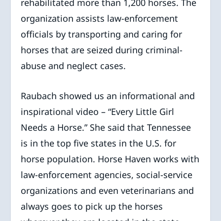
rehabilitated more than 1,200 horses. The
organization assists law-enforcement
officials by transporting and caring for
horses that are seized during criminal-
abuse and neglect cases.
Raubach showed us an informational and
inspirational video – “Every Little Girl
Needs a Horse.” She said that Tennessee
is in the top five states in the U.S. for
horse population. Horse Haven works with
law-enforcement agencies, social-service
organizations and even veterinarians and
always goes to pick up the horses