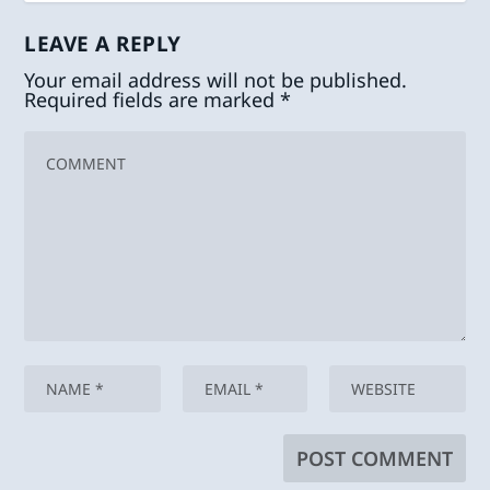
LEAVE A REPLY
Your email address will not be published.
Required fields are marked
*