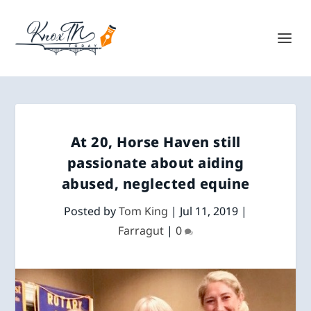
At 20, Horse Haven still
passionate about aiding
abused, neglected equine
Posted by
Tom King
|
Jul 11, 2019
|
Farragut
|
0