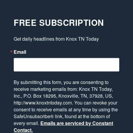
FREE SUBSCRIPTION
Get daily headlines from Knox TN Today
Email
By submitting this form, you are consenting to
receive marketing emails from: Knox TN Today,
Inc., P.O. Box 18295, Knoxville, TN, 37928, US,
http://www.knoxtntoday.com. You can revoke your
consent to receive emails at any time by using the
SafeUnsubscribe® link, found at the bottom of
every email.
Emails are serviced by Constant
Contact.