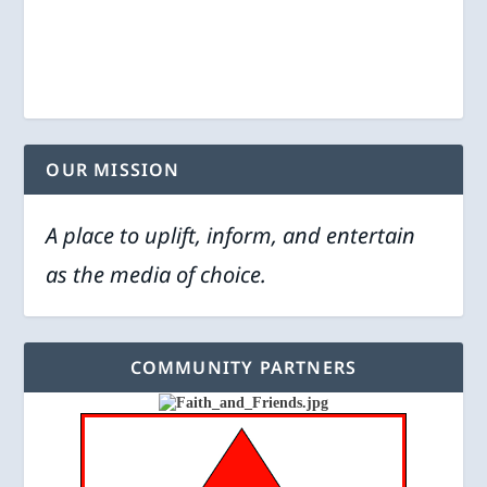
OUR MISSION
A place to uplift, inform, and entertain
as the media of choice.
COMMUNITY PARTNERS