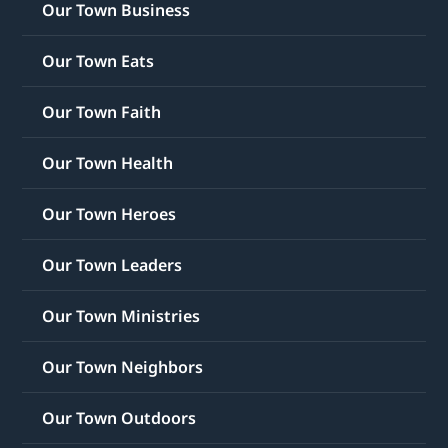
Our Town Business
Our Town Eats
Our Town Faith
Our Town Health
Our Town Heroes
Our Town Leaders
Our Town Ministries
Our Town Neighbors
Our Town Outdoors