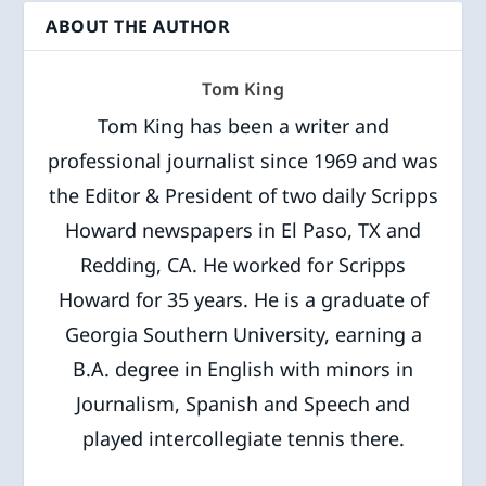
ABOUT THE AUTHOR
Tom King
Tom King has been a writer and
professional journalist since 1969 and was
the Editor & President of two daily Scripps
Howard newspapers in El Paso, TX and
Redding, CA. He worked for Scripps
Howard for 35 years. He is a graduate of
Georgia Southern University, earning a
B.A. degree in English with minors in
Journalism, Spanish and Speech and
played intercollegiate tennis there.