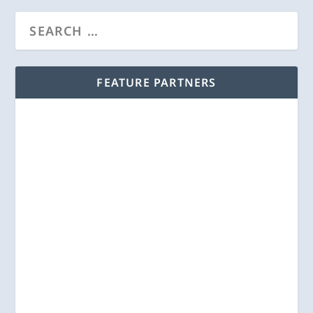
FEATURE PARTNERS