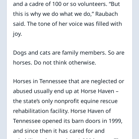
and a cadre of 100 or so volunteers. “But
this is why we do what we do,” Raubach
said. The tone of her voice was filled with
joy.
Dogs and cats are family members. So are
horses. Do not think otherwise.
Horses in Tennessee that are neglected or
abused usually end up at Horse Haven –
the state’s only nonprofit equine rescue
rehabilitation facility. Horse Haven of
Tennessee opened its barn doors in 1999,
and since then it has cared for and