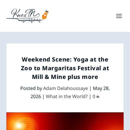
Weekend Scene: Yoga at the
Zoo to Margaritas Festival at
Mill & Mine plus more
Posted by
Adam Delahoussaye
|
May 28,
2026
|
What in the World?
|
0