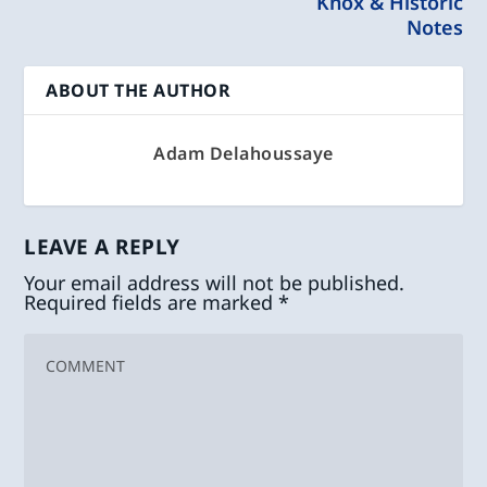
Knox & Historic
Notes
ABOUT THE AUTHOR
Adam Delahoussaye
LEAVE A REPLY
Your email address will not be published.
Required fields are marked
*