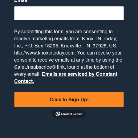
By submitting this form, you are consenting to
receive marketing emails from: Knox TN Today,
Inc., P.O. Box 18295, Knoxville, TN, 37928, US,
http://www.knoxtntoday.com. You can revoke your
consent to receive emails at any time by using the
SafeUnsubscribe® link, found at the bottom of
every email.
Emails are serviced by Constant
Contact.
Click to Sign Up!