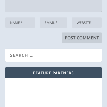
FEATURE PARTNERS