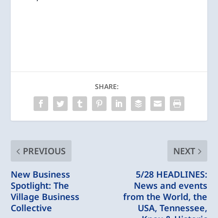
SHARE:
PREVIOUS
NEXT
New Business
5/28 HEADLINES:
Spotlight: The
News and events
Village Business
from the World, the
Collective
USA, Tennessee,