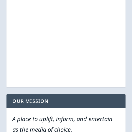
OUR MISSION
A place to uplift, inform, and entertain
as the media of choice.