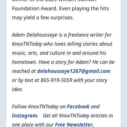
Foundation Award. Even playing the hits
may yield a few surprises.
Adam Delahoussaye is a freelance writer for
KnoxTNToday who
loves telling stories about
music, arts, and culture in and around his
hometown.
Have a story for Adam? He can be
reached at
delahoussaye1267@gmail.com
or by text at 865-919-5059 with your story
idea.
Follow KnoxTNToday on
Facebook
and
Instagram
. Get all KnoxTNToday articles in
one place with our
Free Newsletter
.