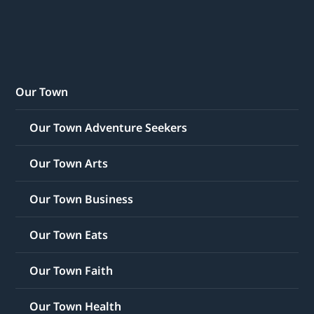
Our Town
Our Town Adventure Seekers
Our Town Arts
Our Town Business
Our Town Eats
Our Town Faith
Our Town Health