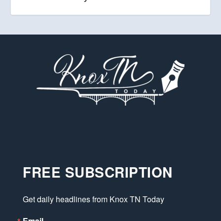
FREE SUBSCRIPTION
Get daily headlines from Knox TN Today
Email