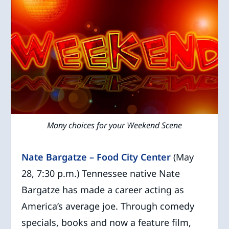
Many choices for your Weekend Scene
Nate Bargatze – Food City Center
(May
28, 7:30 p.m.) Tennessee native Nate
Bargatze has made a career acting as
America’s average joe. Through comedy
specials, books and now a feature film,