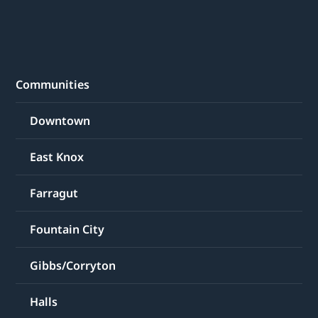
Communities
Downtown
East Knox
Farragut
Fountain City
Gibbs/Corryton
Halls