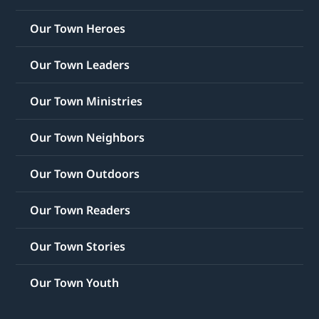
Our Town Heroes
Our Town Leaders
Our Town Ministries
Our Town Neighbors
Our Town Outdoors
Our Town Readers
Our Town Stories
Our Town Youth