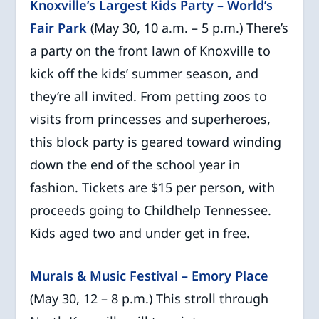
Knoxville’s Largest Kids Party – World’s
Fair Park
(May 30, 10 a.m. – 5 p.m.) There’s
a party on the front lawn of Knoxville to
kick off the kids’ summer season, and
they’re all invited. From petting zoos to
visits from princesses and superheroes,
this block party is geared toward winding
down the end of the school year in
fashion. Tickets are $15 per person, with
proceeds going to Childhelp Tennessee.
Kids aged two and under get in free.
Murals & Music Festival – Emory Place
(May 30, 12 – 8 p.m.) This stroll through