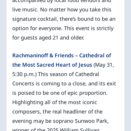
accompanied by local food vendors and
live music. No matter how you take this
signature cocktail, there’s bound to be an
option for everyone. This event is strictly
for guests aged 21 and older.
Rachmaninoff & Friends – Cathedral of
the Most Sacred Heart of Jesus
(May 31,
5:30 p.m.) This season of Cathedral
Concerts is coming to a close, and its exit
is poised to be one of epic proportion.
Highlighting all of the most iconic
composers, the real headliner of the
evening may be soprano Sunwoo Park,
winner of the 2025 William Sullivan