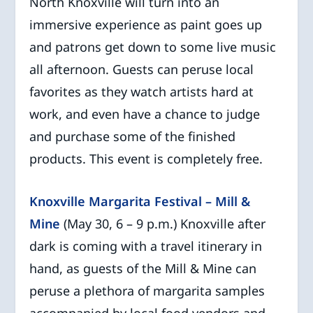
North Knoxville will turn into an
immersive experience as paint goes up
and patrons get down to some live music
all afternoon. Guests can peruse local
favorites as they watch artists hard at
work, and even have a chance to judge
and purchase some of the finished
products. This event is completely free.
Knoxville Margarita Festival – Mill &
Mine
(May 30, 6 – 9 p.m.) Knoxville after
dark is coming with a travel itinerary in
hand, as guests of the Mill & Mine can
peruse a plethora of margarita samples