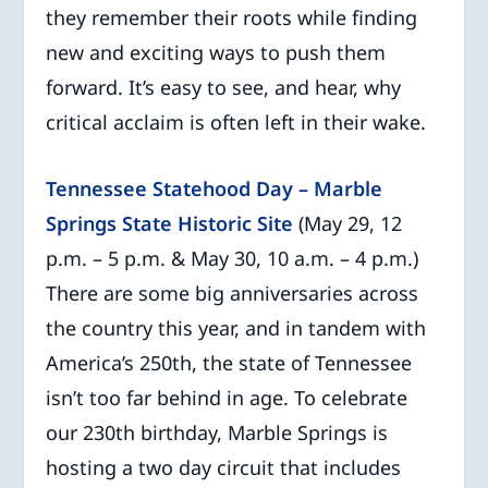
they remember their roots while finding
new and exciting ways to push them
forward. It’s easy to see, and hear, why
critical acclaim is often left in their wake.
Tennessee Statehood Day – Marble
Springs State Historic Site
(May 29, 12
p.m. – 5 p.m. & May 30, 10 a.m. – 4 p.m.)
There are some big anniversaries across
the country this year, and in tandem with
America’s 250th, the state of Tennessee
isn’t too far behind in age. To celebrate
our 230th birthday, Marble Springs is
hosting a two day circuit that includes