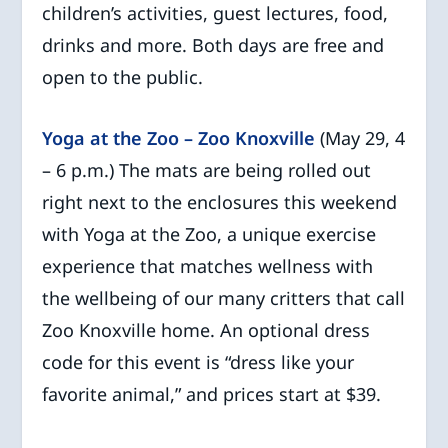
children’s activities, guest lectures, food,
drinks and more. Both days are free and
open to the public.
Yoga at the Zoo – Zoo Knoxville
(May 29, 4
– 6 p.m.) The mats are being rolled out
right next to the enclosures this weekend
with Yoga at the Zoo, a unique exercise
experience that matches wellness with
the wellbeing of our many critters that call
Zoo Knoxville home. An optional dress
code for this event is “dress like your
favorite animal,” and prices start at $39.