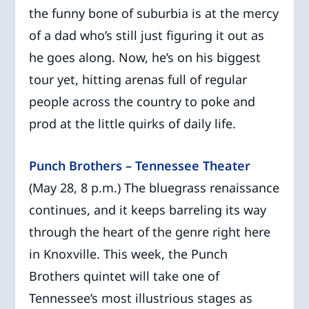
the funny bone of suburbia is at the mercy
of a dad who’s still just figuring it out as
he goes along. Now, he’s on his biggest
tour yet, hitting arenas full of regular
people across the country to poke and
prod at the little quirks of daily life.
Punch Brothers – Tennessee Theater
(May 28, 8 p.m.) The bluegrass renaissance
continues, and it keeps barreling its way
through the heart of the genre right here
in Knoxville. This week, the Punch
Brothers quintet will take one of
Tennessee’s most illustrious stages as