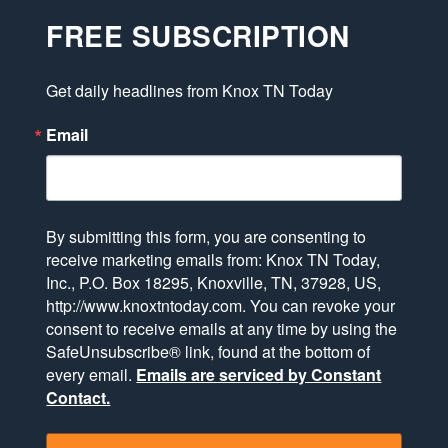
FREE SUBSCRIPTION
Get daily headlines from Knox TN Today
Email
By submitting this form, you are consenting to
receive marketing emails from: Knox TN Today,
Inc., P.O. Box 18295, Knoxville, TN, 37928, US,
http://www.knoxtntoday.com. You can revoke your
consent to receive emails at any time by using the
SafeUnsubscribe® link, found at the bottom of
every email.
Emails are serviced by Constant
Contact.