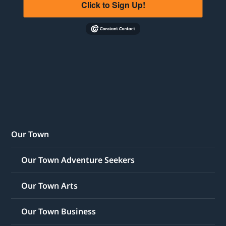
Click to Sign Up!
Our Town
Our Town Adventure Seekers
Our Town Arts
Our Town Business