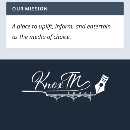
OUR MISSION
A place to uplift, inform, and entertain
as the media of choice.