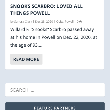
SNOOKS SCARBRO: LOVED ALL
THINGS POWELL
by
Sandra Clark
|
Dec 23, 2020
|
Obits
,
Powell
|
0
Willard F. “Snooks” Scarbro passed away
at his home in Powell on Dec. 22, 2020, at
the age of 93....
READ MORE
FEATURE PARTNERS