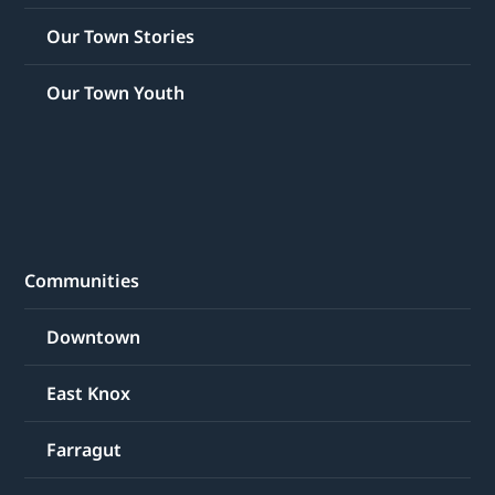
Our Town Stories
Our Town Youth
Communities
Downtown
East Knox
Farragut