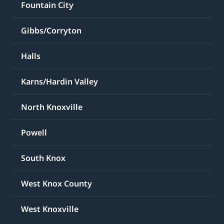
Fountain City
Gibbs/Corryton
Halls
Karns/Hardin Valley
North Knoxville
Powell
South Knox
West Knox County
West Knoxville