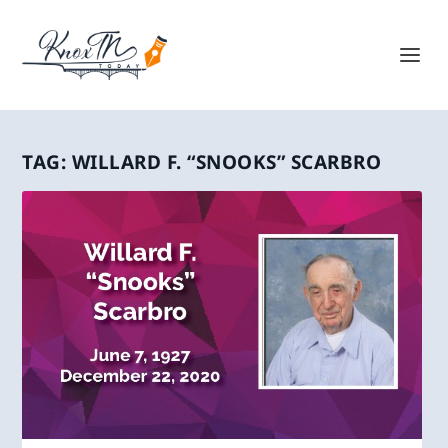
TAG:
WILLARD F. “SNOOKS” SCARBRO