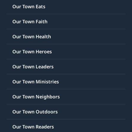
Our Town Eats
Our Town Faith
Our Town Health
Our Town Heroes
Our Town Leaders
Our Town Ministries
Our Town Neighbors
Our Town Outdoors
Our Town Readers