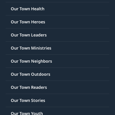
Our Town Health
Our Town Heroes
Our Town Leaders
Our Town Ministries
Our Town Neighbors
Our Town Outdoors
Our Town Readers
Our Town Stories
Our Town Youth