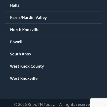
Halls
Karns/Hardin Valley
North Knoxville
Powell
South Knox
West Knox County
West Knoxville
© 2026 Knox TN Today. | All rights reserved.