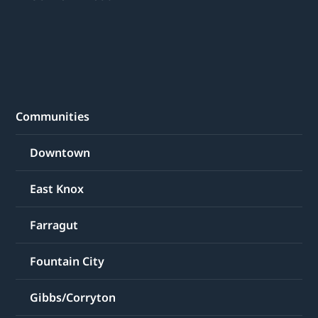
Communities
Downtown
East Knox
Farragut
Fountain City
Gibbs/Corryton