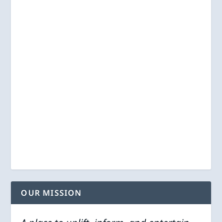
OUR MISSION