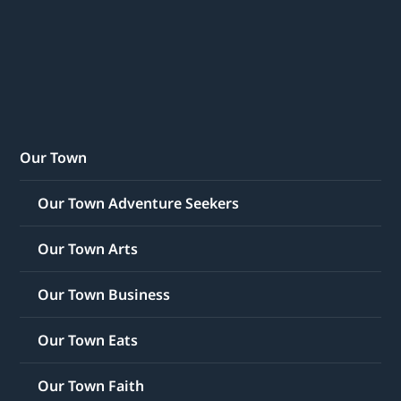
Our Town
Our Town Adventure Seekers
Our Town Arts
Our Town Business
Our Town Eats
Our Town Faith