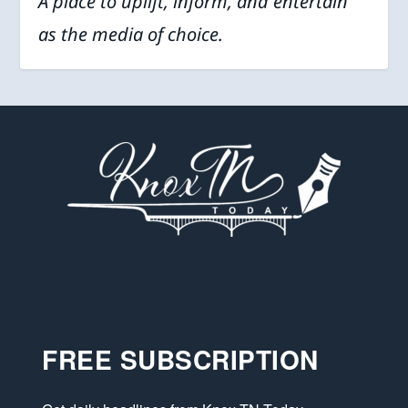
A place to uplift, inform, and entertain
as the media of choice.
FREE SUBSCRIPTION