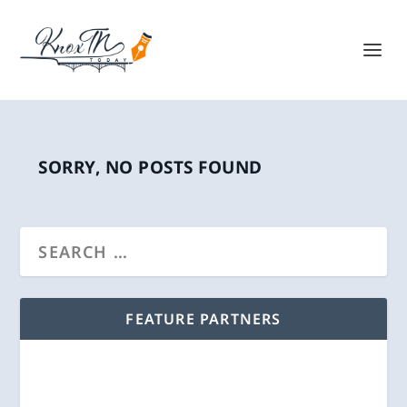
SORRY, NO POSTS FOUND
FEATURE PARTNERS