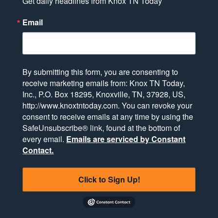
Get daily headlines from Knox TN Today
Email
By submitting this form, you are consenting to
receive marketing emails from: Knox TN Today,
Inc., P.O. Box 18295, Knoxville, TN, 37928, US,
http://www.knoxtntoday.com. You can revoke your
consent to receive emails at any time by using the
SafeUnsubscribe® link, found at the bottom of
every email.
Emails are serviced by Constant
Contact.
Click to Sign Up!