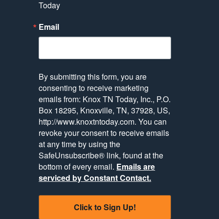
Today
Email
By submitting this form, you are
consenting to receive marketing
emails from: Knox TN Today, Inc., P.O.
Box 18295, Knoxville, TN, 37928, US,
http://www.knoxtntoday.com. You can
revoke your consent to receive emails
at any time by using the
SafeUnsubscribe® link, found at the
bottom of every email.
Emails are
serviced by Constant Contact.
Click to Sign Up!