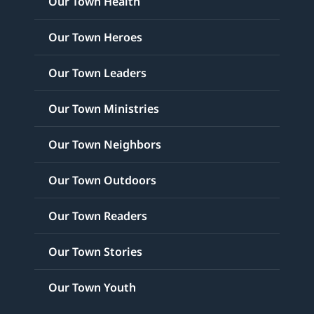
Our Town Health
Our Town Heroes
Our Town Leaders
Our Town Ministries
Our Town Neighbors
Our Town Outdoors
Our Town Readers
Our Town Stories
Our Town Youth