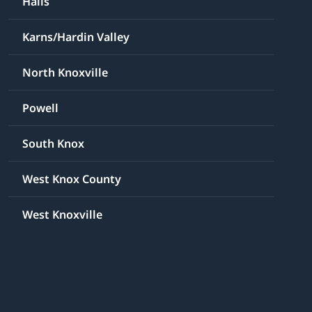
Halls
Karns/Hardin Valley
North Knoxville
Powell
South Knox
West Knox County
West Knoxville