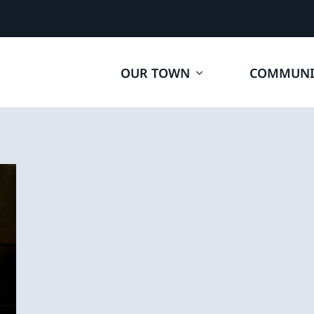
OUR TOWN
COMMUNI