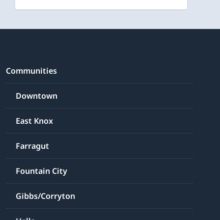
Communities
Downtown
East Knox
Farragut
Fountain City
Gibbs/Corryton