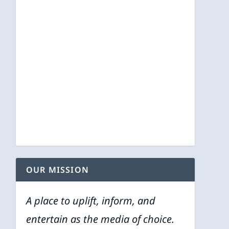
OUR MISSION
A place to uplift, inform, and
entertain as the media of choice.