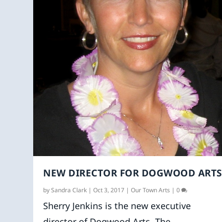
NEW DIRECTOR FOR DOGWOOD ARTS
by
Sandra Clark
|
Oct 3, 2017
|
Our Town Arts
|
0
Sherry Jenkins is the new executive
director of Dogwood Arts. The