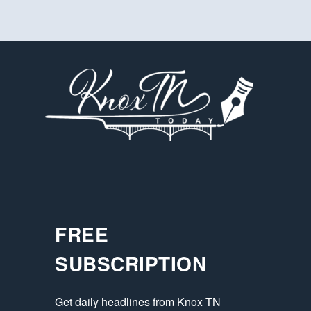
FREE
SUBSCRIPTION
Get daily headlines from Knox TN 