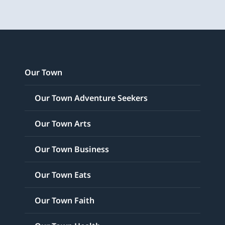
Our Town
Our Town Adventure Seekers
Our Town Arts
Our Town Business
Our Town Eats
Our Town Faith