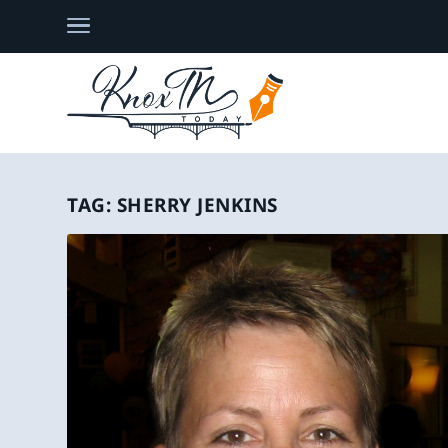
TAG:
SHERRY JENKINS