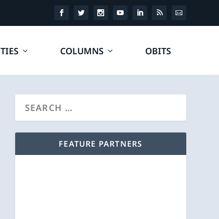
TIES
COLUMNS
OBITS
FEATURE PARTNERS