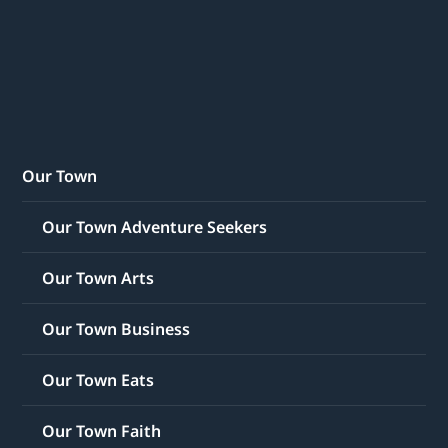
Our Town
Our Town Adventure Seekers
Our Town Arts
Our Town Business
Our Town Eats
Our Town Faith