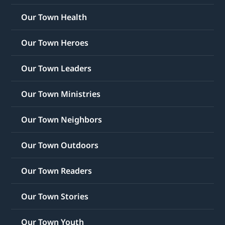
Our Town Health
Our Town Heroes
Our Town Leaders
Our Town Ministries
Our Town Neighbors
Our Town Outdoors
Our Town Readers
Our Town Stories
Our Town Youth