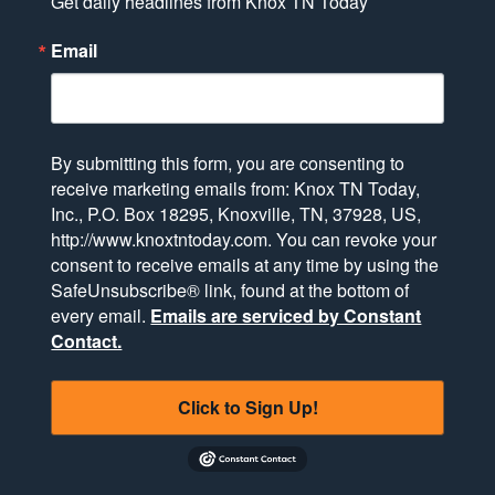
Get daily headlines from Knox TN Today
Email
By submitting this form, you are consenting to
receive marketing emails from: Knox TN Today,
Inc., P.O. Box 18295, Knoxville, TN, 37928, US,
http://www.knoxtntoday.com. You can revoke your
consent to receive emails at any time by using the
SafeUnsubscribe® link, found at the bottom of
every email.
Emails are serviced by Constant
Contact.
Click to Sign Up!