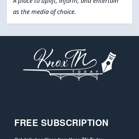
A place to uplift, inform, and entertain
as the media of choice.
FREE SUBSCRIPTION