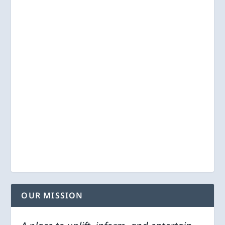
OUR MISSION