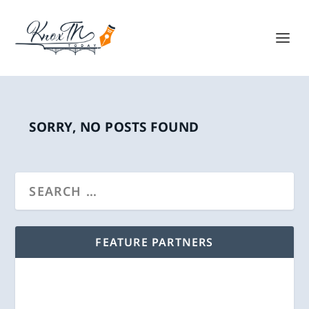
SORRY, NO POSTS FOUND
FEATURE PARTNERS