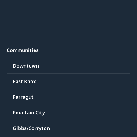
Communities
Downtown
East Knox
Farragut
Fountain City
Gibbs/Corryton