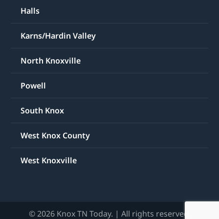
Halls
Karns/Hardin Valley
North Knoxville
Powell
South Knox
West Knox County
West Knoxville
© 2026 Knox TN Today. | All rights reserved.