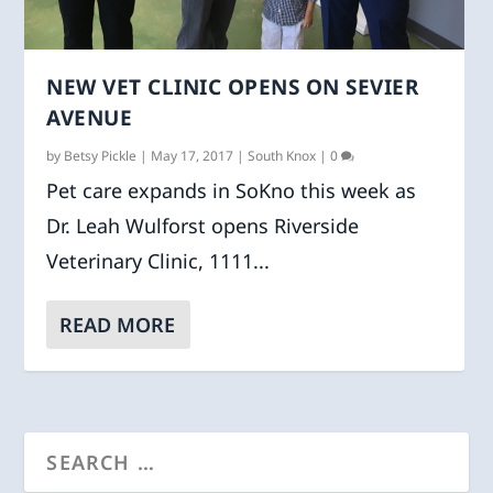
NEW VET CLINIC OPENS ON SEVIER
AVENUE
by
Betsy Pickle
|
May 17, 2017
|
South Knox
|
0
Pet care expands in SoKno this week as
Dr. Leah Wulforst opens Riverside
Veterinary Clinic, 1111...
READ MORE