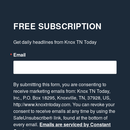
FREE SUBSCRIPTION
Get daily headlines from Knox TN Today
Email
By submitting this form, you are consenting to
receive marketing emails from: Knox TN Today,
Inc., P.O. Box 18295, Knoxville, TN, 37928, US,
http://www.knoxtntoday.com. You can revoke your
consent to receive emails at any time by using the
SafeUnsubscribe® link, found at the bottom of
every email.
Emails are serviced by Constant