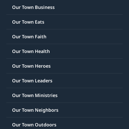
Our Town Business
Our Town Eats
Our Town Faith
Our Town Health
Our Town Heroes
Our Town Leaders
Our Town Ministries
Our Town Neighbors
Our Town Outdoors