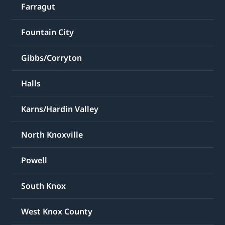
Farragut
Fountain City
Gibbs/Corryton
Halls
Karns/Hardin Valley
North Knoxville
Powell
South Knox
West Knox County