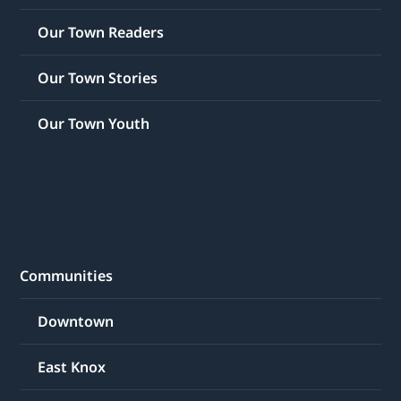
Our Town Readers
Our Town Stories
Our Town Youth
Communities
Downtown
East Knox