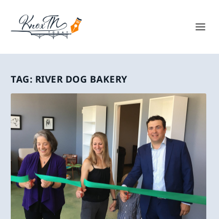
TAG:
RIVER DOG BAKERY