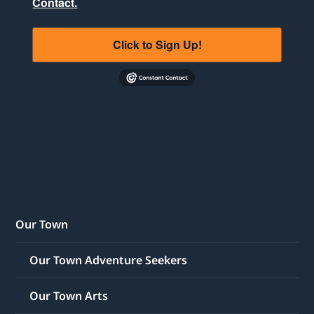
Contact.
Click to Sign Up!
Our Town
Our Town Adventure Seekers
Our Town Arts