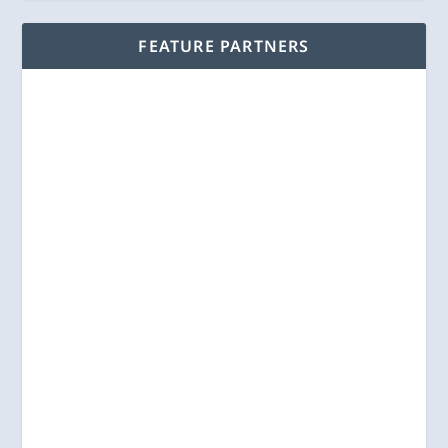
FEATURE PARTNERS