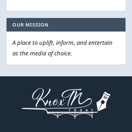
OUR MISSION
A place to uplift, inform, and entertain
as the media of choice.