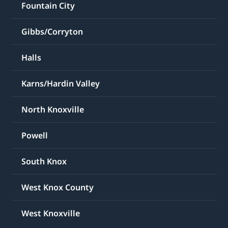
Fountain City
Gibbs/Corryton
Halls
Karns/Hardin Valley
North Knoxville
Powell
South Knox
West Knox County
West Knoxville