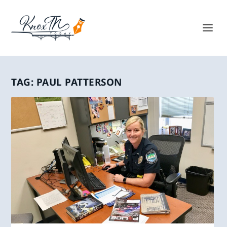
TAG:
PAUL PATTERSON