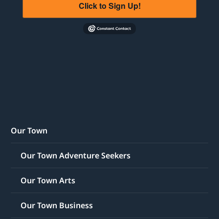
Click to Sign Up!
Our Town
Our Town Adventure Seekers
Our Town Arts
Our Town Business