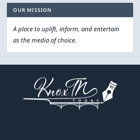
OUR MISSION
A place to uplift, inform, and entertain
as the media of choice.