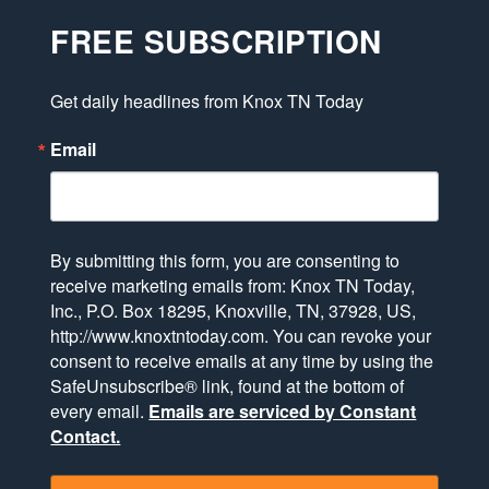
FREE SUBSCRIPTION
Get daily headlines from Knox TN Today
Email
By submitting this form, you are consenting to
receive marketing emails from: Knox TN Today,
Inc., P.O. Box 18295, Knoxville, TN, 37928, US,
http://www.knoxtntoday.com. You can revoke your
consent to receive emails at any time by using the
SafeUnsubscribe® link, found at the bottom of
every email.
Emails are serviced by Constant
Contact.