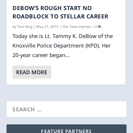
DEBOW’S ROUGH START NO
ROADBLOCK TO STELLAR CAREER
by
Tom King
|
May 27, 2019
|
Our Town Heroes
|
0
Today she is Lt. Tammy K. DeBow of the
Knoxville Police Department (KPD). Her
20-year career began...
READ MORE
FEATURE PARTNERS