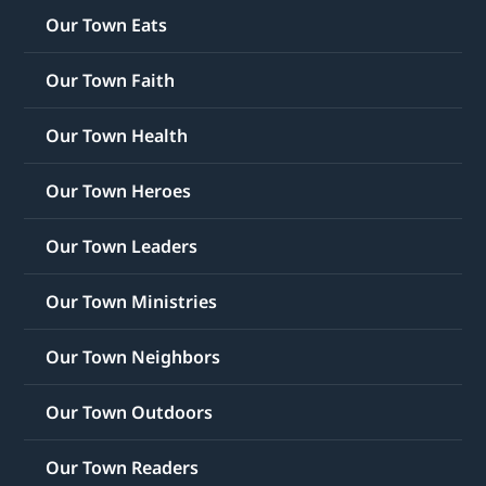
Our Town Eats
Our Town Faith
Our Town Health
Our Town Heroes
Our Town Leaders
Our Town Ministries
Our Town Neighbors
Our Town Outdoors
Our Town Readers