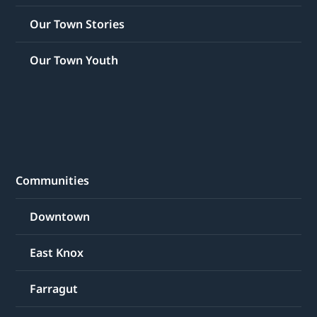
Our Town Stories
Our Town Youth
Communities
Downtown
East Knox
Farragut