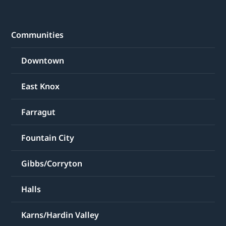
Communities
Downtown
East Knox
Farragut
Fountain City
Gibbs/Corryton
Halls
Karns/Hardin Valley