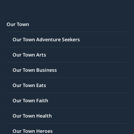
Our Town
Our Town Adventure Seekers
Our Town Arts
Our Town Business
Our Town Eats
Our Town Faith
Our Town Health
Our Town Heroes