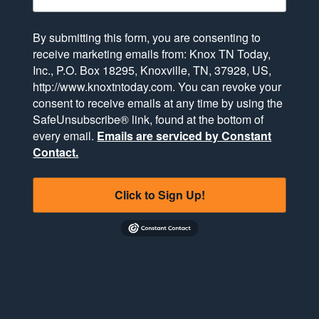
By submitting this form, you are consenting to
receive marketing emails from: Knox TN Today,
Inc., P.O. Box 18295, Knoxville, TN, 37928, US,
http://www.knoxtntoday.com. You can revoke your
consent to receive emails at any time by using the
SafeUnsubscribe® link, found at the bottom of
every email.
Emails are serviced by Constant
Contact.
Click to Sign Up!