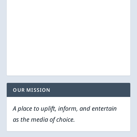
OUR MISSION
A place to uplift, inform, and entertain
as the media of choice.