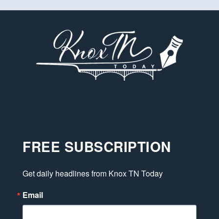
FREE SUBSCRIPTION
Get daily headlines from Knox TN Today
Email