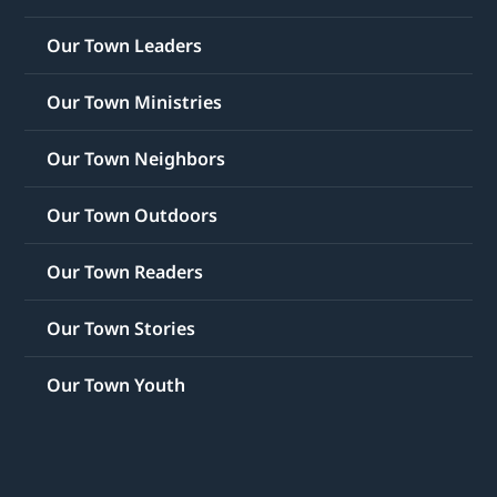
Our Town Leaders
Our Town Ministries
Our Town Neighbors
Our Town Outdoors
Our Town Readers
Our Town Stories
Our Town Youth