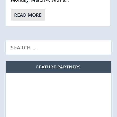
READ MORE
FEATURE PARTNERS