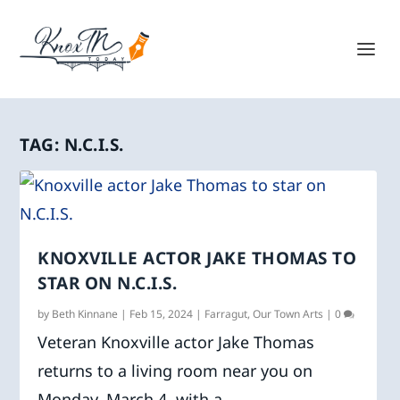
TAG:
N.C.I.S.
KNOXVILLE ACTOR JAKE THOMAS TO
STAR ON N.C.I.S.
by
Beth Kinnane
|
Feb 15, 2024
|
Farragut
,
Our Town Arts
|
0
Veteran Knoxville actor Jake Thomas
returns to a living room near you on
Monday, March 4, with a...