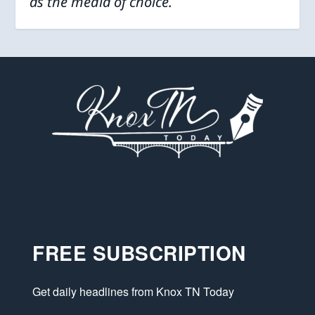
as the media of choice.
FREE SUBSCRIPTION
Get daily headlines from Knox TN Today