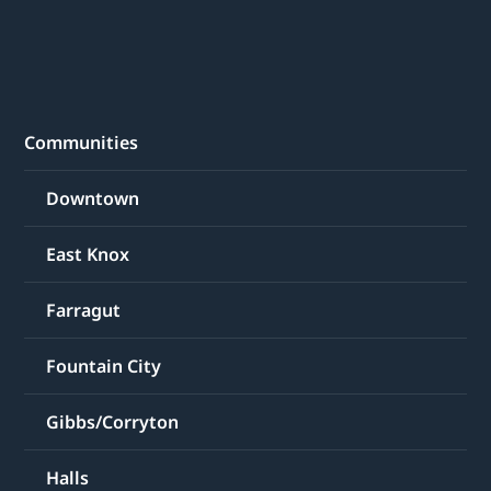
Communities
Downtown
East Knox
Farragut
Fountain City
Gibbs/Corryton
Halls