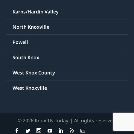
Karns/Hardin Valley
North Knoxville
Powell
South Knox
West Knox County
West Knoxville
© 2026 Knox TN Today. | All rights reserved.