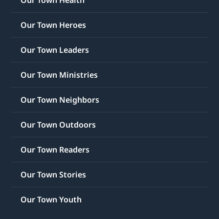
Our Town Heroes
Our Town Leaders
Our Town Ministries
Our Town Neighbors
Our Town Outdoors
Our Town Readers
Our Town Stories
Our Town Youth