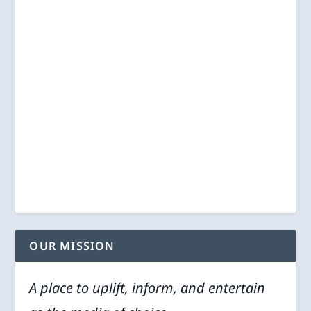
OUR MISSION
A place to uplift, inform, and entertain