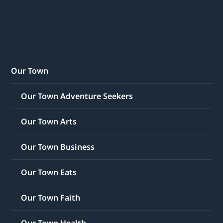
Our Town
Our Town Adventure Seekers
Our Town Arts
Our Town Business
Our Town Eats
Our Town Faith
Our Town Health