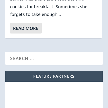
cookies for breakfast. Sometimes she
forgets to take enough...
READ MORE
FEATURE PARTNERS