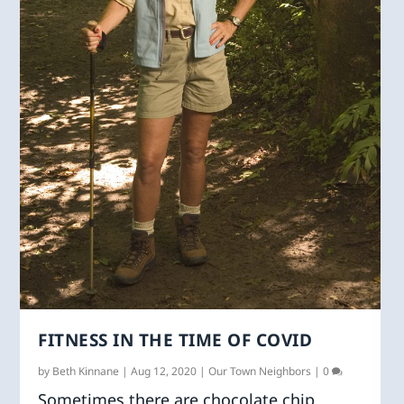
FITNESS IN THE TIME OF COVID
by
Beth Kinnane
|
Aug 12, 2020
|
Our Town Neighbors
|
0
Sometimes there are chocolate chip