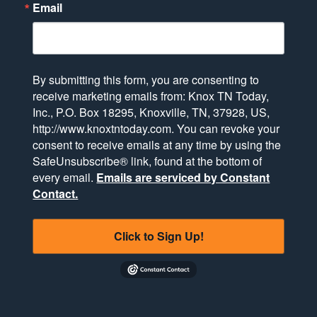
Email
By submitting this form, you are consenting to
receive marketing emails from: Knox TN Today,
Inc., P.O. Box 18295, Knoxville, TN, 37928, US,
http://www.knoxtntoday.com. You can revoke your
consent to receive emails at any time by using the
SafeUnsubscribe® link, found at the bottom of
every email.
Emails are serviced by Constant
Contact.
Click to Sign Up!