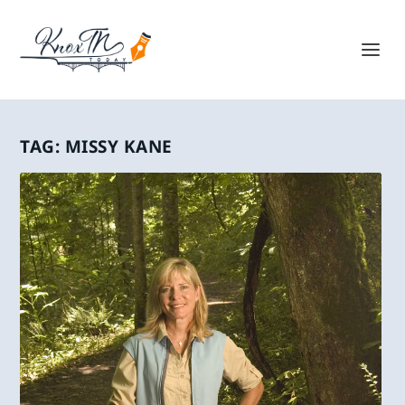
TAG:
MISSY KANE