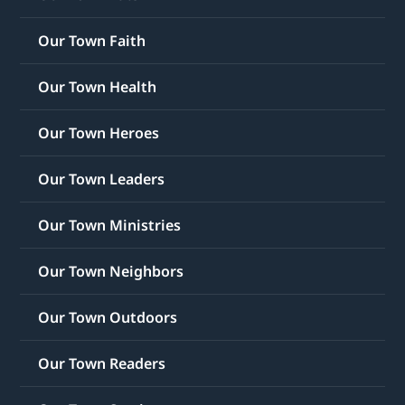
Our Town Faith
Our Town Health
Our Town Heroes
Our Town Leaders
Our Town Ministries
Our Town Neighbors
Our Town Outdoors
Our Town Readers