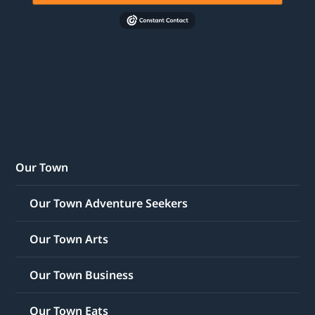
Our Town
Our Town Adventure Seekers
Our Town Arts
Our Town Business
Our Town Eats