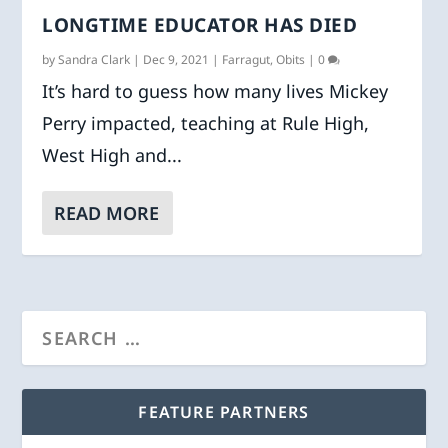
LONGTIME EDUCATOR HAS DIED
by
Sandra Clark
|
Dec 9, 2021
|
Farragut
,
Obits
|
0
It’s hard to guess how many lives Mickey
Perry impacted, teaching at Rule High,
West High and...
READ MORE
FEATURE PARTNERS