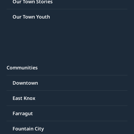
Our Town Stories
Our Town Youth
Communities
Downtown
East Knox
Farragut
Fountain City