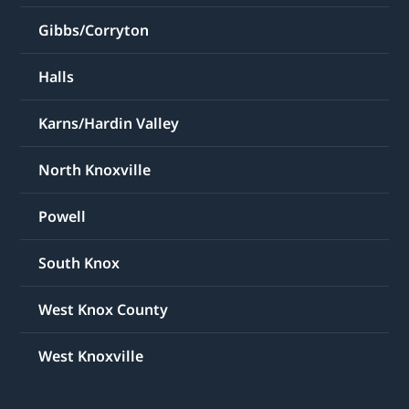
Gibbs/Corryton
Halls
Karns/Hardin Valley
North Knoxville
Powell
South Knox
West Knox County
West Knoxville