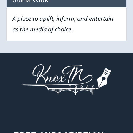
OUR MISSION
A place to uplift, inform, and entertain
as the media of choice.