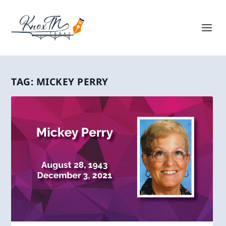
TAG:
MICKEY PERRY