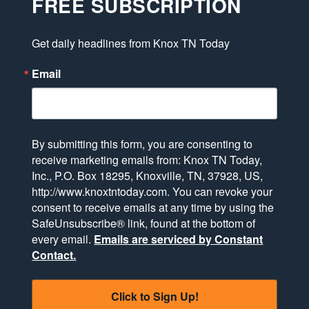
FREE SUBSCRIPTION
Get daily headlines from Knox TN Today
Email
By submitting this form, you are consenting to
receive marketing emails from: Knox TN Today,
Inc., P.O. Box 18295, Knoxville, TN, 37928, US,
http://www.knoxtntoday.com. You can revoke your
consent to receive emails at any time by using the
SafeUnsubscribe® link, found at the bottom of
every email.
Emails are serviced by Constant
Contact.
Click to Sign Up!