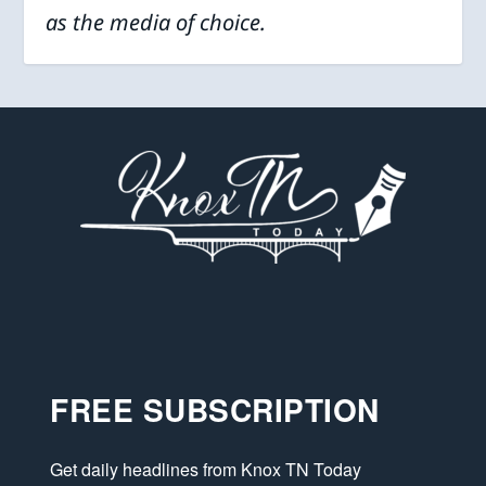
as the media of choice.
FREE SUBSCRIPTION
Get daily headlines from Knox TN Today