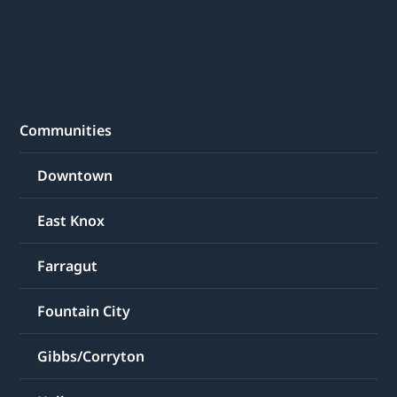
Communities
Downtown
East Knox
Farragut
Fountain City
Gibbs/Corryton