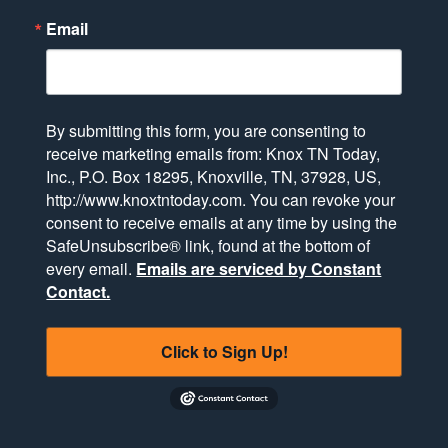
Email
By submitting this form, you are consenting to
receive marketing emails from: Knox TN Today,
Inc., P.O. Box 18295, Knoxville, TN, 37928, US,
http://www.knoxtntoday.com. You can revoke your
consent to receive emails at any time by using the
SafeUnsubscribe® link, found at the bottom of
every email.
Emails are serviced by Constant
Contact.
Click to Sign Up!