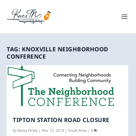
TAG:
KNOXVILLE NEIGHBORHOOD
CONFERENCE
TIPTON STATION ROAD CLOSURE
by
Betsy Pickle
|
Mar 13, 2018
|
South Knox
|
0