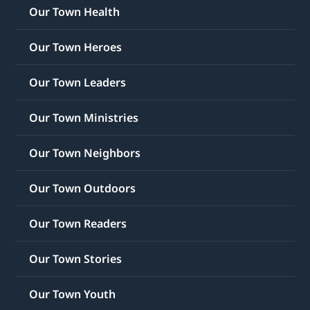
Our Town Health
Our Town Heroes
Our Town Leaders
Our Town Ministries
Our Town Neighbors
Our Town Outdoors
Our Town Readers
Our Town Stories
Our Town Youth