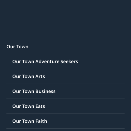
Our Town
Our Town Adventure Seekers
Our Town Arts
Our Town Business
Our Town Eats
Our Town Faith