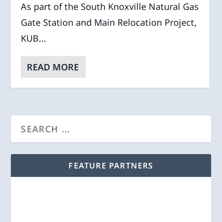
As part of the South Knoxville Natural Gas
Gate Station and Main Relocation Project,
KUB...
READ MORE
FEATURE PARTNERS