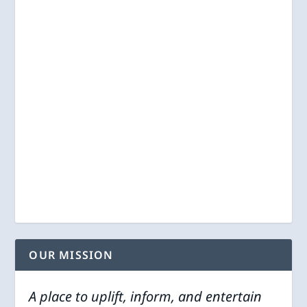
OUR MISSION
A place to uplift, inform, and entertain