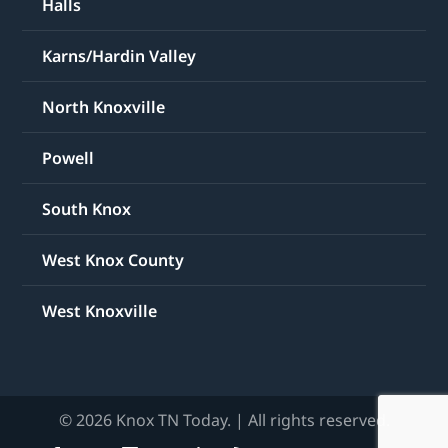
Halls
Karns/Hardin Valley
North Knoxville
Powell
South Knox
West Knox County
West Knoxville
© 2026 Knox TN Today. | All rights reserved.