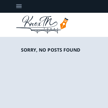
SORRY, NO POSTS FOUND