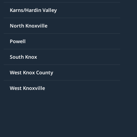
Karns/Hardin Valley
North Knoxville
Powell
South Knox
West Knox County
West Knoxville