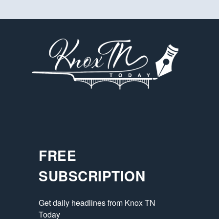
FREE
SUBSCRIPTION
Get daily headlines from Knox TN 
Today