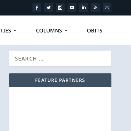
TIES
COLUMNS
OBITS
FEATURE PARTNERS