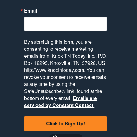
Email
By submitting this form, you are
consenting to receive marketing
emails from: Knox TN Today, Inc., P.O.
Box 18295, Knoxville, TN, 37928, US,
http://www.knoxtntoday.com. You can
revoke your consent to receive emails
at any time by using the
SafeUnsubscribe® link, found at the
bottom of every email.
Emails are
serviced by Constant Contact.
Click to Sign Up!