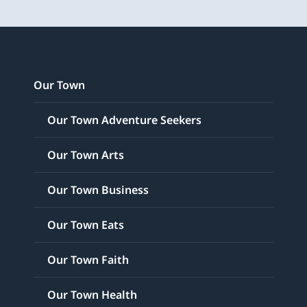
Our Town
Our Town Adventure Seekers
Our Town Arts
Our Town Business
Our Town Eats
Our Town Faith
Our Town Health