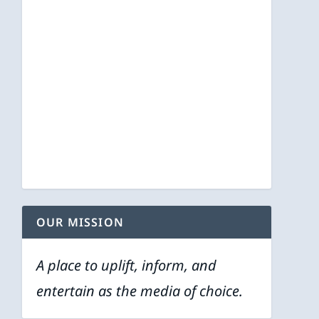
OUR MISSION
A place to uplift, inform, and
entertain as the media of choice.