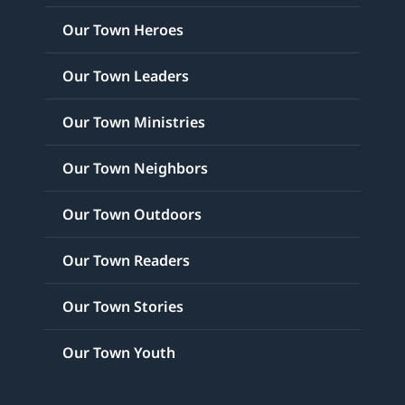
Our Town Heroes
Our Town Leaders
Our Town Ministries
Our Town Neighbors
Our Town Outdoors
Our Town Readers
Our Town Stories
Our Town Youth