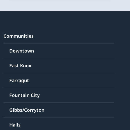
Communities
Downtown
East Knox
Farragut
Fountain City
Gibbs/Corryton
Halls