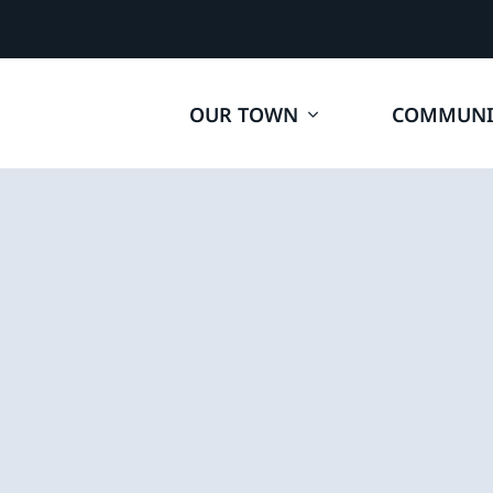
OUR TOWN
COMMUNI