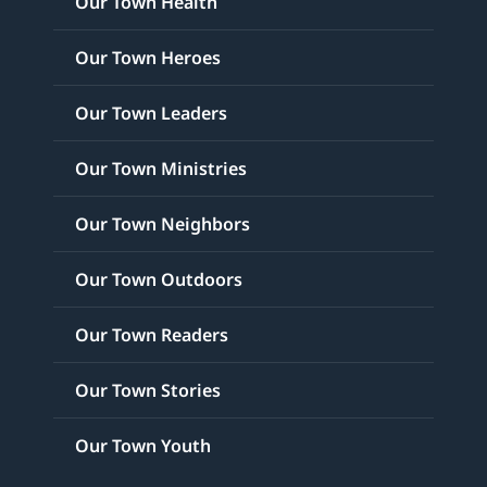
Our Town Health
Our Town Heroes
Our Town Leaders
Our Town Ministries
Our Town Neighbors
Our Town Outdoors
Our Town Readers
Our Town Stories
Our Town Youth