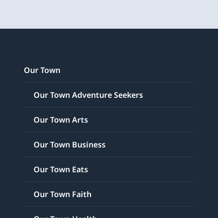
Our Town
Our Town Adventure Seekers
Our Town Arts
Our Town Business
Our Town Eats
Our Town Faith