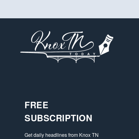
FREE
SUBSCRIPTION
Get daily headlines from Knox TN 