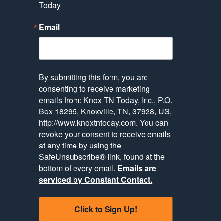
Today
Email
By submitting this form, you are
consenting to receive marketing
emails from: Knox TN Today, Inc., P.O.
Box 18295, Knoxville, TN, 37928, US,
http://www.knoxtntoday.com. You can
revoke your consent to receive emails
at any time by using the
SafeUnsubscribe® link, found at the
bottom of every email.
Emails are
serviced by Constant Contact.
Click to Sign Up!