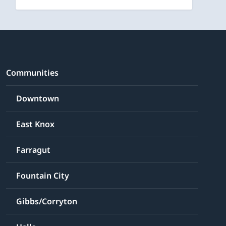
Communities
Downtown
East Knox
Farragut
Fountain City
Gibbs/Corryton