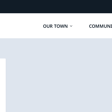
OUR TOWN
COMMUNI