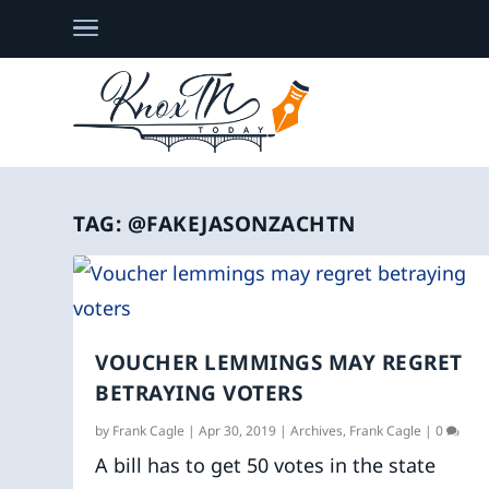
TAG:
@FAKEJASONZACHTN
VOUCHER LEMMINGS MAY REGRET
BETRAYING VOTERS
by
Frank Cagle
|
Apr 30, 2019
|
Archives
,
Frank Cagle
|
0
A bill has to get 50 votes in the state