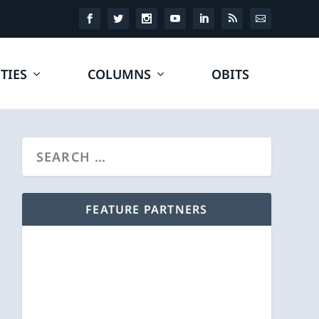
TIES
COLUMNS
OBITS
FEATURE PARTNERS