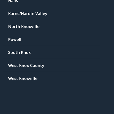
Halls
Karns/Hardin Valley
North Knoxville
Powell
South Knox
West Knox County
West Knoxville