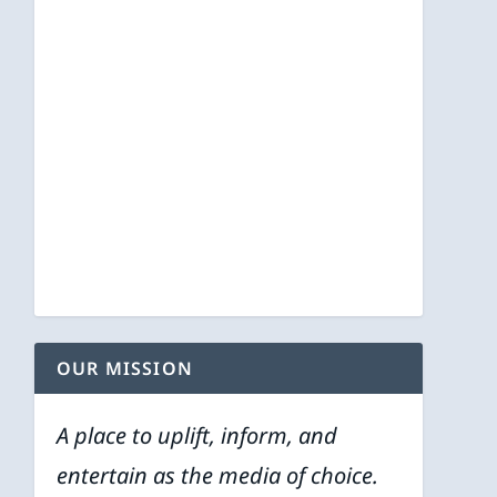
OUR MISSION
A place to uplift, inform, and
entertain as the media of choice.