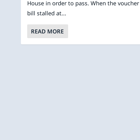
House in order to pass. When the voucher
bill stalled at...
READ MORE