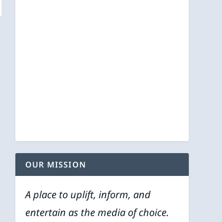
OUR MISSION
A place to uplift, inform, and
entertain as the media of choice.