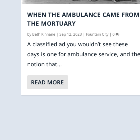
WHEN THE AMBULANCE CAME FROM
THE MORTUARY
by
Beth Kinnane
|
Sep 12, 2023
|
Fountain City
|
0
A classified ad you wouldn’t see these
days is one for ambulance service, and th
notion that...
READ MORE