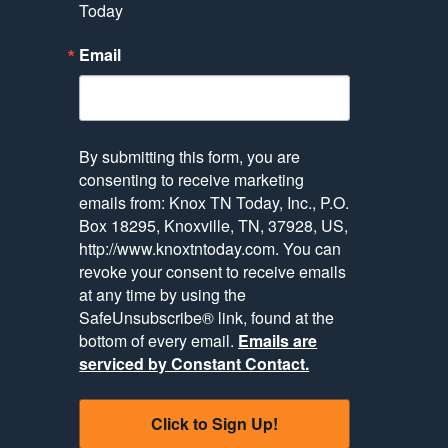
Today
Email
By submitting this form, you are
consenting to receive marketing
emails from: Knox TN Today, Inc., P.O.
Box 18295, Knoxville, TN, 37928, US,
http://www.knoxtntoday.com. You can
revoke your consent to receive emails
at any time by using the
SafeUnsubscribe® link, found at the
bottom of every email.
Emails are
serviced by Constant Contact.
Click to Sign Up!