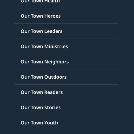
Our Town Health
Our Town Heroes
Our Town Leaders
Our Town Ministries
Our Town Neighbors
Our Town Outdoors
Our Town Readers
Our Town Stories
Our Town Youth