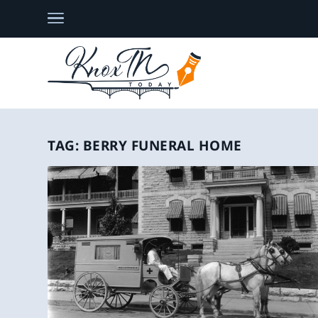
TAG:
BERRY FUNERAL HOME