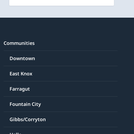
Communities
Downtown
East Knox
Farragut
Fountain City
Gibbs/Corryton