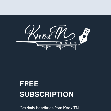
FREE
SUBSCRIPTION
Get daily headlines from Knox TN 