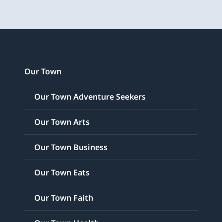
Our Town
Our Town Adventure Seekers
Our Town Arts
Our Town Business
Our Town Eats
Our Town Faith