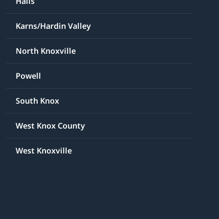
Halls
Karns/Hardin Valley
North Knoxville
Powell
South Knox
West Knox County
West Knoxville