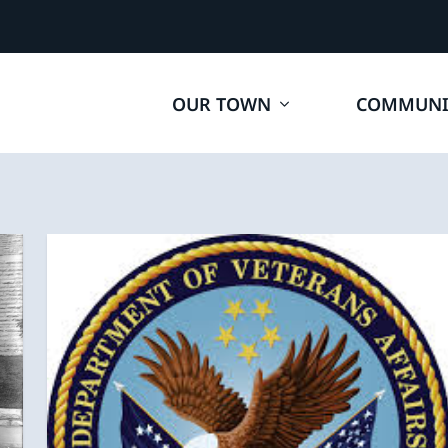
OUR TOWN
COMMUNI