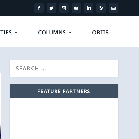
TIES
COLUMNS
OBITS
FEATURE PARTNERS