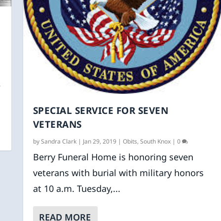
e
SPECIAL SERVICE FOR SEVEN
VETERANS
by
Sandra Clark
|
Jan 29, 2019
|
Obits
,
South Knox
|
0
Berry Funeral Home is honoring seven
veterans with burial with military honors
at 10 a.m. Tuesday,...
READ MORE