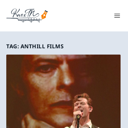
TAG:
ANTHILL FILMS