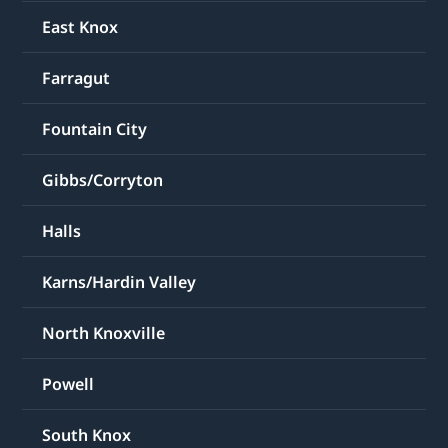
East Knox
Farragut
Fountain City
Gibbs/Corryton
Halls
Karns/Hardin Valley
North Knoxville
Powell
South Knox