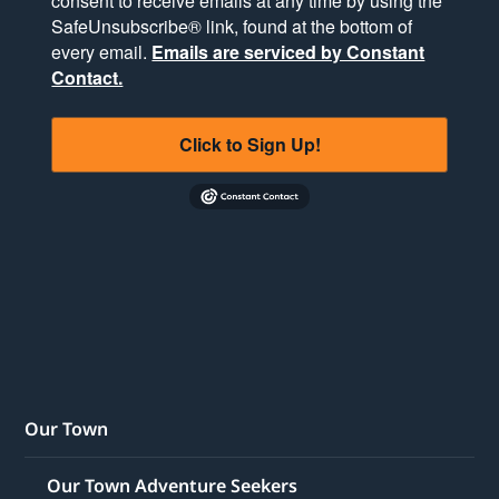
consent to receive emails at any time by using the
SafeUnsubscribe® link, found at the bottom of
every email.
Emails are serviced by Constant
Contact.
Click to Sign Up!
Our Town
Our Town Adventure Seekers