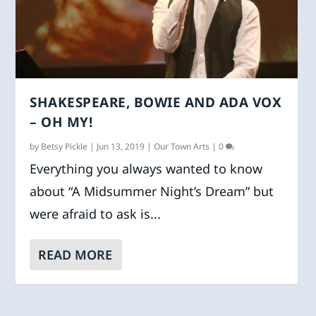
SHAKESPEARE, BOWIE AND ADA VOX
– OH MY!
by
Betsy Pickle
|
Jun 13, 2019
|
Our Town Arts
|
0
Everything you always wanted to know
about “A Midsummer Night’s Dream” but
were afraid to ask is...
READ MORE