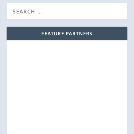
FEATURE PARTNERS