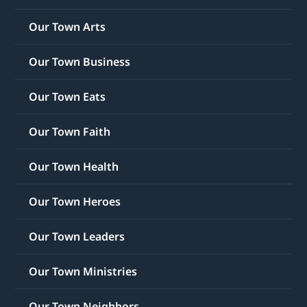
Our Town Arts
Our Town Business
Our Town Eats
Our Town Faith
Our Town Health
Our Town Heroes
Our Town Leaders
Our Town Ministries
Our Town Neighbors