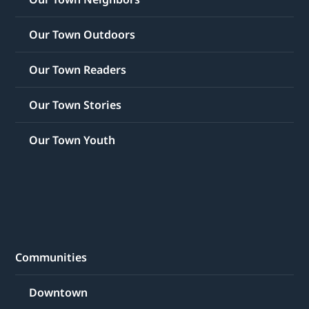
Our Town Outdoors
Our Town Readers
Our Town Stories
Our Town Youth
Communities
Downtown