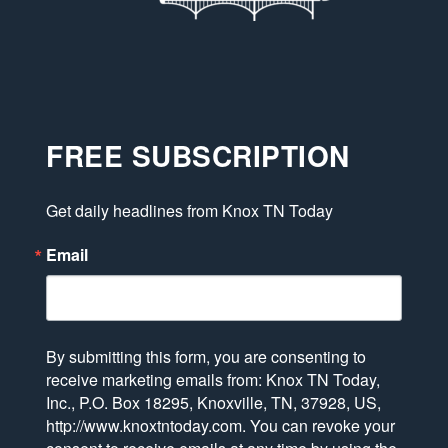
FREE SUBSCRIPTION
Get daily headlines from Knox TN Today
Email
By submitting this form, you are consenting to
receive marketing emails from: Knox TN Today,
Inc., P.O. Box 18295, Knoxville, TN, 37928, US,
http://www.knoxtntoday.com. You can revoke your