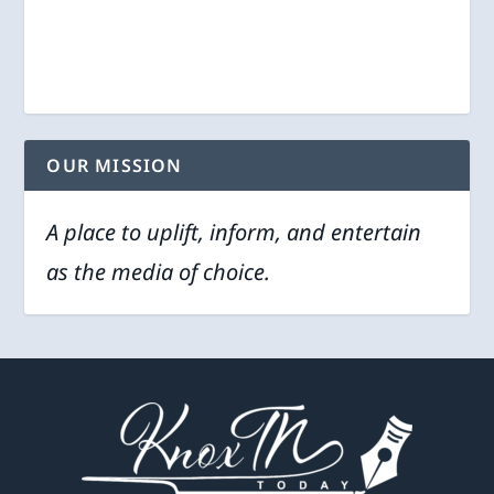
OUR MISSION
A place to uplift, inform, and entertain
as the media of choice.