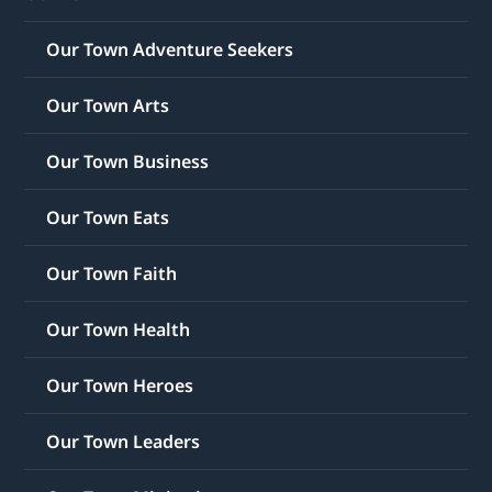
Our Town Adventure Seekers
Our Town Arts
Our Town Business
Our Town Eats
Our Town Faith
Our Town Health
Our Town Heroes
Our Town Leaders