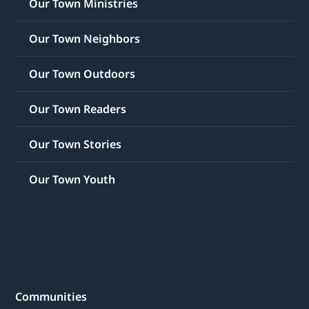
Our Town Ministries
Our Town Neighbors
Our Town Outdoors
Our Town Readers
Our Town Stories
Our Town Youth
Communities