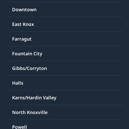
Downtown
East Knox
Farragut
Fountain City
Gibbs/Corryton
Halls
Karns/Hardin Valley
North Knoxville
Powell