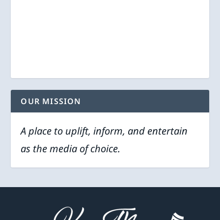
OUR MISSION
A place to uplift, inform, and entertain
as the media of choice.