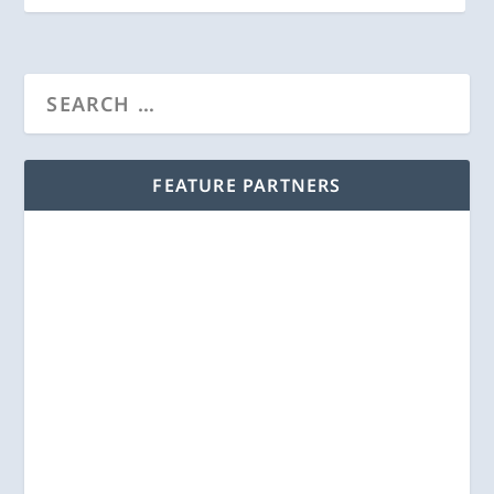
FEATURE PARTNERS