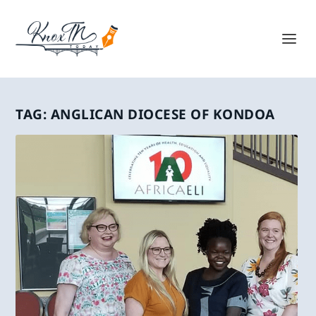
TAG:
ANGLICAN DIOCESE OF KONDOA