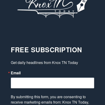
FREE SUBSCRIPTION
Get daily headlines from Knox TN Today
Email
By submitting this form, you are consenting to
receive marketing emails from: Knox TN Today,