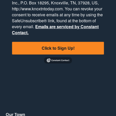
Inc., P.O. Box 18295, Knoxville, TN, 37928, US,
http://www.knoxtntoday.com. You can revoke your
consent to receive emails at any time by using the
SafeUnsubscribe® link, found at the bottom of
every email.
Emails are serviced by Constant
Contact.
Click to Sign Up!
Our Town