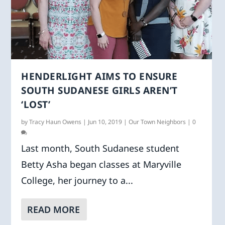
HENDERLIGHT AIMS TO ENSURE
SOUTH SUDANESE GIRLS AREN’T
‘LOST’
by
Tracy Haun Owens
|
Jun 10, 2019
|
Our Town Neighbors
|
0
Last month, South Sudanese student
Betty Asha began classes at Maryville
College, her journey to a...
READ MORE