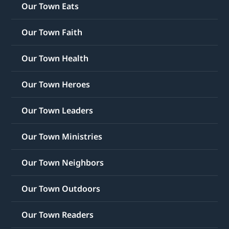
Our Town Eats
Our Town Faith
Our Town Health
Our Town Heroes
Our Town Leaders
Our Town Ministries
Our Town Neighbors
Our Town Outdoors
Our Town Readers