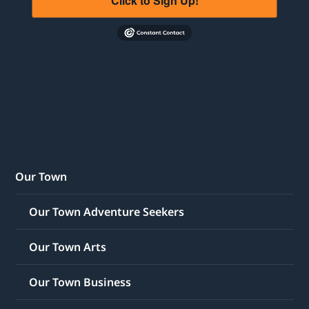
Click to Sign Up!
Our Town
Our Town Adventure Seekers
Our Town Arts
Our Town Business