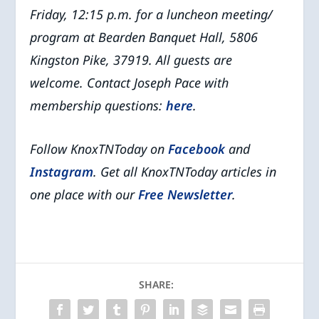
Friday, 12:15 p.m. for a luncheon meeting/
program at Bearden Banquet Hall, 5806
Kingston Pike, 37919.
All guests are
welcome.
Contact Joseph Pace with
membership questions:
here
.
Follow KnoxTNToday on
Facebook
and
Instagram
. Get all KnoxTNToday articles in
one place with our
Free Newsletter
.
SHARE: