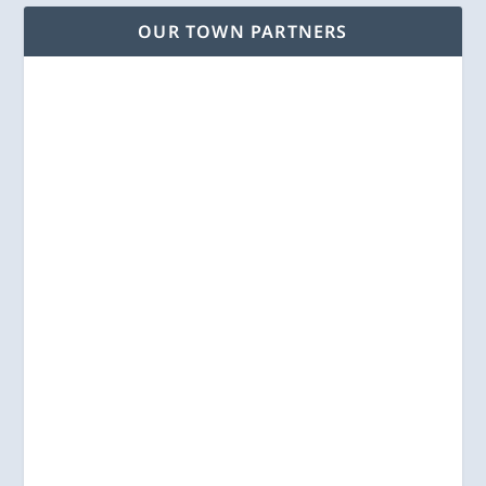
OUR TOWN PARTNERS