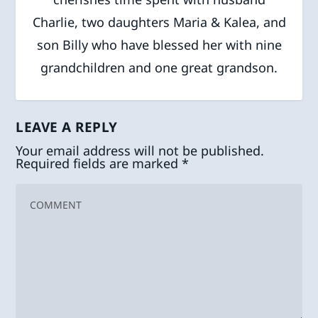
Charlie, two daughters Maria & Kalea, and
son Billy who have blessed her with nine
grandchildren and one great grandson.
LEAVE A REPLY
Your email address will not be published.
Required fields are marked
*