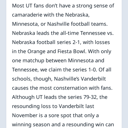
Most UT fans don’t have a strong sense of
camaraderie with the Nebraska,
Minnesota, or Nashville football teams.
Nebraska leads the all-time Tennessee vs.
Nebraska football series 2-1, with losses
in the Orange and Fiesta Bowl. With only
one matchup between Minnesota and
Tennessee, we claim the series 1-0. Of all
schools, though, Nashville’s Vanderbilt
causes the most consternation with fans.
Although UT leads the series 79-32, the
resounding loss to Vanderbilt last
November is a sore spot that only a
winning season and a resounding win can