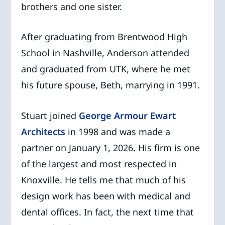
brothers and one sister.
After graduating from Brentwood High
School in Nashville, Anderson attended
and graduated from UTK, where he met
his future spouse, Beth, marrying in 1991.
Stuart joined
George Armour Ewart
Architects
in 1998 and was made a
partner on January 1, 2026. His firm is one
of the largest and most respected in
Knoxville. He tells me that much of his
design work has been with medical and
dental offices. In fact, the next time that