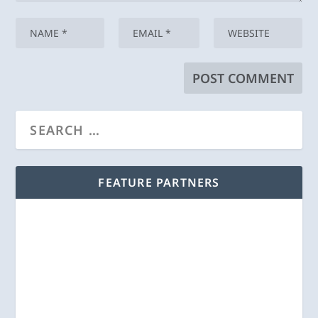
FEATURE PARTNERS