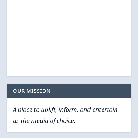
OUR MISSION
A place to uplift, inform, and entertain
as the media of choice.