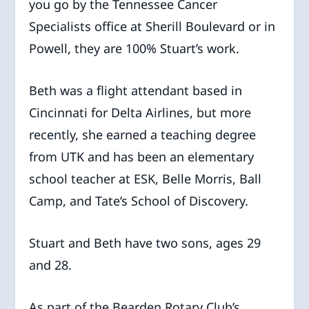
you go by the Tennessee Cancer
Specialists office at Sherill Boulevard or in
Powell, they are 100% Stuart’s work.
Beth was a flight attendant based in
Cincinnati for Delta Airlines, but more
recently, she earned a teaching degree
from UTK and has been an elementary
school teacher at ESK, Belle Morris, Ball
Camp, and Tate’s School of Discovery.
Stuart and Beth have two sons, ages 29
and 28.
As part of the Bearden Rotary Club’s