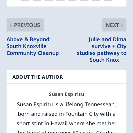
PREVIOUS
NEXT
Above & Beyond:
Julie and Dima
South Knoxville
survive + City
Community Cleanup
studies pathway to
South Knox ++
ABOUT THE AUTHOR
Susan Espiritu
Susan Espiritu is a lifelong Tennessean,
born and raised in Fountain City with a
short stint in Hawaii where she met her
husband of now over 50 years, Charlie.