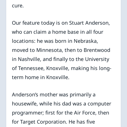
cure.
Our feature today is on Stuart Anderson,
who can claim a home base in all four
locations: he was born in Nebraska,
moved to Minnesota, then to Brentwood
in Nashville, and finally to the University
of Tennessee, Knoxville, making his long-
term home in Knoxville.
Anderson’s mother was primarily a
housewife, while his dad was a computer
programmer; first for the Air Force, then
for Target Corporation. He has five