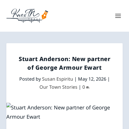
Stuart Anderson: New partner
of George Armour Ewart
Posted by
Susan Espiritu
|
May 12, 2026
|
Our Town Stories
|
0