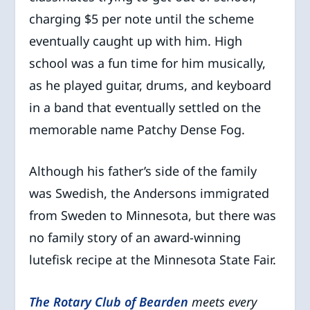
charging $5 per note until the scheme
eventually caught up with him. High
school was a fun time for him musically,
as he played guitar, drums, and keyboard
in a band that eventually settled on the
memorable name Patchy Dense Fog.
Although his father’s side of the family
was Swedish, the Andersons immigrated
from Sweden to Minnesota, but there was
no family story of an award-winning
lutefisk recipe at the Minnesota State Fair.
The Rotary Club of Bearden
meets every