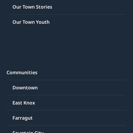
Our Town Stories
Our Town Youth
Communities
Downtown
East Knox
Farragut