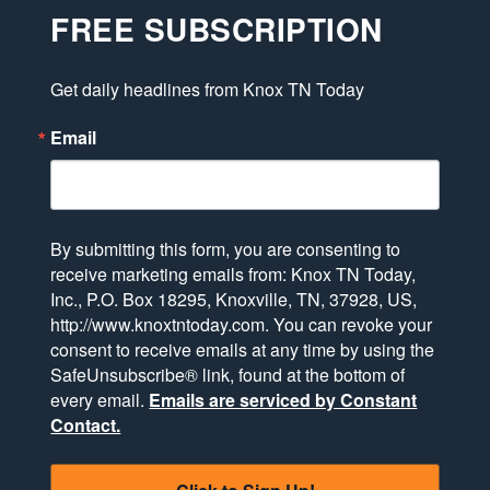
FREE SUBSCRIPTION
Get daily headlines from Knox TN Today
Email
By submitting this form, you are consenting to
receive marketing emails from: Knox TN Today,
Inc., P.O. Box 18295, Knoxville, TN, 37928, US,
http://www.knoxtntoday.com. You can revoke your
consent to receive emails at any time by using the
SafeUnsubscribe® link, found at the bottom of
every email.
Emails are serviced by Constant
Contact.