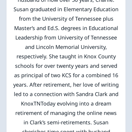
Susan graduated in Elementary Education
from the University of Tennessee plus
Master’s and Ed.S. degrees in Educational
Leadership from University of Tennessee
and Lincoln Memorial University,
respectively. She taught in Knox County
schools for over twenty years and served
as principal of two KCS for a combined 16
years. After retirement, her love of writing
led to a connection with Sandra Clark and
KnoxTNToday evolving into a dream
retirement of managing the online news
in Clark’s semi-retirements. Susan
cherishes time spent with husband