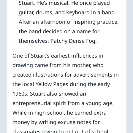
Stuart. He’s musical. He once played
guitar, drums, and keyboard in a band.
After an afternoon of inspiring practice,
the band decided on a name for
themselves: Patchy Dense Fog.
One of Stuart’s earliest influences in
drawing came from his mother, who
created illustrations for advertisements in
the local Yellow Pages during the early
1960s. Stuart also showed an
entrepreneurial spirit from a young age.
While in high school, he earned extra
money by writing excuse notes for
classmates trying to get out of school,