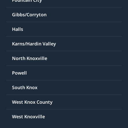
Fountain City
Gibbs/Corryton
Halls
Karns/Hardin Valley
North Knoxville
Powell
South Knox
West Knox County
West Knoxville