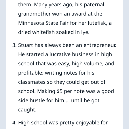
them. Many years ago, his paternal
grandmother won an award at the
Minnesota State Fair for her lutefisk, a
dried whitefish soaked in lye.
Stuart has always been an entrepreneur.
He started a lucrative business in high
school that was easy, high volume, and
profitable: writing notes for his
classmates so they could get out of
school. Making $5 per note was a good
side hustle for him … until he got
caught.
High school was pretty enjoyable for