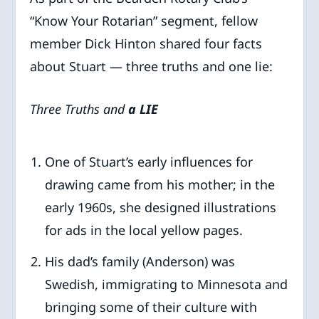
“Know Your Rotarian” segment, fellow
member Dick Hinton shared four facts
about Stuart — three truths and one lie:
Three Truths and
a LIE
One of Stuart’s early influences for
drawing came from his mother; in the
early 1960s, she designed illustrations
for ads in the local yellow pages.
His dad’s family (Anderson) was
Swedish, immigrating to Minnesota and
bringing some of their culture with